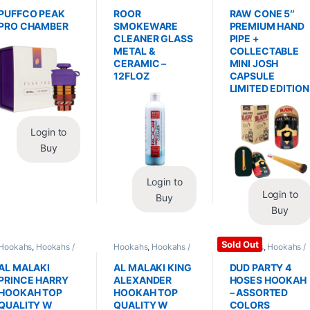
Replacements /
Glass / Pipe Cleaning
Hand Pipes
Accessories
,
PUFFCO PEAK
ROOR
RAW CONE 5″
Vaporizers /
PRO CHAMBER
SMOKEWARE
PREMIUM HAND
Accessories
CLEANER GLASS
PIPE +
METAL &
COLLECTABLE
CERAMIC –
MINI JOSH
12FLOZ
CAPSULE
LIMITED EDITION
Login to
Buy
Login to
Login to
Buy
Buy
Sold Out
Hookahs
,
Hookahs /
Hookahs
,
Hookahs /
Hookahs
,
Hookahs /
Essentials
Essentials
Essentials
AL MALAKI
AL MALAKI KING
DUD PARTY 4
PRINCE HARRY
ALEXANDER
HOSES HOOKAH
HOOKAH TOP
HOOKAH TOP
– ASSORTED
QUALITY W
QUALITY W
COLORS