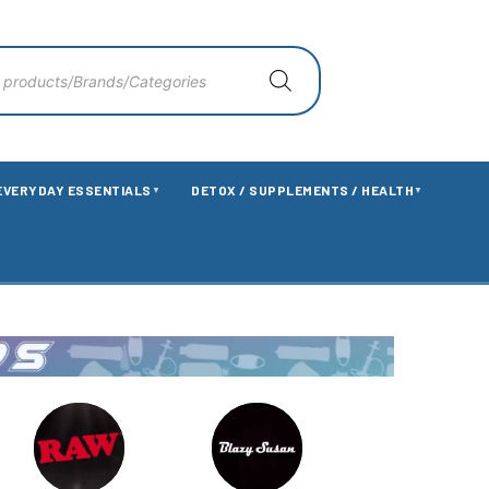
EVERYDAY ESSENTIALS
DETOX / SUPPLEMENTS / HEALTH
▼
▼