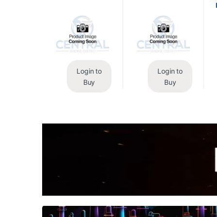
Login to
Login to
Buy
Buy