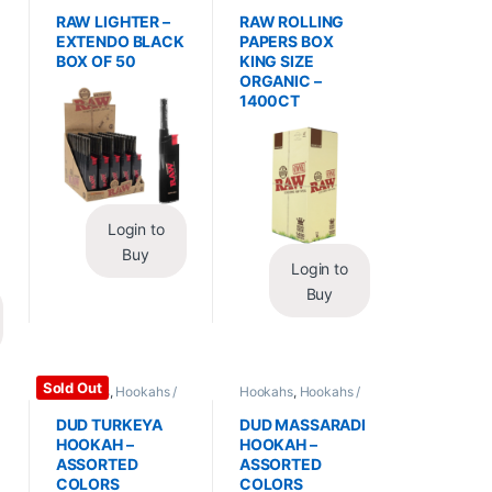
Essentials
,
Lighters
Wraps
,
Rolling Papers
RAW LIGHTER –
RAW ROLLING
EXTENDO BLACK
PAPERS BOX
BOX OF 50
KING SIZE
ORGANIC –
1400CT
Login to
Buy
Login to
Buy
Sold Out
Hookahs
,
Hookahs /
Hookahs
,
Hookahs /
Essentials
Essentials
DUD TURKEYA
DUD MASSARADI
HOOKAH –
HOOKAH –
ASSORTED
ASSORTED
COLORS
COLORS