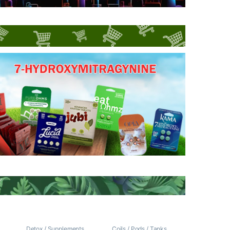
/
Detox / Supplements
Coils / Pods / Tanks
,