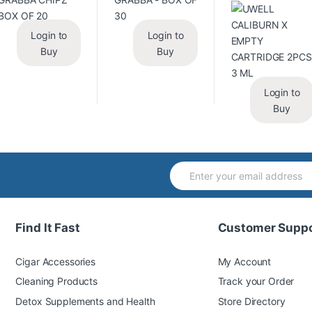
Login to
Login to
Buy
Buy
Login to
Buy
Find It Fast
Customer Suppo
Cigar Accessories
My Account
Cleaning Products
Track your Order
Detox Supplements and Health
Store Directory