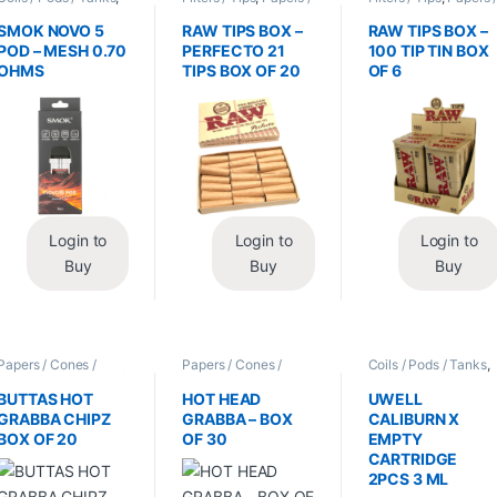
Vape Mods /
Cones / Wraps
Cones / Wraps
Accessories
SMOK NOVO 5
RAW TIPS BOX –
RAW TIPS BOX –
POD – MESH 0.70
PERFECTO 21
100 TIP TIN BOX
OHMS
TIPS BOX OF 20
OF 6
Login to
Login to
Login to
Buy
Buy
Buy
Papers / Cones /
Papers / Cones /
Coils / Pods / Tanks
,
Wraps
,
Tobacco Leaf
Wraps
,
Tobacco Leaf
Vape Mods /
/ Grabba
/ Grabba
Accessories
BUTTAS HOT
HOT HEAD
UWELL
GRABBA CHIPZ
GRABBA – BOX
CALIBURN X
BOX OF 20
OF 30
EMPTY
CARTRIDGE
2PCS 3 ML