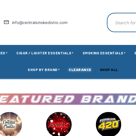
info@centralsmokedistro.com
IES
CIGAR / LIGHTER ESSENTIALS
SMOKING ESSENTIALS
▼
▼
▼
SHOP BY BRAND
CLEARANCE
SHOP ALL
▼