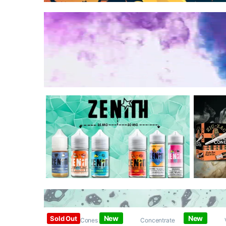
New
New
Sold Out
Papers / Cones /
Concentrate