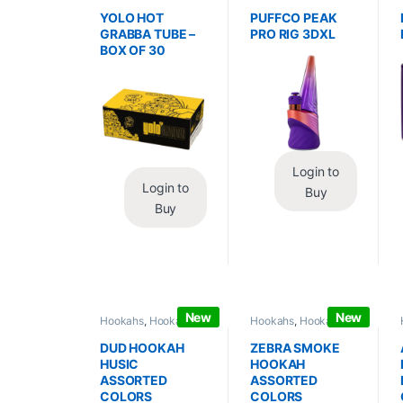
Wraps
,
Tobacco Leaf
Vaporizers
,
Vaporizers
/ Grabba
/ Accessories
YOLO HOT
PUFFCO PEAK
GRABBA TUBE –
PRO RIG 3DXL
BOX OF 30
Login to
Login to
Buy
Buy
New
New
Hookahs
,
Hookahs /
Hookahs
,
Hookahs /
Essentials
Essentials
DUD HOOKAH
ZEBRA SMOKE
HUSIC
HOOKAH
ASSORTED
ASSORTED
COLORS
COLORS