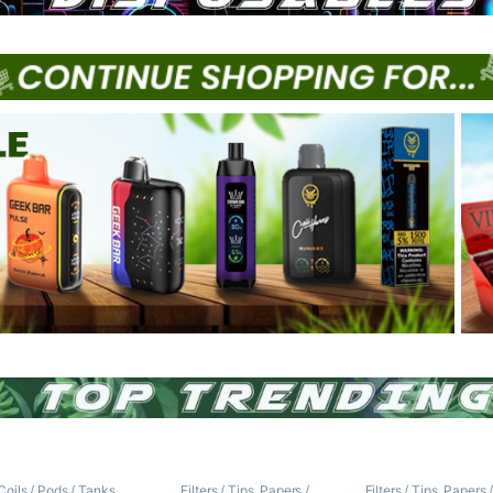
Coils / Pods / Tanks
,
Filters / Tips
,
Papers /
Filters / Tips
,
Papers 