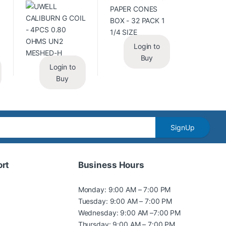
Login to
Buy
Login to
Buy
SignUp
rt
Business Hours
Monday: 9:00 AM – 7:00 PM
Tuesday: 9:00 AM – 7:00 PM
Wednesday: 9:00 AM –7:00 PM
Thursday: 9:00 AM – 7:00 PM