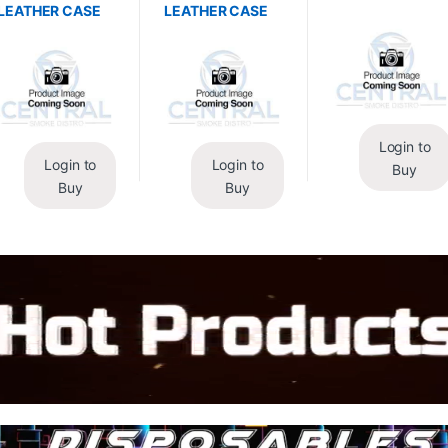
LEATHER CASE
LEATHER CASE
Login to
Login to
Login to
Buy
Buy
Buy