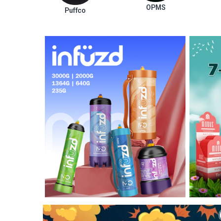
OPMS
Puffco