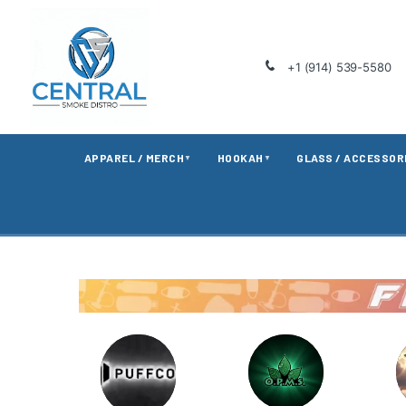
+1 (914) 539-5580
APPAREL / MERCH
HOOKAH
GLASS / ACCESSOR
▼
▼