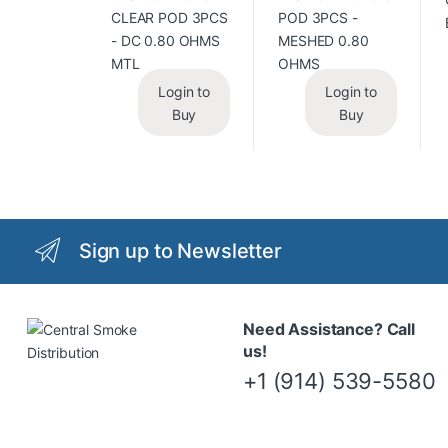
Login to
Login to
Buy
Buy
Sign up to Newsletter
Need Assistance? Call
us!
+1 (914) 539-5580