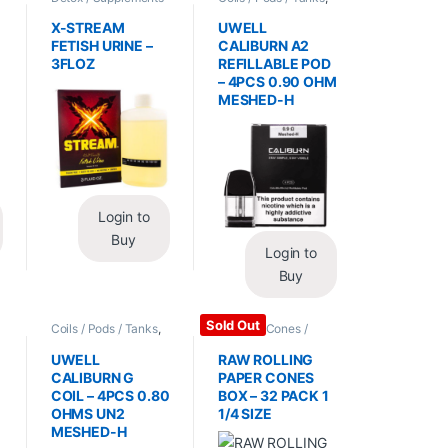
/ Health
,
Synthetic
Vape Mods /
Urine / Novelty
Accessories
X-STREAM
UWELL
FETISH URINE –
CALIBURN A2
3FLOZ
REFILLABLE POD
– 4PCS 0.90 OHM
MESHED-H
Login to
Buy
Login to
Buy
Sold Out
Coils / Pods / Tanks
,
Papers / Cones /
Vape Mods /
Wraps
,
Rolling Papers
Accessories
UWELL
RAW ROLLING
CALIBURN G
PAPER CONES
COIL – 4PCS 0.80
BOX – 32 PACK 1
OHMS UN2
1/4 SIZE
MESHED-H