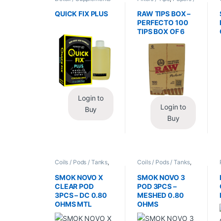
/ Health
,
Synthetic
Cones / Wraps
Urine / Novelty
QUICK FIX PLUS
RAW TIPS BOX –
PERFECTO 100
TIPS BOX OF 6
Login to
Login to
Buy
Buy
Coils / Pods / Tanks
,
Coils / Pods / Tanks
,
Vape Mods /
Vape Mods /
Accessories
Accessories
SMOK NOVO X
SMOK NOVO 3
CLEAR POD
POD 3PCS –
3PCS – DC 0.80
MESHED 0.80
OHMS MTL
OHMS