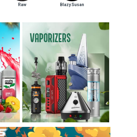
Raw
Blazy Susan