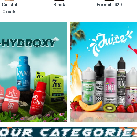
Coastal
Smok
Formula 420
Clouds