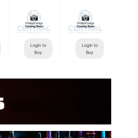
Login to
Login to
Buy
Buy