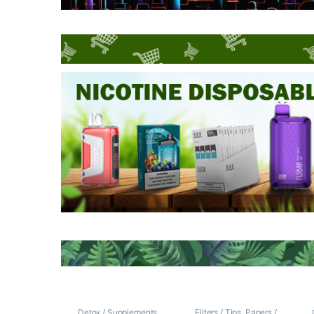
Detox / Supplements
Filters / Tips
,
Papers /