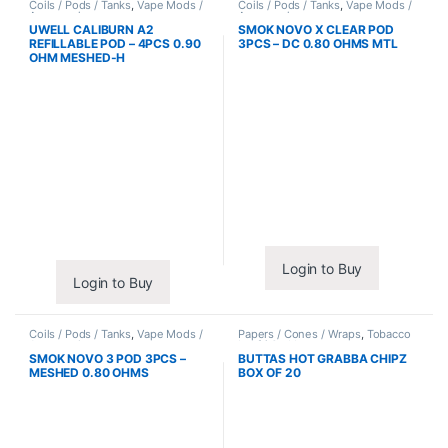
Coils / Pods / Tanks
,
Vape Mods /
Coils / Pods / Tanks
,
Vape Mods /
Accessories
Accessories
UWELL CALIBURN A2
SMOK NOVO X CLEAR POD
REFILLABLE POD – 4PCS 0.90
3PCS – DC 0.80 OHMS MTL
OHM MESHED-H
Login to Buy
Login to Buy
Coils / Pods / Tanks
,
Vape Mods /
Papers / Cones / Wraps
,
Tobacco
Accessories
Leaf / Grabba
SMOK NOVO 3 POD 3PCS –
BUTTAS HOT GRABBA CHIPZ
MESHED 0.80 OHMS
BOX OF 20