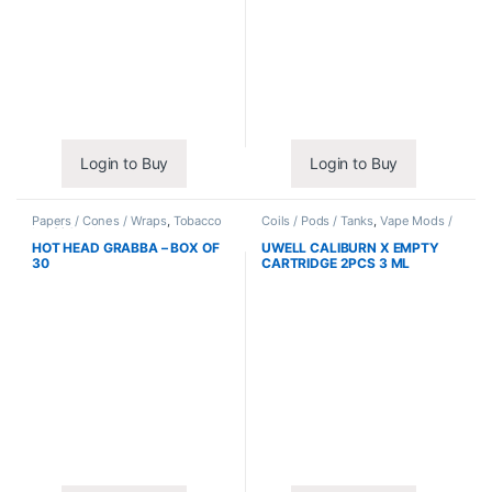
Login to Buy
Login to Buy
Papers / Cones / Wraps
,
Tobacco
Coils / Pods / Tanks
,
Vape Mods /
Leaf / Grabba
Accessories
HOT HEAD GRABBA – BOX OF
UWELL CALIBURN X EMPTY
30
CARTRIDGE 2PCS 3 ML