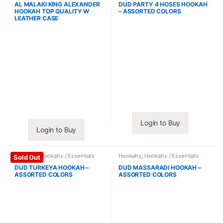
AL MALAKI KING ALEXANDER
DUD PARTY 4 HOSES HOOKAH
HOOKAH TOP QUALITY W
– ASSORTED COLORS
LEATHER CASE
Login to Buy
Login to Buy
Hookahs
,
Hookahs / Essentials
Hookahs
,
Hookahs / Essentials
Sold Out
DUD TURKEYA HOOKAH –
DUD MASSARADI HOOKAH –
ASSORTED COLORS
ASSORTED COLORS