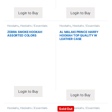
Login to Buy
Login to Buy
Hookahs
,
Hookahs / Essentials
Hookahs
,
Hookahs / Essentials
ZEBRA SMOKE HOOKAH
AL MALAKI PRINCE HARRY
ASSORTED COLORS
HOOKAH TOP QUALITY W
LEATHER CASE
Login to Buy
Login to Buy
Hookahs
,
Hookahs / Essentials
Hookahs
,
Hookahs / Essentials
Sold Out