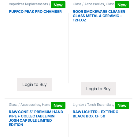
Vaporizer Replacements /
Glass / Accessories
,
Glass / Pipe
New
New
Accessories
,
Vaporizers /
Cleaning
Accessories
PUFFCO PEAK PRO CHAMBER
ROOR SMOKEWARE CLEANER
GLASS METAL & CERAMIC –
12FLOZ
Login to Buy
Login to Buy
Glass / Accessories
,
Hand Pipes
Lighter / Torch Essentials
,
Lighters
New
New
RAW CONE 5″ PREMIUM HAND
RAW LIGHTER – EXTENDO
PIPE + COLLECTABLE MINI
BLACK BOX OF 50
JOSH CAPSULE LIMITED
EDITION