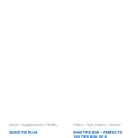
Detox / Supplements / Health
,
Filters / Tips
,
Papers / Cones /
Synthetic Urine / Novelty
Wraps
QUICK FIX PLUS
RAW TIPS BOX – PERFECTO
100 TIPS BOX OF 6