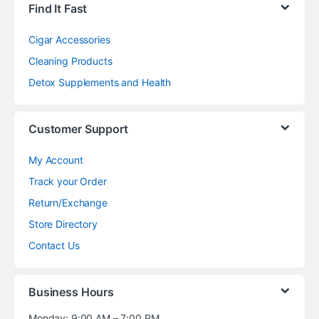
Find It Fast
Cigar Accessories
Cleaning Products
Detox Supplements and Health
Customer Support
My Account
Track your Order
Return/Exchange
Store Directory
Contact Us
Business Hours
Monday: 9:00 AM – 7:00 PM