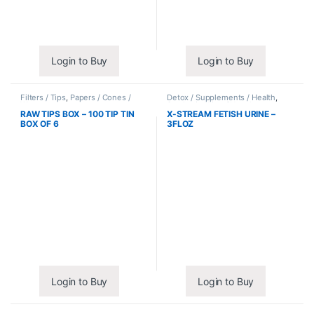
Login to Buy
Login to Buy
Filters / Tips
,
Papers / Cones /
Detox / Supplements / Health
,
Wraps
Synthetic Urine / Novelty
RAW TIPS BOX – 100 TIP TIN
X-STREAM FETISH URINE –
BOX OF 6
3FLOZ
Login to Buy
Login to Buy