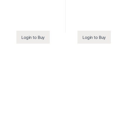
Login to Buy
Login to Buy