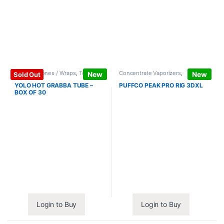
Papers / Cones / Wraps
,
Tobacco
Concentrate Vaporizers
,
New
New
Sold Out
Leaf / Grabba
Vaporizers / Accessories
YOLO HOT GRABBA TUBE –
PUFFCO PEAK PRO RIG 3DXL
BOX OF 30
Login to Buy
Login to Buy