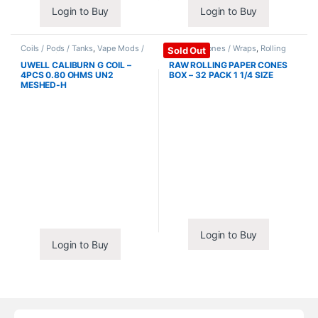
Login to Buy
Login to Buy
Coils / Pods / Tanks
,
Vape Mods /
Papers / Cones / Wraps
,
Rolling
Sold Out
Accessories
Papers
UWELL CALIBURN G COIL –
RAW ROLLING PAPER CONES
4PCS 0.80 OHMS UN2
BOX – 32 PACK 1 1/4 SIZE
MESHED-H
Login to Buy
Login to Buy