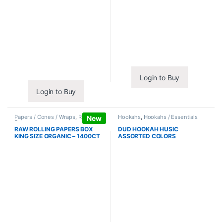
Login to Buy
Login to Buy
Papers / Cones / Wraps
,
Rolling
Hookahs
,
Hookahs / Essentials
New
Papers
RAW ROLLING PAPERS BOX
DUD HOOKAH HUSIC
KING SIZE ORGANIC – 1400CT
ASSORTED COLORS