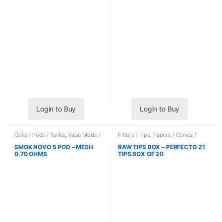
Login to Buy
Login to Buy
Coils / Pods / Tanks
,
Vape Mods /
Filters / Tips
,
Papers / Cones /
Accessories
Wraps
SMOK NOVO 5 POD – MESH
RAW TIPS BOX – PERFECTO 21
0.70 OHMS
TIPS BOX OF 20