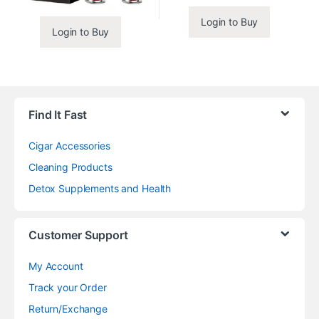
Login to Buy
Login to Buy
Find It Fast
Cigar Accessories
Cleaning Products
Detox Supplements and Health
Customer Support
My Account
Track your Order
Return/Exchange