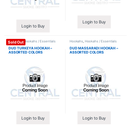
Login to Buy
Login to Buy
Hookahs
,
Hookahs / Essentials
Hookahs
,
Hookahs / Essentials
Sold Out
DUD TURKEYA HOOKAH –
DUD MASSARADI HOOKAH –
ASSORTED COLORS
ASSORTED COLORS
Login to Buy
Login to Buy