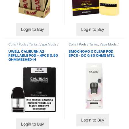
Login to Buy
Login to Buy
Coils / Pods / Tanks
,
Vape Mods /
Coils / Pods / Tanks
,
Vape Mods /
Accessories
Accessories
UWELL CALIBURN A2
SMOK NOVO X CLEAR POD
REFILLABLE POD – 4PCS 0.90
3PCS – DC 0.80 OHMS MTL
OHM MESHED-H
Login to Buy
Login to Buy