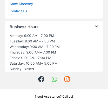
Store Directory
Contact Us
Business Hours
Monday: 9:00 AM – 7:00 PM
Tuesday: 9:00 AM – 7:00 PM
Wednesday: 9:00 AM – 7:00 PM
Thursday: 9:00 AM – 7:00 PM
Friday: 9:00 AM – 7:00 PM
Saturday: 10:00 AM – 5:00 PM
Sunday: Closed
Need Assistance? Call us!
+1 (914) 539-5580