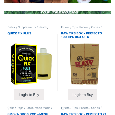
Detox / Supplements / Health
,
Filters / Tips
,
Papers / Cones /
Synthetic Urine / Novelty
Wraps
QUICK FIX PLUS
RAW TIPS BOX – PERFECTO
100 TIPS BOX OF 6
Login to Buy
Login to Buy
Coils / Pods / Tanks
,
Vape Mods /
Filters / Tips
,
Papers / Cones /
Accessories
Wraps
SMOK NOVO 5 POD – MESH
RAW TIPS BOX – PERFECTO 21