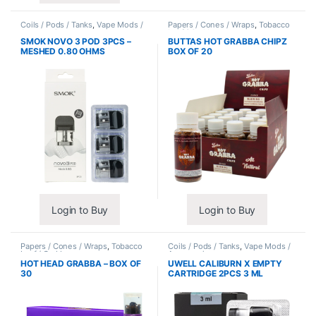
Coils / Pods / Tanks
,
Vape Mods /
Papers / Cones / Wraps
,
Tobacco
Accessories
Leaf / Grabba
SMOK NOVO 3 POD 3PCS –
BUTTAS HOT GRABBA CHIPZ
MESHED 0.80 OHMS
BOX OF 20
Login to Buy
Login to Buy
Papers / Cones / Wraps
,
Tobacco
Coils / Pods / Tanks
,
Vape Mods /
Leaf / Grabba
Accessories
HOT HEAD GRABBA – BOX OF
UWELL CALIBURN X EMPTY
30
CARTRIDGE 2PCS 3 ML