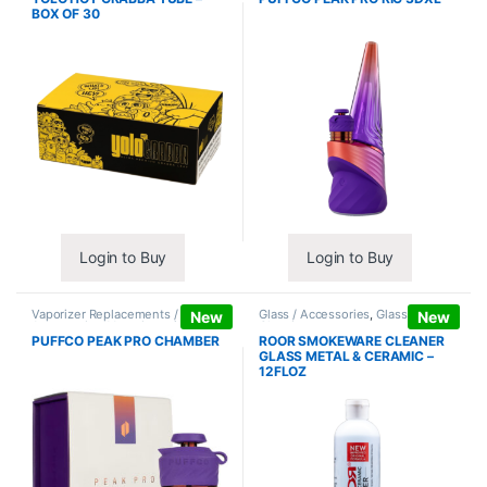
BOX OF 30
Login to Buy
Login to Buy
Vaporizer Replacements /
Glass / Accessories
,
Glass / Pipe
New
New
Accessories
,
Vaporizers /
Cleaning
Accessories
PUFFCO PEAK PRO CHAMBER
ROOR SMOKEWARE CLEANER
GLASS METAL & CERAMIC –
12FLOZ