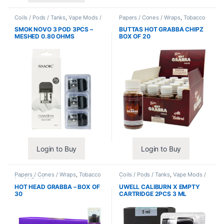
Coils / Pods / Tanks
,
Vape Mods /
Papers / Cones / Wraps
,
Tobacco
Accessories
Leaf / Grabba
SMOK NOVO 3 POD 3PCS –
BUTTAS HOT GRABBA CHIPZ
MESHED 0.80 OHMS
BOX OF 20
Login to Buy
Login to Buy
Papers / Cones / Wraps
,
Tobacco
Coils / Pods / Tanks
,
Vape Mods /
Leaf / Grabba
Accessories
HOT HEAD GRABBA – BOX OF
UWELL CALIBURN X EMPTY
30
CARTRIDGE 2PCS 3 ML