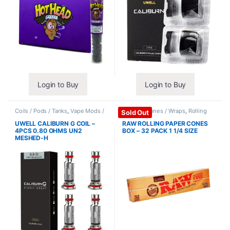
Login to Buy
Login to Buy
Coils / Pods / Tanks
,
Vape Mods /
Papers / Cones / Wraps
,
Rolling
Sold Out
Accessories
Papers
UWELL CALIBURN G COIL –
RAW ROLLING PAPER CONES
4PCS 0.80 OHMS UN2
BOX – 32 PACK 1 1/4 SIZE
MESHED-H