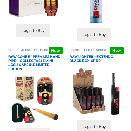
Login to Buy
Login to Buy
Glass / Accessories
,
Hand Pipes
Lighter / Torch Essentials
,
Lighters
New
New
RAW CONE 5″ PREMIUM HAND
RAW LIGHTER – EXTENDO
PIPE + COLLECTABLE MINI
BLACK BOX OF 50
JOSH CAPSULE LIMITED
EDITION
Login to Buy