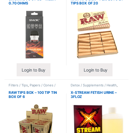
0.70 OHMS
TIPS BOX OF 20
Login to Buy
Login to Buy
Filters / Tips
,
Papers / Cones /
Detox / Supplements / Health
,
Wraps
Synthetic Urine / Novelty
RAW TIPS BOX – 100 TIP TIN
X-STREAM FETISH URINE –
BOX OF 6
3FLOZ