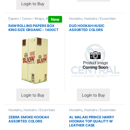
Login to Buy
Papers / Cones / Wraps
,
Rolling
Hookahs
,
Hookahs / Essentials
New
Papers
RAW ROLLING PAPERS BOX
DUD HOOKAH HUSIC
KING SIZE ORGANIC – 1400CT
ASSORTED COLORS
Login to Buy
Login to Buy
Hookahs
,
Hookahs / Essentials
Hookahs
,
Hookahs / Essentials
ZEBRA SMOKE HOOKAH
AL MALAKI PRINCE HARRY
ASSORTED COLORS
HOOKAH TOP QUALITY W
LEATHER CASE