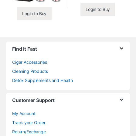
Login to Buy
Login to Buy
Find It Fast
Cigar Accessories
Cleaning Products
Detox Supplements and Health
Customer Support
My Account
Track your Order
Return/Exchange