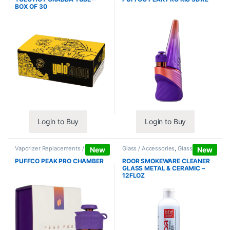
BOX OF 30
Login to Buy
Login to Buy
Vaporizer Replacements /
Glass / Accessories
,
Glass / Pipe
New
New
Accessories
,
Vaporizers /
Cleaning
Accessories
PUFFCO PEAK PRO CHAMBER
ROOR SMOKEWARE CLEANER
GLASS METAL & CERAMIC –
12FLOZ