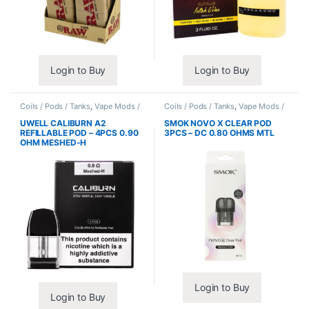
Login to Buy
Login to Buy
Coils / Pods / Tanks
,
Vape Mods /
Coils / Pods / Tanks
,
Vape Mods /
Accessories
Accessories
UWELL CALIBURN A2
SMOK NOVO X CLEAR POD
REFILLABLE POD – 4PCS 0.90
3PCS – DC 0.80 OHMS MTL
OHM MESHED-H
Login to Buy
Login to Buy