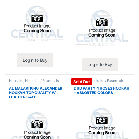
Login to Buy
Login to Buy
Hookahs
,
Hookahs / Essentials
Hookahs
,
Hookahs / Essentials
Sold Out
AL MALAKI KING ALEXANDER
DUD PARTY 4 HOSES HOOKAH
HOOKAH TOP QUALITY W
– ASSORTED COLORS
LEATHER CASE