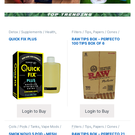
Detox / Supplements / Health
,
Filters / Tips
,
Papers / Cones /
Synthetic Urine / Novelty
Wraps
QUICK FIX PLUS
RAW TIPS BOX – PERFECTO
100 TIPS BOX OF 6
Login to Buy
Login to Buy
Coils / Pods / Tanks
,
Vape Mods /
Filters / Tips
,
Papers / Cones /
Accessories
Wraps
SMOK NOVO 5 POD – MESH
RAW TIPS BOX – PERFECTO 21