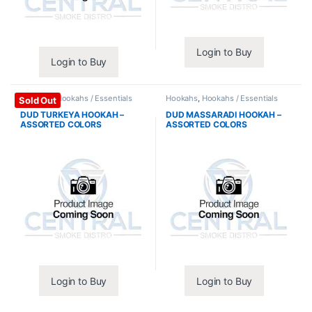
Login to Buy
Login to Buy
Hookahs
,
Hookahs / Essentials
Hookahs
,
Hookahs / Essentials
Sold Out
DUD TURKEYA HOOKAH –
DUD MASSARADI HOOKAH –
ASSORTED COLORS
ASSORTED COLORS
Login to Buy
Login to Buy