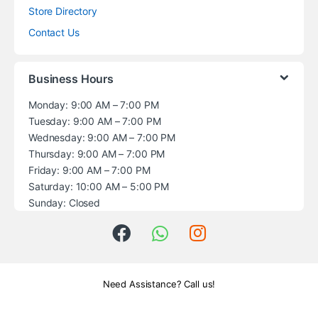
Store Directory
Contact Us
Business Hours
Monday: 9:00 AM – 7:00 PM
Tuesday: 9:00 AM – 7:00 PM
Wednesday: 9:00 AM – 7:00 PM
Thursday: 9:00 AM – 7:00 PM
Friday: 9:00 AM – 7:00 PM
Saturday: 10:00 AM – 5:00 PM
Sunday: Closed
Need Assistance? Call us!
+1 (914) 539-5580