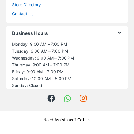
Store Directory
Contact Us
Business Hours
Monday: 9:00 AM – 7:00 PM
Tuesday: 9:00 AM – 7:00 PM
Wednesday: 9:00 AM – 7:00 PM
Thursday: 9:00 AM – 7:00 PM
Friday: 9:00 AM – 7:00 PM
Saturday: 10:00 AM – 5:00 PM
Sunday: Closed
Need Assistance? Call us!
+1 (914) 539-5580