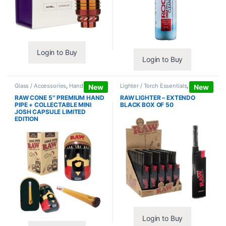
Login to Buy
Login to Buy
Glass / Accessories
,
Hand Pipes
Lighter / Torch Essentials
,
Lighters
New
New
RAW CONE 5″ PREMIUM HAND
RAW LIGHTER – EXTENDO
PIPE + COLLECTABLE MINI
BLACK BOX OF 50
JOSH CAPSULE LIMITED
EDITION
Login to Buy