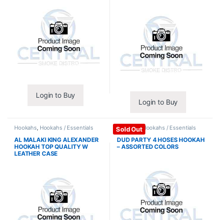
Login to Buy
Login to Buy
Hookahs
,
Hookahs / Essentials
Hookahs
,
Hookahs / Essentials
Sold Out
AL MALAKI KING ALEXANDER
DUD PARTY 4 HOSES HOOKAH
HOOKAH TOP QUALITY W
– ASSORTED COLORS
LEATHER CASE