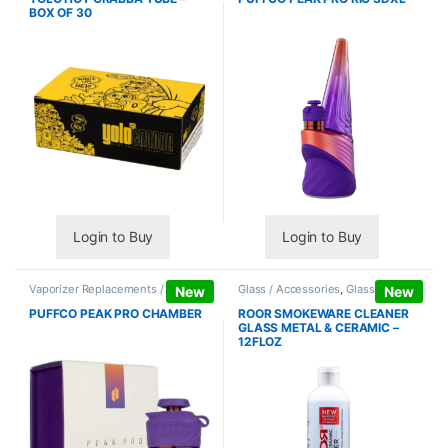
BOX OF 30
Login to Buy
Login to Buy
Vaporizer Replacements /
Glass / Accessories
,
Glass / Pipe
New
New
Accessories
,
Vaporizers /
Cleaning
Accessories
PUFFCO PEAK PRO CHAMBER
ROOR SMOKEWARE CLEANER
GLASS METAL & CERAMIC –
12FLOZ