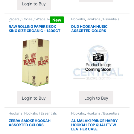
Login to Buy
Papers / Cones / Wraps
,
Rolling
Hookahs
,
Hookahs / Essentials
New
Papers
RAW ROLLING PAPERS BOX
DUD HOOKAH HUSIC
KING SIZE ORGANIC – 1400CT
ASSORTED COLORS
Login to Buy
Login to Buy
Hookahs
,
Hookahs / Essentials
Hookahs
,
Hookahs / Essentials
ZEBRA SMOKE HOOKAH
AL MALAKI PRINCE HARRY
ASSORTED COLORS
HOOKAH TOP QUALITY W
LEATHER CASE