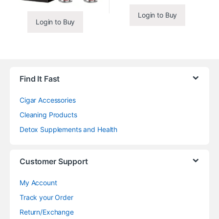
Login to Buy
Login to Buy
Find It Fast
Cigar Accessories
Cleaning Products
Detox Supplements and Health
Customer Support
My Account
Track your Order
Return/Exchange