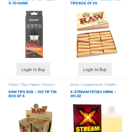
0.70 OHMS
TIPS BOX OF 20
Login to Buy
Login to Buy
Filters / Tips
,
Papers / Cones /
Detox / Supplements / Health
,
Wraps
Synthetic Urine / Novelty
RAW TIPS BOX – 100 TIP TIN
X-STREAM FETISH URINE –
BOX OF 6
3FLOZ