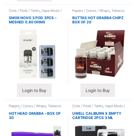
Coils / Pods / Tanks
,
Vape Mods /
Papers / Cones / Wraps
,
Tobacco
Accessories
Leaf / Grabba
SMOK NOVO 3 POD 3PCS –
BUTTAS HOT GRABBA CHIPZ
MESHED 0.80 OHMS
BOX OF 20
Login to Buy
Login to Buy
Papers / Cones / Wraps
,
Tobacco
Coils / Pods / Tanks
,
Vape Mods /
Leaf / Grabba
Accessories
HOT HEAD GRABBA – BOX OF
UWELL CALIBURN X EMPTY
30
CARTRIDGE 2PCS 3 ML