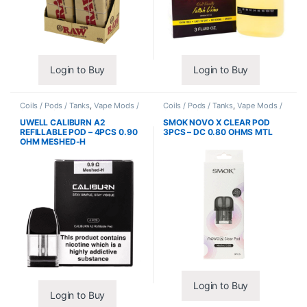
Login to Buy
Login to Buy
Coils / Pods / Tanks
,
Vape Mods /
Coils / Pods / Tanks
,
Vape Mods /
Accessories
Accessories
UWELL CALIBURN A2
SMOK NOVO X CLEAR POD
REFILLABLE POD – 4PCS 0.90
3PCS – DC 0.80 OHMS MTL
OHM MESHED-H
Login to Buy
Login to Buy