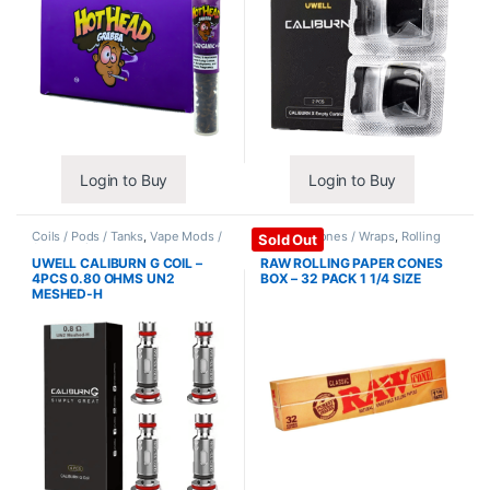
Login to Buy
Login to Buy
Coils / Pods / Tanks
,
Vape Mods /
Papers / Cones / Wraps
,
Rolling
Sold Out
Accessories
Papers
UWELL CALIBURN G COIL –
RAW ROLLING PAPER CONES
4PCS 0.80 OHMS UN2
BOX – 32 PACK 1 1/4 SIZE
MESHED-H