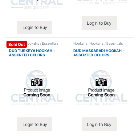
Login to Buy
Login to Buy
Hookahs
,
Hookahs / Essentials
Hookahs
,
Hookahs / Essentials
Sold Out
DUD TURKEYA HOOKAH –
DUD MASSARADI HOOKAH –
ASSORTED COLORS
ASSORTED COLORS
Login to Buy
Login to Buy