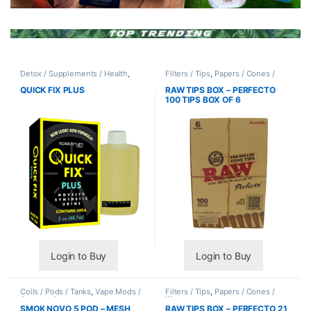
Detox / Supplements / Health
,
Filters / Tips
,
Papers / Cones /
Synthetic Urine / Novelty
Wraps
QUICK FIX PLUS
RAW TIPS BOX – PERFECTO
100 TIPS BOX OF 6
Login to Buy
Login to Buy
Coils / Pods / Tanks
,
Vape Mods /
Filters / Tips
,
Papers / Cones /
Accessories
Wraps
SMOK NOVO 5 POD – MESH
RAW TIPS BOX – PERFECTO 21