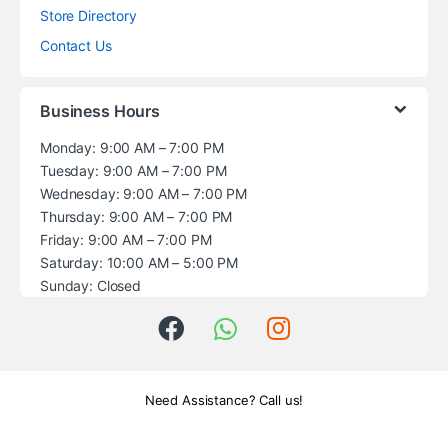
Store Directory
Contact Us
Business Hours
Monday: 9:00 AM – 7:00 PM
Tuesday: 9:00 AM – 7:00 PM
Wednesday: 9:00 AM – 7:00 PM
Thursday: 9:00 AM – 7:00 PM
Friday: 9:00 AM – 7:00 PM
Saturday: 10:00 AM – 5:00 PM
Sunday: Closed
Need Assistance? Call us!
+1 (914) 539-5580