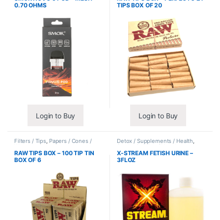
0.70 OHMS
TIPS BOX OF 20
Login to Buy
Login to Buy
Filters / Tips
,
Papers / Cones /
Detox / Supplements / Health
,
Wraps
Synthetic Urine / Novelty
RAW TIPS BOX – 100 TIP TIN
X-STREAM FETISH URINE –
BOX OF 6
3FLOZ