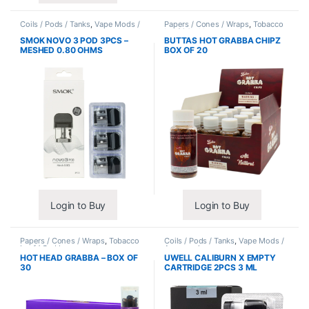
Coils / Pods / Tanks
,
Vape Mods /
Papers / Cones / Wraps
,
Tobacco
Accessories
Leaf / Grabba
SMOK NOVO 3 POD 3PCS –
BUTTAS HOT GRABBA CHIPZ
MESHED 0.80 OHMS
BOX OF 20
Login to Buy
Login to Buy
Papers / Cones / Wraps
,
Tobacco
Coils / Pods / Tanks
,
Vape Mods /
Leaf / Grabba
Accessories
HOT HEAD GRABBA – BOX OF
UWELL CALIBURN X EMPTY
30
CARTRIDGE 2PCS 3 ML