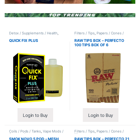
Detox / Supplements / Health
,
Filters / Tips
,
Papers / Cones /
Synthetic Urine / Novelty
Wraps
QUICK FIX PLUS
RAW TIPS BOX – PERFECTO
100 TIPS BOX OF 6
Login to Buy
Login to Buy
Coils / Pods / Tanks
,
Vape Mods /
Filters / Tips
,
Papers / Cones /
Accessories
Wraps
SMOK NOVO 5 POD – MESH
RAW TIPS BOX – PERFECTO 21