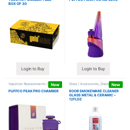
BOX OF 30
Login to Buy
Login to Buy
Vaporizer Replacements /
Glass / Accessories
,
Glass / Pipe
New
New
Accessories
,
Vaporizers /
Cleaning
Accessories
PUFFCO PEAK PRO CHAMBER
ROOR SMOKEWARE CLEANER
GLASS METAL & CERAMIC –
12FLOZ