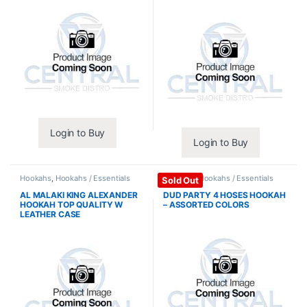
Login to Buy
Login to Buy
Hookahs
,
Hookahs / Essentials
Hookahs
,
Hookahs / Essentials
Sold Out
AL MALAKI KING ALEXANDER
DUD PARTY 4 HOSES HOOKAH
HOOKAH TOP QUALITY W
– ASSORTED COLORS
LEATHER CASE