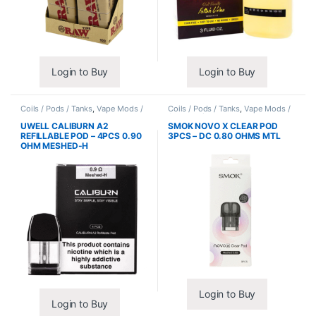
Login to Buy
Login to Buy
Coils / Pods / Tanks
,
Vape Mods /
Coils / Pods / Tanks
,
Vape Mods /
Accessories
Accessories
UWELL CALIBURN A2
SMOK NOVO X CLEAR POD
REFILLABLE POD – 4PCS 0.90
3PCS – DC 0.80 OHMS MTL
OHM MESHED-H
Login to Buy
Login to Buy