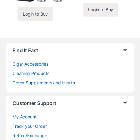
Login to Buy
Login to Buy
Find It Fast
Cigar Accessories
Cleaning Products
Detox Supplements and Health
Customer Support
My Account
Track your Order
Return/Exchange