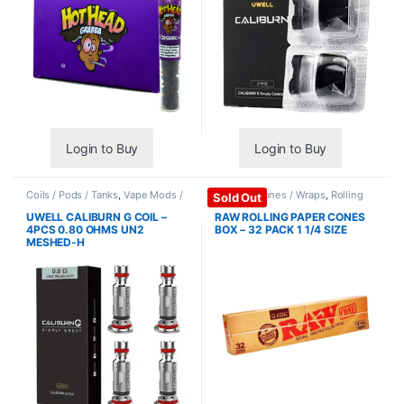
Login to Buy
Login to Buy
Coils / Pods / Tanks
,
Vape Mods /
Papers / Cones / Wraps
,
Rolling
Sold Out
Accessories
Papers
UWELL CALIBURN G COIL –
RAW ROLLING PAPER CONES
4PCS 0.80 OHMS UN2
BOX – 32 PACK 1 1/4 SIZE
MESHED-H