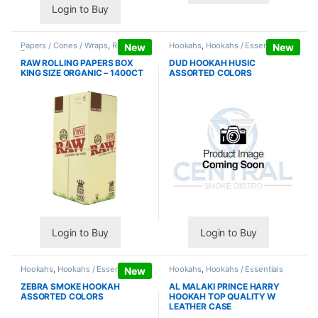
Login to Buy
Papers / Cones / Wraps
,
Rolling
Hookahs
,
Hookahs / Essentials
New
New
Papers
RAW ROLLING PAPERS BOX
DUD HOOKAH HUSIC
KING SIZE ORGANIC – 1400CT
ASSORTED COLORS
Login to Buy
Login to Buy
Hookahs
,
Hookahs / Essentials
Hookahs
,
Hookahs / Essentials
New
ZEBRA SMOKE HOOKAH
AL MALAKI PRINCE HARRY
ASSORTED COLORS
HOOKAH TOP QUALITY W
LEATHER CASE