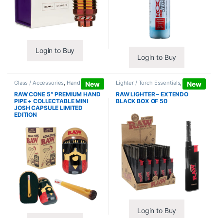
Login to Buy
Login to Buy
Glass / Accessories
,
Hand Pipes
Lighter / Torch Essentials
,
Lighters
New
New
RAW CONE 5″ PREMIUM HAND
RAW LIGHTER – EXTENDO
PIPE + COLLECTABLE MINI
BLACK BOX OF 50
JOSH CAPSULE LIMITED
EDITION
Login to Buy