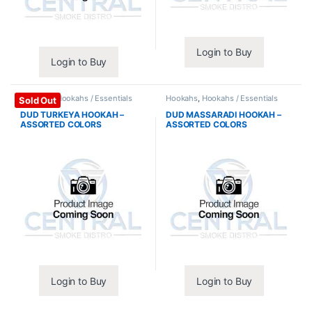
Login to Buy
Login to Buy
Hookahs
,
Hookahs / Essentials
Hookahs
,
Hookahs / Essentials
Sold Out
DUD TURKEYA HOOKAH –
DUD MASSARADI HOOKAH –
ASSORTED COLORS
ASSORTED COLORS
Login to Buy
Login to Buy