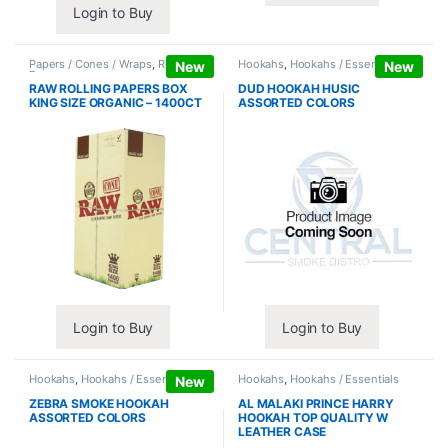
Login to Buy
Papers / Cones / Wraps
,
Rolling
Hookahs
,
Hookahs / Essentials
New
New
Papers
RAW ROLLING PAPERS BOX
DUD HOOKAH HUSIC
KING SIZE ORGANIC – 1400CT
ASSORTED COLORS
Login to Buy
Login to Buy
Hookahs
,
Hookahs / Essentials
Hookahs
,
Hookahs / Essentials
New
ZEBRA SMOKE HOOKAH
AL MALAKI PRINCE HARRY
ASSORTED COLORS
HOOKAH TOP QUALITY W
LEATHER CASE