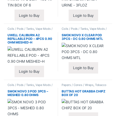
Login to Buy
Login to Buy
Coils / Pods / Tanks
,
Vape Mods /
Coils / Pods / Tanks
,
Vape Mods /
Accessories
Accessories
UWELL CALIBURN A2
SMOK NOVO X CLEAR POD
REFILLABLE POD – 4PCS 0.90
3PCS – DC 0.80 OHMS MTL
OHM MESHED-H
Login to Buy
Login to Buy
Coils / Pods / Tanks
,
Vape Mods /
Papers / Cones / Wraps
,
Tobacco
Accessories
Leaf / Grabba
SMOK NOVO 3 POD 3PCS –
BUTTAS HOT GRABBA CHIPZ
MESHED 0.80 OHMS
BOX OF 20