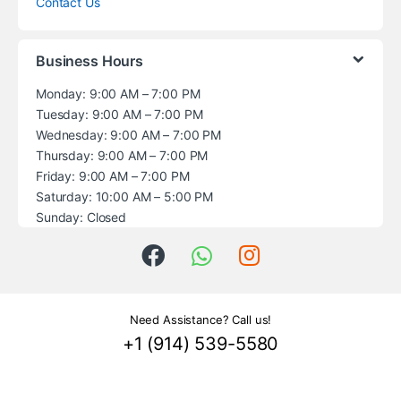
Contact Us
Business Hours
Monday: 9:00 AM – 7:00 PM
Tuesday: 9:00 AM – 7:00 PM
Wednesday: 9:00 AM – 7:00 PM
Thursday: 9:00 AM – 7:00 PM
Friday: 9:00 AM – 7:00 PM
Saturday: 10:00 AM – 5:00 PM
Sunday: Closed
Need Assistance? Call us!
+1 (914) 539-5580