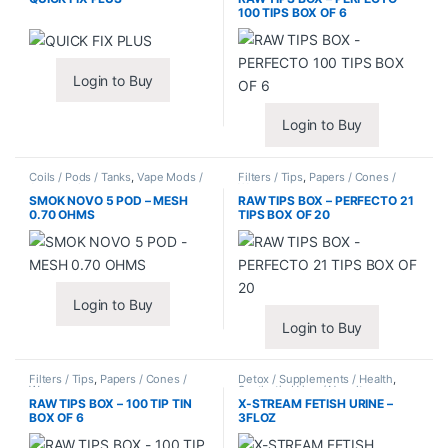
100 TIPS BOX OF 6
Login to Buy
Login to Buy
Coils / Pods / Tanks
,
Vape Mods /
Filters / Tips
,
Papers / Cones /
Accessories
Wraps
SMOK NOVO 5 POD – MESH
RAW TIPS BOX – PERFECTO 21
0.70 OHMS
TIPS BOX OF 20
Login to Buy
Login to Buy
Filters / Tips
,
Papers / Cones /
Detox / Supplements / Health
,
Wraps
Synthetic Urine / Novelty
RAW TIPS BOX – 100 TIP TIN
X-STREAM FETISH URINE –
BOX OF 6
3FLOZ