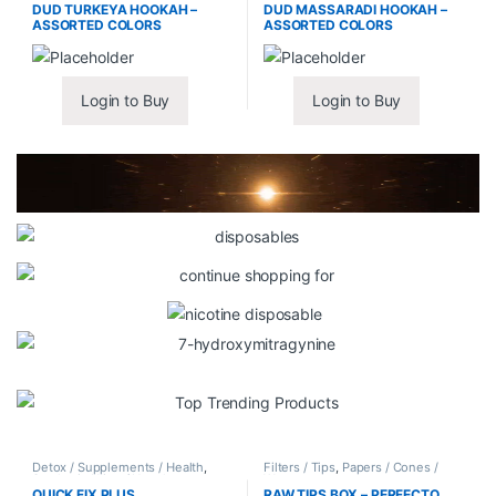
DUD TURKEYA HOOKAH –
DUD MASSARADI HOOKAH –
ASSORTED COLORS
ASSORTED COLORS
Login to Buy
Login to Buy
Detox / Supplements / Health
,
Filters / Tips
,
Papers / Cones /
Synthetic Urine / Novelty
Wraps
QUICK FIX PLUS
RAW TIPS BOX – PERFECTO