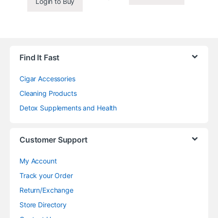
Login to Buy
Find It Fast
Cigar Accessories
Cleaning Products
Detox Supplements and Health
Customer Support
My Account
Track your Order
Return/Exchange
Store Directory