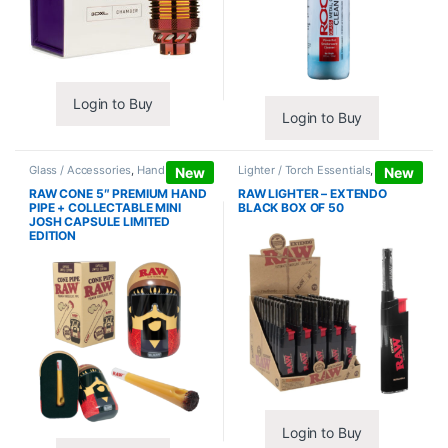
Login to Buy
Login to Buy
Glass / Accessories
,
Hand Pipes
Lighter / Torch Essentials
,
Lighters
New
New
RAW CONE 5″ PREMIUM HAND
RAW LIGHTER – EXTENDO
PIPE + COLLECTABLE MINI
BLACK BOX OF 50
JOSH CAPSULE LIMITED
EDITION
Login to Buy