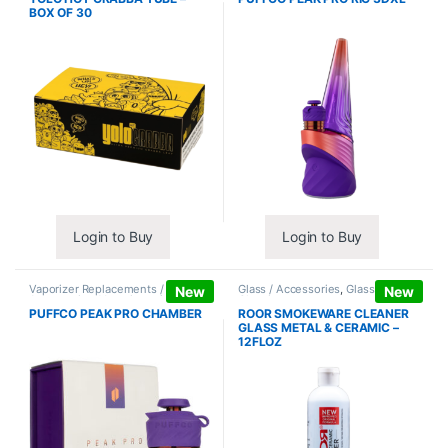
BOX OF 30
Login to Buy
Login to Buy
Vaporizer Replacements /
Glass / Accessories
,
Glass / Pipe
New
New
Accessories
,
Vaporizers /
Cleaning
Accessories
PUFFCO PEAK PRO CHAMBER
ROOR SMOKEWARE CLEANER
GLASS METAL & CERAMIC –
12FLOZ