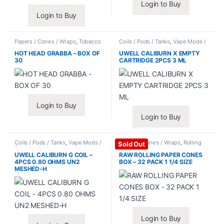
Login to Buy
Login to Buy
Papers / Cones / Wraps
,
Tobacco
Coils / Pods / Tanks
,
Vape Mods /
Leaf / Grabba
Accessories
HOT HEAD GRABBA – BOX OF
UWELL CALIBURN X EMPTY
30
CARTRIDGE 2PCS 3 ML
Login to Buy
Login to Buy
Coils / Pods / Tanks
,
Vape Mods /
Papers / Cones / Wraps
,
Rolling
Sold Out
Accessories
Papers
UWELL CALIBURN G COIL –
RAW ROLLING PAPER CONES
4PCS 0.80 OHMS UN2
BOX – 32 PACK 1 1/4 SIZE
MESHED-H
Login to Buy