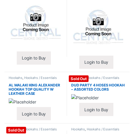
Login to Buy
Login to Buy
Hookahs
,
Hookahs / Essentials
Hookahs
,
Hookahs / Essentials
Sold Out
AL MALAKI KING ALEXANDER
DUD PARTY 4 HOSES HOOKAH
HOOKAH TOP QUALITY W
– ASSORTED COLORS
LEATHER CASE
Login to Buy
Login to Buy
Hookahs
,
Hookahs / Essentials
Hookahs
,
Hookahs / Essentials
Sold Out