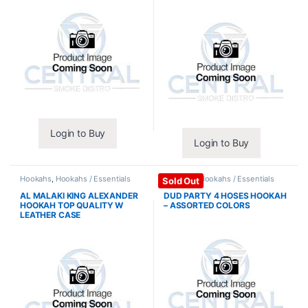
Login to Buy
Login to Buy
Hookahs
,
Hookahs / Essentials
Hookahs
,
Hookahs / Essentials
Sold Out
AL MALAKI KING ALEXANDER
DUD PARTY 4 HOSES HOOKAH
HOOKAH TOP QUALITY W
– ASSORTED COLORS
LEATHER CASE