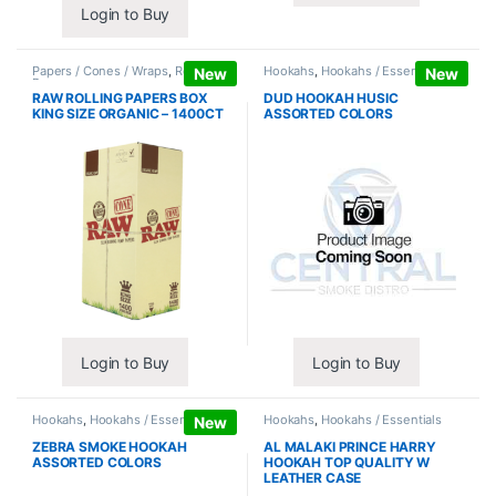
Login to Buy
Papers / Cones / Wraps
,
Rolling
Hookahs
,
Hookahs / Essentials
New
New
Papers
RAW ROLLING PAPERS BOX
DUD HOOKAH HUSIC
KING SIZE ORGANIC – 1400CT
ASSORTED COLORS
Login to Buy
Login to Buy
Hookahs
,
Hookahs / Essentials
Hookahs
,
Hookahs / Essentials
New
ZEBRA SMOKE HOOKAH
AL MALAKI PRINCE HARRY
ASSORTED COLORS
HOOKAH TOP QUALITY W
LEATHER CASE