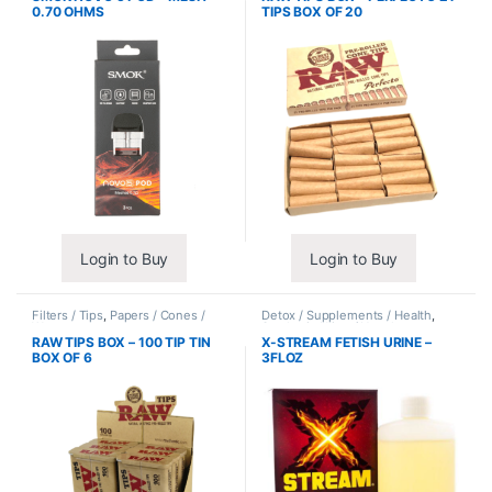
0.70 OHMS
TIPS BOX OF 20
Login to Buy
Login to Buy
Filters / Tips
,
Papers / Cones /
Detox / Supplements / Health
,
Wraps
Synthetic Urine / Novelty
RAW TIPS BOX – 100 TIP TIN
X-STREAM FETISH URINE –
BOX OF 6
3FLOZ