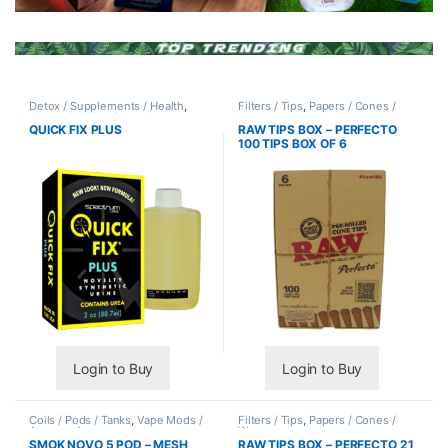
Detox / Supplements / Health
,
Filters / Tips
,
Papers / Cones /
Synthetic Urine / Novelty
Wraps
QUICK FIX PLUS
RAW TIPS BOX – PERFECTO
100 TIPS BOX OF 6
Login to Buy
Login to Buy
Coils / Pods / Tanks
,
Vape Mods /
Filters / Tips
,
Papers / Cones /
Accessories
Wraps
SMOK NOVO 5 POD – MESH
RAW TIPS BOX – PERFECTO 21