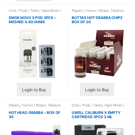
Coils / Pods / Tanks
,
Vape Mods /
Papers / Cones / Wraps
,
Tobacco
Accessories
Leaf / Grabba
SMOK NOVO 3 POD 3PCS –
BUTTAS HOT GRABBA CHIPZ
MESHED 0.80 OHMS
BOX OF 20
Login to Buy
Login to Buy
Papers / Cones / Wraps
,
Tobacco
Coils / Pods / Tanks
,
Vape Mods /
Leaf / Grabba
Accessories
HOT HEAD GRABBA – BOX OF
UWELL CALIBURN X EMPTY
30
CARTRIDGE 2PCS 3 ML