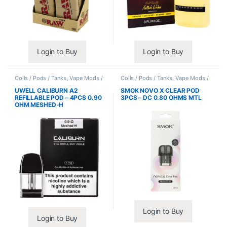
Login to Buy
Login to Buy
Coils / Pods / Tanks
,
Vape Mods /
Coils / Pods / Tanks
,
Vape Mods /
Accessories
Accessories
UWELL CALIBURN A2
SMOK NOVO X CLEAR POD
REFILLABLE POD – 4PCS 0.90
3PCS – DC 0.80 OHMS MTL
OHM MESHED-H
Login to Buy
Login to Buy