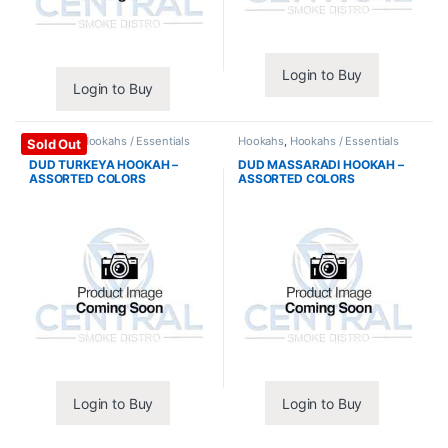
Login to Buy
Login to Buy
Hookahs
,
Hookahs / Essentials
Hookahs
,
Hookahs / Essentials
Sold Out
DUD TURKEYA HOOKAH –
DUD MASSARADI HOOKAH –
ASSORTED COLORS
ASSORTED COLORS
Login to Buy
Login to Buy