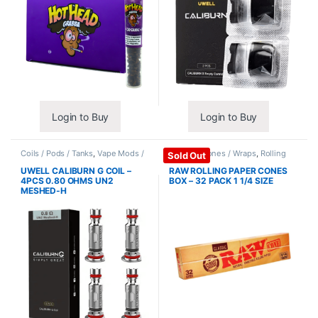
Login to Buy
Login to Buy
Coils / Pods / Tanks
,
Vape Mods /
Papers / Cones / Wraps
,
Rolling
Sold Out
Accessories
Papers
UWELL CALIBURN G COIL –
RAW ROLLING PAPER CONES
4PCS 0.80 OHMS UN2
BOX – 32 PACK 1 1/4 SIZE
MESHED-H