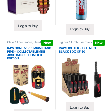
Login to Buy
Login to Buy
Glass / Accessories
,
Hand Pipes
Lighter / Torch Essentials
,
Lighters
New
New
RAW CONE 5″ PREMIUM HAND
RAW LIGHTER – EXTENDO
PIPE + COLLECTABLE MINI
BLACK BOX OF 50
JOSH CAPSULE LIMITED
EDITION
Login to Buy