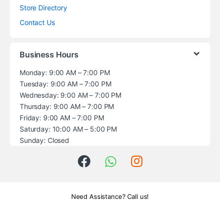
Store Directory
Contact Us
Business Hours
Monday: 9:00 AM – 7:00 PM
Tuesday: 9:00 AM – 7:00 PM
Wednesday: 9:00 AM – 7:00 PM
Thursday: 9:00 AM – 7:00 PM
Friday: 9:00 AM – 7:00 PM
Saturday: 10:00 AM – 5:00 PM
Sunday: Closed
Need Assistance? Call us!
+1 (914) 539-5580