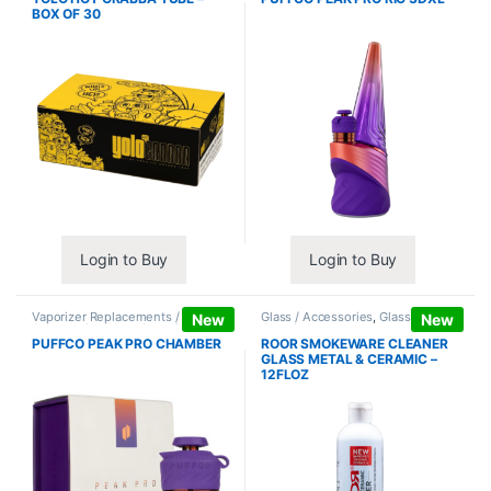
BOX OF 30
Login to Buy
Login to Buy
Vaporizer Replacements /
Glass / Accessories
,
Glass / Pipe
New
New
Accessories
,
Vaporizers /
Cleaning
Accessories
PUFFCO PEAK PRO CHAMBER
ROOR SMOKEWARE CLEANER
GLASS METAL & CERAMIC –
12FLOZ