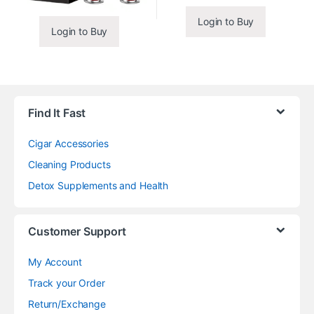
Login to Buy
Login to Buy
Find It Fast
Cigar Accessories
Cleaning Products
Detox Supplements and Health
Customer Support
My Account
Track your Order
Return/Exchange