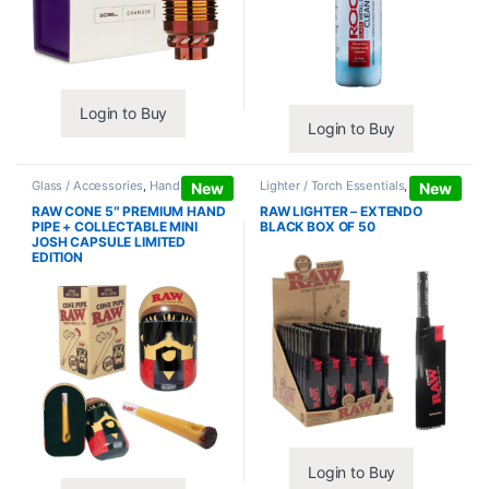
Login to Buy
Login to Buy
Glass / Accessories
,
Hand Pipes
Lighter / Torch Essentials
,
Lighters
New
New
RAW CONE 5″ PREMIUM HAND
RAW LIGHTER – EXTENDO
PIPE + COLLECTABLE MINI
BLACK BOX OF 50
JOSH CAPSULE LIMITED
EDITION
Login to Buy