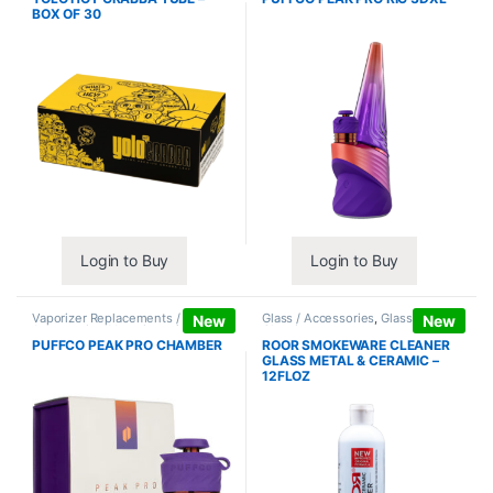
BOX OF 30
Login to Buy
Login to Buy
Vaporizer Replacements /
Glass / Accessories
,
Glass / Pipe
New
New
Accessories
,
Vaporizers /
Cleaning
Accessories
PUFFCO PEAK PRO CHAMBER
ROOR SMOKEWARE CLEANER
GLASS METAL & CERAMIC –
12FLOZ