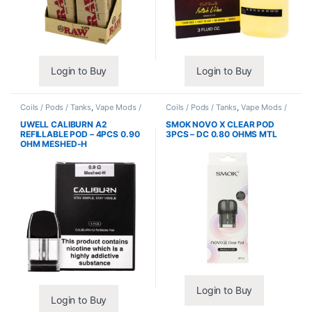
Login to Buy
Login to Buy
Coils / Pods / Tanks
,
Vape Mods /
Coils / Pods / Tanks
,
Vape Mods /
Accessories
Accessories
UWELL CALIBURN A2
SMOK NOVO X CLEAR POD
REFILLABLE POD – 4PCS 0.90
3PCS – DC 0.80 OHMS MTL
OHM MESHED-H
Login to Buy
Login to Buy