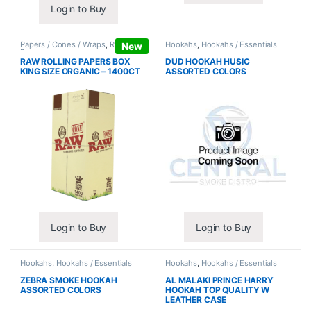
Login to Buy
Papers / Cones / Wraps
,
Rolling
Hookahs
,
Hookahs / Essentials
New
Papers
RAW ROLLING PAPERS BOX
DUD HOOKAH HUSIC
KING SIZE ORGANIC – 1400CT
ASSORTED COLORS
Login to Buy
Login to Buy
Hookahs
,
Hookahs / Essentials
Hookahs
,
Hookahs / Essentials
ZEBRA SMOKE HOOKAH
AL MALAKI PRINCE HARRY
ASSORTED COLORS
HOOKAH TOP QUALITY W
LEATHER CASE