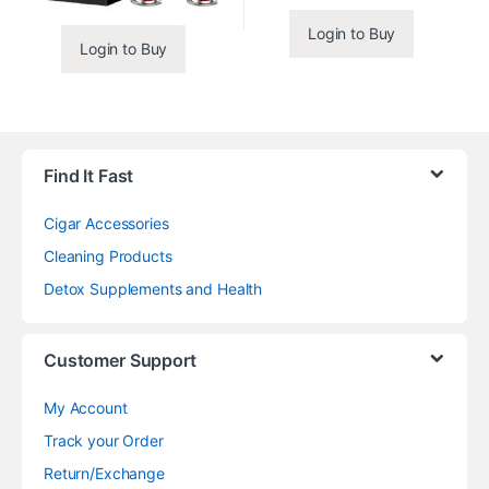
Login to Buy
Login to Buy
Find It Fast
Cigar Accessories
Cleaning Products
Detox Supplements and Health
Customer Support
My Account
Track your Order
Return/Exchange