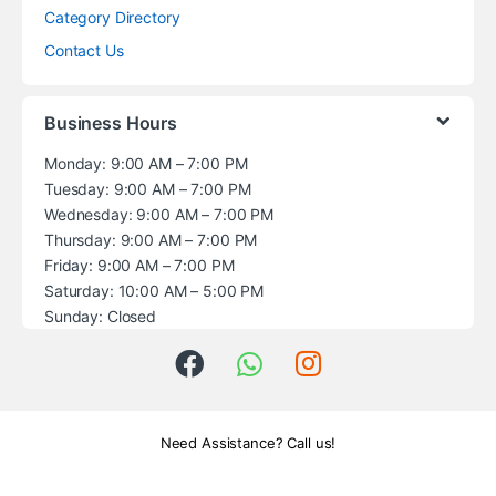
Category Directory
Contact Us
Business Hours
Monday: 9:00 AM – 7:00 PM
Tuesday: 9:00 AM – 7:00 PM
Wednesday: 9:00 AM – 7:00 PM
Thursday: 9:00 AM – 7:00 PM
Friday: 9:00 AM – 7:00 PM
Saturday: 10:00 AM – 5:00 PM
Sunday: Closed
Need Assistance? Call us!
+1 (914) 539-5580