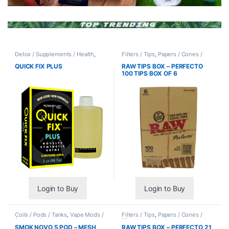
Detox / Supplements / Health
,
Filters / Tips
,
Papers / Cones /
Synthetic Urine / Novelty
Wraps
QUICK FIX PLUS
RAW TIPS BOX – PERFECTO
100 TIPS BOX OF 6
Login to Buy
Login to Buy
Coils / Pods / Tanks
,
Vape Mods /
Filters / Tips
,
Papers / Cones /
Accessories
Wraps
SMOK NOVO 5 POD – MESH
RAW TIPS BOX – PERFECTO 21