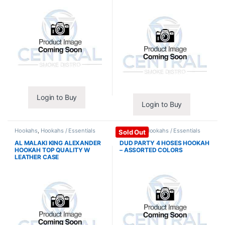
Login to Buy
Login to Buy
Hookahs
,
Hookahs / Essentials
Hookahs
,
Hookahs / Essentials
Sold Out
AL MALAKI KING ALEXANDER
DUD PARTY 4 HOSES HOOKAH
HOOKAH TOP QUALITY W
– ASSORTED COLORS
LEATHER CASE