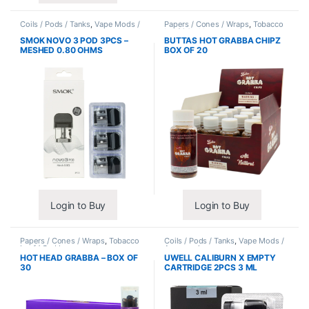
Coils / Pods / Tanks
,
Vape Mods /
Papers / Cones / Wraps
,
Tobacco
Accessories
Leaf / Grabba
SMOK NOVO 3 POD 3PCS –
BUTTAS HOT GRABBA CHIPZ
MESHED 0.80 OHMS
BOX OF 20
Login to Buy
Login to Buy
Papers / Cones / Wraps
,
Tobacco
Coils / Pods / Tanks
,
Vape Mods /
Leaf / Grabba
Accessories
HOT HEAD GRABBA – BOX OF
UWELL CALIBURN X EMPTY
30
CARTRIDGE 2PCS 3 ML