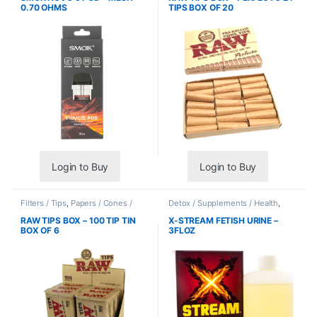
0.70 OHMS
TIPS BOX OF 20
Login to Buy
Login to Buy
Filters / Tips
,
Papers / Cones /
Detox / Supplements / Health
,
Wraps
Synthetic Urine / Novelty
RAW TIPS BOX – 100 TIP TIN
X-STREAM FETISH URINE –
BOX OF 6
3FLOZ