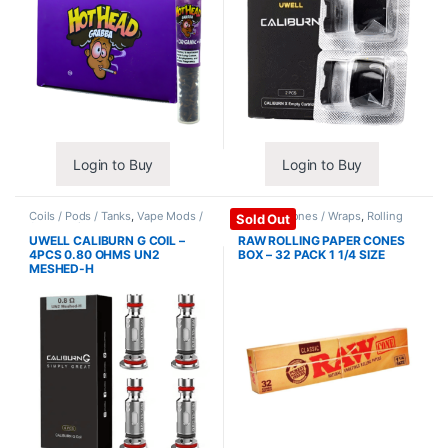
Login to Buy
Login to Buy
Coils / Pods / Tanks
,
Vape Mods /
Papers / Cones / Wraps
,
Rolling
Sold Out
Accessories
Papers
UWELL CALIBURN G COIL –
RAW ROLLING PAPER CONES
4PCS 0.80 OHMS UN2
BOX – 32 PACK 1 1/4 SIZE
MESHED-H