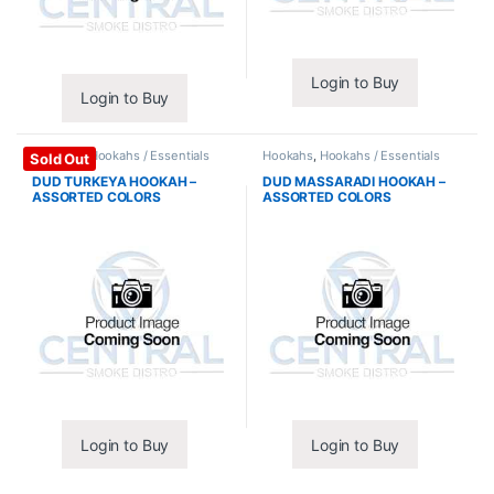
Login to Buy
Login to Buy
Hookahs
,
Hookahs / Essentials
Hookahs
,
Hookahs / Essentials
Sold Out
DUD TURKEYA HOOKAH –
DUD MASSARADI HOOKAH –
ASSORTED COLORS
ASSORTED COLORS
Login to Buy
Login to Buy