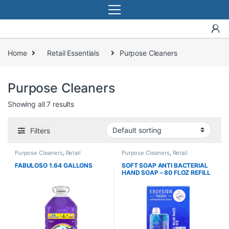
Home
Retail Essentials
Purpose Cleaners
Purpose Cleaners
Showing all 7 results
Filters
Purpose Cleaners
,
Retail
Purpose Cleaners
,
Retail
Essentials
Essentials
FABULOSO 1.64 GALLONS
SOFT SOAP ANTI BACTERIAL
HAND SOAP – 80 FLOZ REFILL