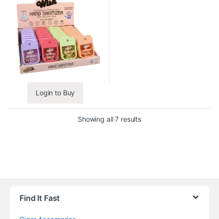
Login to Buy
Showing all 7 results
Find It Fast