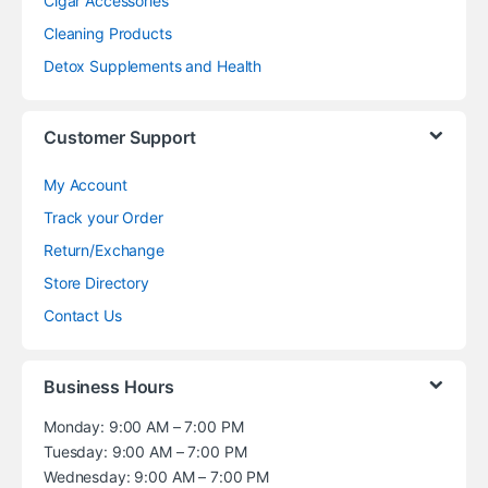
Cigar Accessories
Cleaning Products
Detox Supplements and Health
Customer Support
My Account
Track your Order
Return/Exchange
Store Directory
Contact Us
Business Hours
Monday: 9:00 AM – 7:00 PM
Tuesday: 9:00 AM – 7:00 PM
Wednesday: 9:00 AM – 7:00 PM