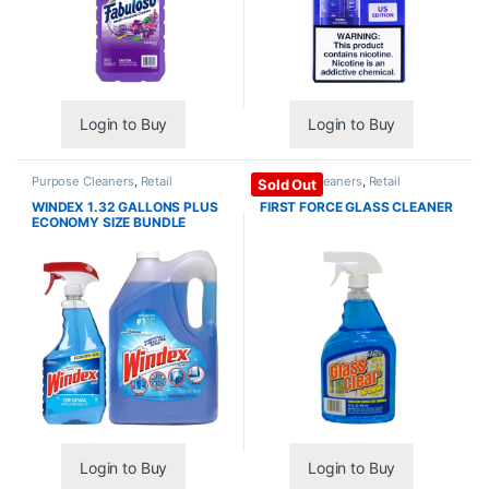
Login to Buy
Login to Buy
Purpose Cleaners
,
Retail
Purpose Cleaners
,
Retail
Sold Out
Essentials
Essentials
WINDEX 1.32 GALLONS PLUS
FIRST FORCE GLASS CLEANER
ECONOMY SIZE BUNDLE
Login to Buy
Login to Buy