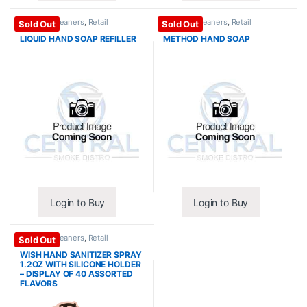
Purpose Cleaners
,
Retail
Purpose Cleaners
,
Retail
Sold Out
Sold Out
Essentials
Essentials
LIQUID HAND SOAP REFILLER
METHOD HAND SOAP
Login to Buy
Login to Buy
Purpose Cleaners
,
Retail
Sold Out
Essentials
WISH HAND SANITIZER SPRAY
1.2OZ WITH SILICONE HOLDER
– DISPLAY OF 40 ASSORTED
FLAVORS