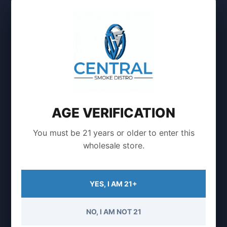
Login to Buy
AGE VERIFICATION
Showing the single result
You must be 21 years or older to enter this
wholesale store.
YES, I AM 21+
Find It Fast
NO, I AM NOT 21
Customer Support