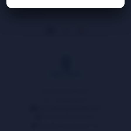
Business Hours
Need Assistance? Call us!
📱
+1 (914) 539-5580
Text or Whatsapp Available 24/7!
info@centralsmokedistro.com
support@centralsmokedistro.com