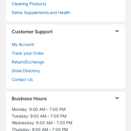
Cleaning Products
Detox Supplements and Health
Customer Support
My Account
Track your Order
Return/Exchange
Store Directory
Contact Us
Business Hours
Monday: 9:00 AM – 7:00 PM
Tuesday: 9:00 AM – 7:00 PM
Wednesday: 9:00 AM – 7:00 PM
Thursday: 9:00 AM – 7:00 PM