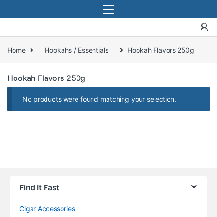
Home
Hookahs / Essentials
Hookah Flavors 250g
Hookah Flavors 250g
No products were found matching your selection.
Find It Fast
Cigar Accessories