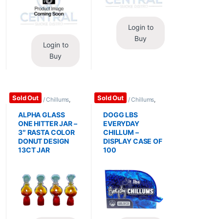
Login to
Buy
Login to
Buy
Sold Out
Sold Out
Bubblers / Chillums
,
Bubblers / Chillums
,
Glass / Accessories
Glass / Accessories
ALPHA GLASS
DOGG LBS
ONE HITTER JAR –
EVERYDAY
3″ RASTA COLOR
CHILLUM –
DONUT DESIGN
DISPLAY CASE OF
13CT JAR
100