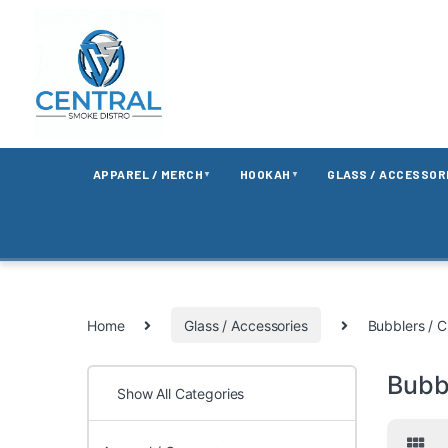
APPAREL / MERCH
HOOKAH
GLASS / ACCESSOR
▼
▼
Home
Glass / Accessories
Bubblers / C
Bubbl
Show All Categories