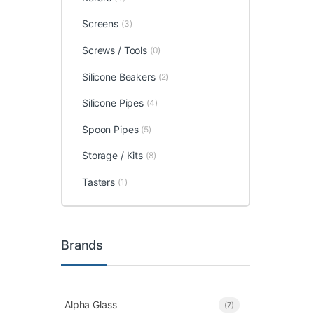
Screens
(3)
Screws / Tools
(0)
Silicone Beakers
(2)
Silicone Pipes
(4)
Spoon Pipes
(5)
Storage / Kits
(8)
Tasters
(1)
Brands
Alpha Glass
(7)