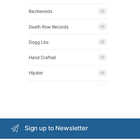
Backwoods
(1)
Death Row Records
(1)
Dogg Lbs
(1)
Hand Crafted
(1)
Hipster
(1)
Honeybee Herb
(1)
KLEAN
(1)
OG Chillum
(1)
Sign up to Newsletter
OMG
(3)