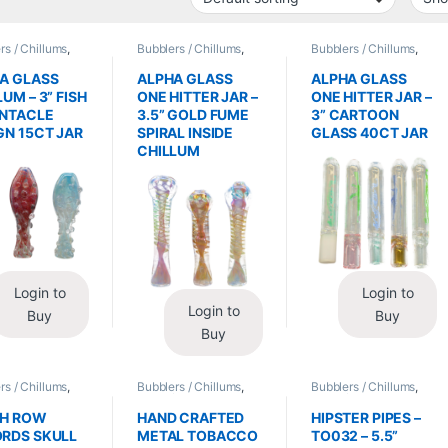
rs / Chillums
,
Bubblers / Chillums
,
Bubblers / Chillums
,
/ Accessories
Glass / Accessories
Glass / Accessories
A GLASS
ALPHA GLASS
ALPHA GLASS
UM – 3” FISH
ONE HITTER JAR –
ONE HITTER JAR –
NTACLE
3.5” GOLD FUME
3” CARTOON
GN 15CT JAR
SPIRAL INSIDE
GLASS 40CT JAR
CHILLUM
Login to
Login to
Login to
Buy
Buy
Buy
rs / Chillums
,
Bubblers / Chillums
,
Bubblers / Chillums
,
/ Accessories
Glass / Accessories
Glass / Accessories
TH ROW
HAND CRAFTED
HIPSTER PIPES –
RDS SKULL
METAL TOBACCO
TO032 – 5.5”