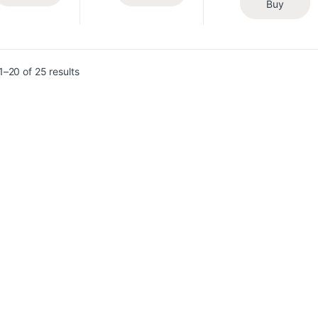
Buy
–20 of 25 results