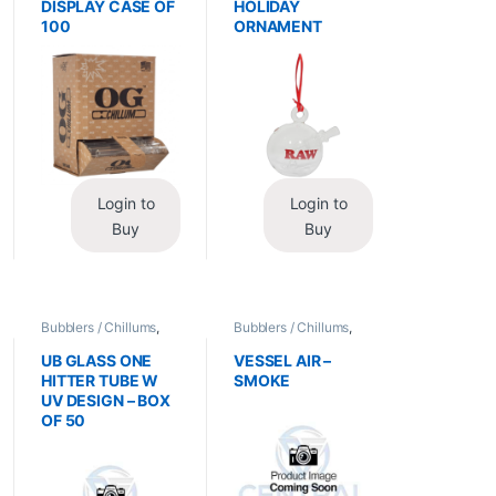
DISPLAY CASE OF
HOLIDAY
100
ORNAMENT
Login to
Login to
Buy
Buy
Bubblers / Chillums
,
Bubblers / Chillums
,
Glass / Accessories
Glass / Accessories
UB GLASS ONE
VESSEL AIR –
HITTER TUBE W
SMOKE
UV DESIGN – BOX
OF 50