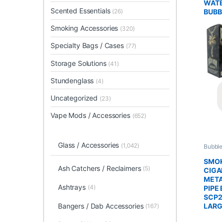
WATE
Scented Essentials
BUBB
(26)
Smoking Accessories
(320)
Specialty Bags / Cases
(77)
Storage Solutions
(41)
Stundenglass
(4)
Uncategorized
(23)
Vape Mods / Accessories
(652)
Glass / Accessories
(1,042)
Bubble
Glass 
SMO
Ash Catchers / Reclaimers
(5)
CIGA
MET
Ashtrays
(4)
PIPE 
SCP2
Bangers / Dab Accessories
LAR
(167)