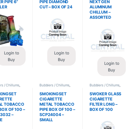
R PIPE 6”
PIPE DIAMOND
NEXT GEN
LER
CUT – BOX OF 24
ALUMINUM
CHILLUM –
ASSORTED
Login to
Login to
Buy
Buy
Login to
Buy
rs / Chillums
,
Bubblers / Chillums
,
Bubblers / Chillums
,
/ Accessories
Glass / Accessories
Glass / Accessories
KINGSET
SMOKINGSET
SWOKER GLASS
RETTE
CIGARETTE
CIGARETTE
AL TOBACCO
METAL TOBACCO
FILTER LONG –
BOX OF 100 –
PIPE BOX OF 100 –
BOX OF 100
3032 –
SCP24004 –
GE
SMALL