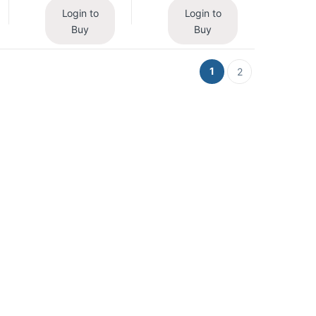
Login to
Login to
Buy
Buy
1
2