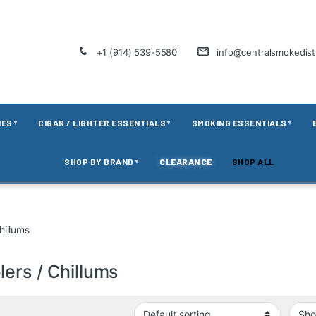
+1 (914) 539-5580
info@centralsmokedis
IES
CIGAR / LIGHTER ESSENTIALS
SMOKING ESSENTIALS
▼
▼
▼
SHOP BY BRAND
CLEARANCE
SHOP ALL
▼
hillums
ers / Chillums