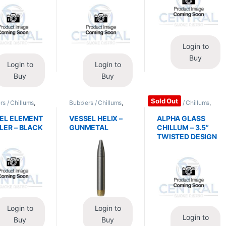
Login to
Buy
Login to
Login to
Buy
Buy
Sold Out
rs / Chillums
,
Bubblers / Chillums
,
Bubblers / Chillums
,
/ Accessories
Glass / Accessories
Glass / Accessories
EL ELEMENT
VESSEL HELIX –
ALPHA GLASS
LER – BLACK
GUNMETAL
CHILLUM – 3.5”
TWISTED DESIGN
Login to
Login to
Login to
Buy
Buy