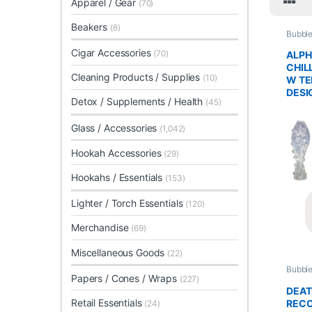
Apparel / Gear
(70)
Beakers
(8)
Bubble
Glass 
Cigar Accessories
(70)
ALPH
CHILL
Cleaning Products / Supplies
(10)
W TE
DESI
Detox / Supplements / Health
(45)
Glass / Accessories
(1,042)
Hookah Accessories
(29)
Hookahs / Essentials
(153)
Lighter / Torch Essentials
(120)
Merchandise
(69)
Miscellaneous Goods
(22)
Bubble
Papers / Cones / Wraps
Glass 
(227)
DEA
Retail Essentials
RECO
(24)