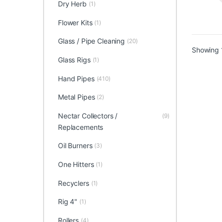
Dry Herb
(1)
Flower Kits
(1)
Glass / Pipe Cleaning
(20)
Showing 1
Glass Rigs
(1)
Hand Pipes
(410)
Metal Pipes
(2)
Nectar Collectors /
(9)
Replacements
Oil Burners
(3)
One Hitters
(1)
Recyclers
(1)
Rig 4"
(1)
Rollers
(4)