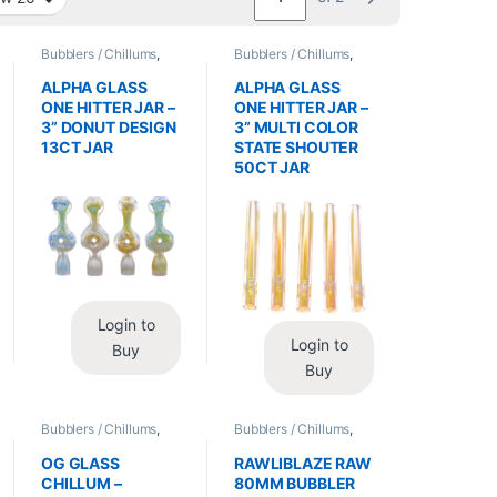
Bubblers / Chillums
,
Bubblers / Chillums
,
Glass / Accessories
Glass / Accessories
ALPHA GLASS
ALPHA GLASS
ONE HITTER JAR –
ONE HITTER JAR –
3” DONUT DESIGN
3” MULTI COLOR
13CT JAR
STATE SHOUTER
50CT JAR
Login to
Login to
Buy
Buy
Bubblers / Chillums
,
Bubblers / Chillums
,
Glass / Accessories
Glass / Accessories
OG GLASS
RAWLIBLAZE RAW
CHILLUM –
80MM BUBBLER