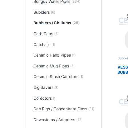
Bongs / Water Pipes
(234)
Bubblers
(6)
Bubblers / Chillums
(25)
Carb Caps
(3)
Catchalls
(1)
Ceramic Hand Pipes
(1)
Bubble
Glass 
Ceramic Mug Pipes
(3)
VESS
BUBB
Ceramic Stash Canisters
(1)
Cig Savers
(1)
Collectors
(1)
Dab Rigs / Concentrate Glass
(21)
Downstems / Adapters
(27)