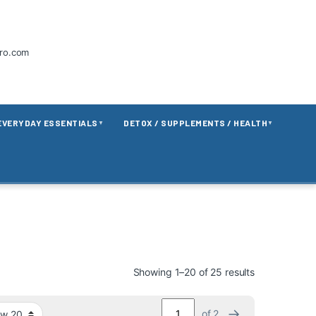
tro.com
EVERYDAY ESSENTIALS
DETOX / SUPPLEMENTS / HEALTH
▼
▼
Showing 1–20 of 25 results
→
of 2