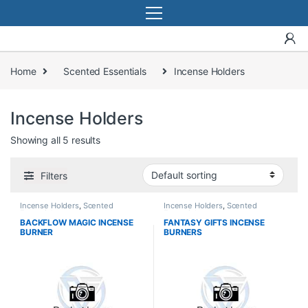
Home
Scented Essentials
Incense Holders
Incense Holders
Showing all 5 results
Filters
Incense Holders
,
Scented
Incense Holders
,
Scented
Essentials
Essentials
BACKFLOW MAGIC INCENSE
FANTASY GIFTS INCENSE
BURNER
BURNERS