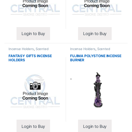
Login to Buy
Login to Buy
Incense Holders
,
Scented
Incense Holders
,
Scented
Essentials
Essentials
FANTASY GIFTS INCENSE
FUJIMA POLYSTONE INCENSE
HOLDERS
BURNER
Login to Buy
Login to Buy