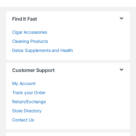
Find It Fast
Cigar Accessories
Cleaning Products
Detox Supplements and Health
Customer Support
My Account
Track your Order
Return/Exchange
Store Directory
Contact Us