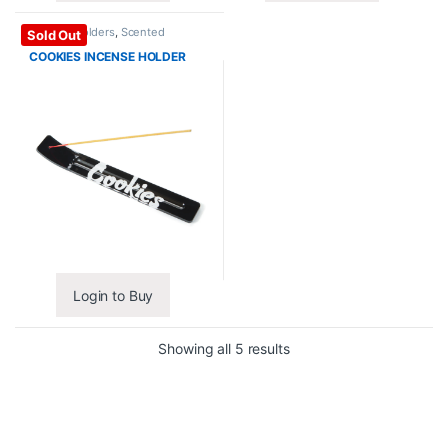
Incense Holders
,
Scented
Sold Out
Essentials
COOKIES INCENSE HOLDER
Login to Buy
Showing all 5 results