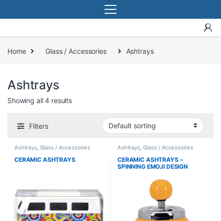
Home
Glass / Accessories
Ashtrays
Ashtrays
Showing all 4 results
Filters
Ashtrays
,
Glass / Accessories
Ashtrays
,
Glass / Accessories
CERAMIC ASHTRAYS
CERAMIC ASHTRAYS –
SPINNING EMOJI DESIGN