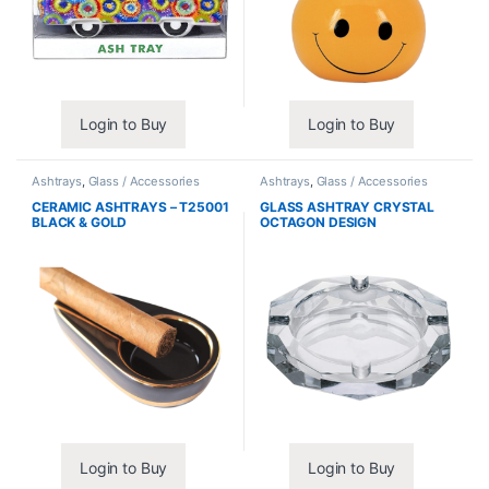
Login to Buy
Login to Buy
Ashtrays
,
Glass / Accessories
Ashtrays
,
Glass / Accessories
CERAMIC ASHTRAYS – T25001
GLASS ASHTRAY CRYSTAL
BLACK & GOLD
OCTAGON DESIGN
Login to Buy
Login to Buy