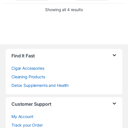
Showing all 4 results
Find It Fast
Cigar Accessories
Cleaning Products
Detox Supplements and Health
Customer Support
My Account
Track your Order