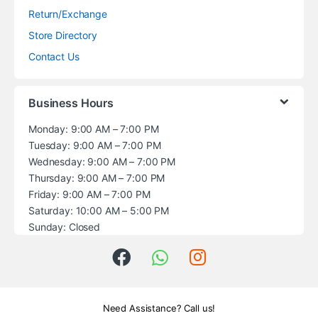
Return/Exchange
Store Directory
Contact Us
Business Hours
Monday: 9:00 AM – 7:00 PM
Tuesday: 9:00 AM – 7:00 PM
Wednesday: 9:00 AM – 7:00 PM
Thursday: 9:00 AM – 7:00 PM
Friday: 9:00 AM – 7:00 PM
Saturday: 10:00 AM – 5:00 PM
Sunday: Closed
Need Assistance? Call us!