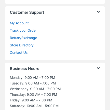
Customer Support
My Account
Track your Order
Return/Exchange
Store Directory
Contact Us
Business Hours
Monday: 9:00 AM – 7:00 PM
Tuesday: 9:00 AM – 7:00 PM
Wednesday: 9:00 AM – 7:00 PM
Thursday: 9:00 AM – 7:00 PM
Friday: 9:00 AM – 7:00 PM
Saturday: 10:00 AM – 5:00 PM