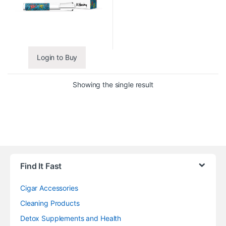
Login to Buy
Showing the single result
Find It Fast
Cigar Accessories
Cleaning Products
Detox Supplements and Health