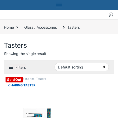
Home
Glass / Accessories
Tasters
Tasters
Showing the single result
Filters
Glass / Accessories
,
Tasters
Sold Out
K HARING TASTER