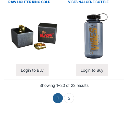
RAW LIGHTER RING GOLD
VIBES NALGENE BOTTLE
Login to Buy
Login to Buy
Showing 1–20 of 22 results
1
2