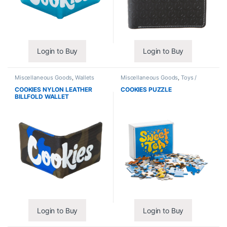
Login to Buy
Login to Buy
Miscellaneous Goods
,
Wallets
Miscellaneous Goods
,
Toys /
Games
COOKIES NYLON LEATHER
COOKIES PUZZLE
BILLFOLD WALLET
Login to Buy
Login to Buy