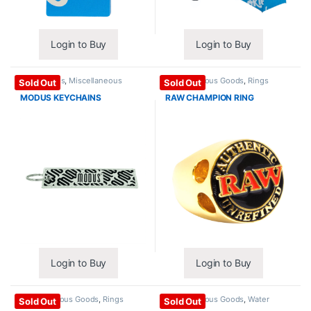
Login to Buy
Login to Buy
Accessories
,
Miscellaneous
Miscellaneous Goods
,
Rings
Sold Out
Sold Out
Goods
MODUS KEYCHAINS
RAW CHAMPION RING
Login to Buy
Login to Buy
Miscellaneous Goods
,
Rings
Miscellaneous Goods
,
Water
Sold Out
Sold Out
Bottles