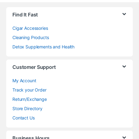
Find It Fast
Cigar Accessories
Cleaning Products
Detox Supplements and Health
Customer Support
My Account
Track your Order
Return/Exchange
Store Directory
Contact Us
Business Hours