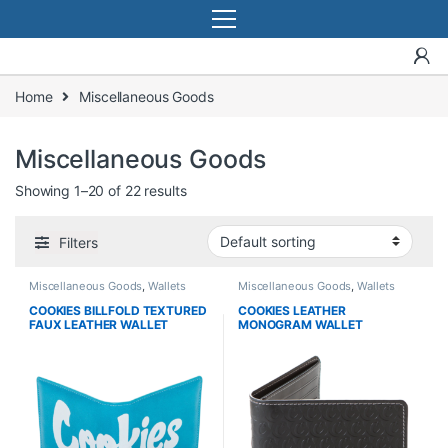
Home
Miscellaneous Goods
Miscellaneous Goods
Showing 1–20 of 22 results
Filters
Miscellaneous Goods
,
Wallets
Miscellaneous Goods
,
Wallets
COOKIES BILLFOLD TEXTURED
COOKIES LEATHER
FAUX LEATHER WALLET
MONOGRAM WALLET