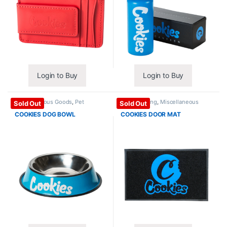
Login to Buy
Login to Buy
Miscellaneous Goods
,
Pet
Home / Living
,
Miscellaneous
Sold Out
Sold Out
Products
Goods
COOKIES DOG BOWL
COOKIES DOOR MAT