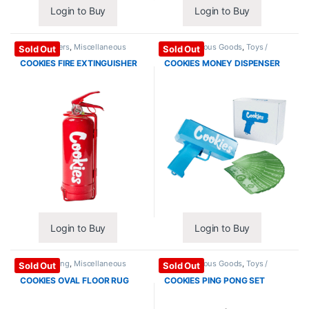
Login to Buy
Login to Buy
Extinguishers
,
Miscellaneous
Miscellaneous Goods
,
Toys /
Sold Out
Sold Out
Goods
Games
COOKIES FIRE EXTINGUISHER
COOKIES MONEY DISPENSER
Login to Buy
Login to Buy
Home / Living
,
Miscellaneous
Miscellaneous Goods
,
Toys /
Sold Out
Sold Out
Goods
Games
COOKIES OVAL FLOOR RUG
COOKIES PING PONG SET