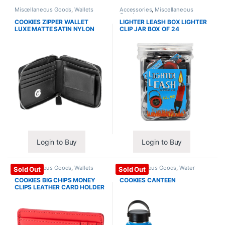
Miscellaneous Goods
,
Wallets
Accessories
,
Miscellaneous
Goods
COOKIES ZIPPER WALLET
LIGHTER LEASH BOX LIGHTER
LUXE MATTE SATIN NYLON
CLIP JAR BOX OF 24
Login to Buy
Login to Buy
Miscellaneous Goods
,
Wallets
Miscellaneous Goods
,
Water
Sold Out
Sold Out
Bottles
COOKIES BIG CHIPS MONEY
COOKIES CANTEEN
CLIPS LEATHER CARD HOLDER