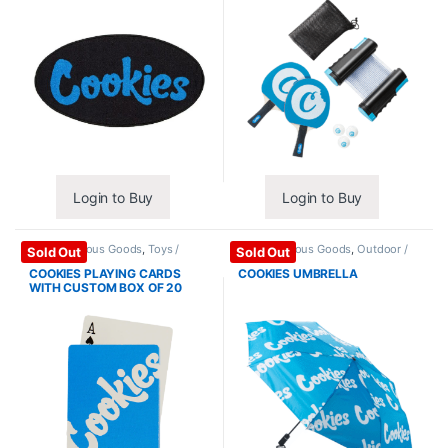
Login to Buy
Login to Buy
Miscellaneous Goods
,
Toys /
Miscellaneous Goods
,
Outdoor /
Sold Out
Sold Out
Games
Travel
COOKIES PLAYING CARDS
COOKIES UMBRELLA
WITH CUSTOM BOX OF 20