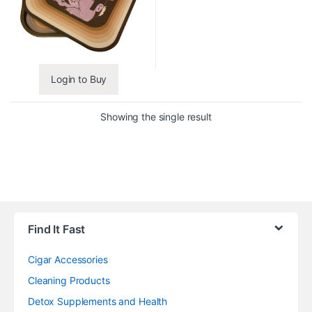
Login to Buy
Showing the single result
Find It Fast
Cigar Accessories
Cleaning Products
Detox Supplements and Health