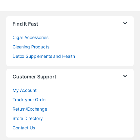
Find It Fast
Cigar Accessories
Cleaning Products
Detox Supplements and Health
Customer Support
My Account
Track your Order
Return/Exchange
Store Directory
Contact Us