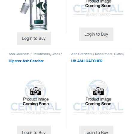
Login to Buy
Login to Buy
Ash Catchers / Reclaimers
,
Glass /
Ash Catchers / Reclaimers
,
Glass /
Accessories
Accessories
Hipster Ash Catcher
UB ASH CATCHER
Login to Buy
Login to Buy