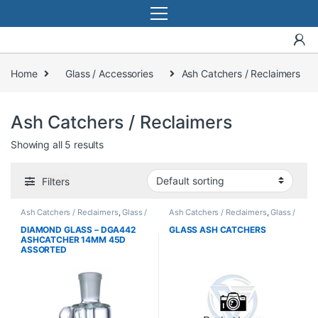
Home
Glass / Accessories
Ash Catchers / Reclaimers
Ash Catchers / Reclaimers
Showing all 5 results
Filters
Ash Catchers / Reclaimers
,
Glass /
Ash Catchers / Reclaimers
,
Glass /
Accessories
Accessories
DIAMOND GLASS – DGA442
GLASS ASH CATCHERS
ASHCATCHER 14MM 45D
ASSORTED