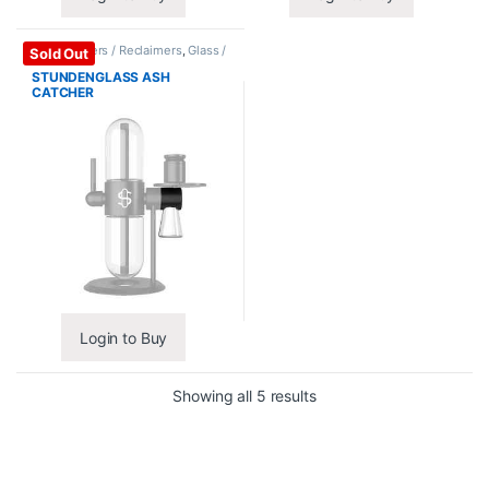
Ash Catchers / Reclaimers
,
Glass /
Sold Out
Accessories
STUNDENGLASS ASH
CATCHER
Login to Buy
Showing all 5 results