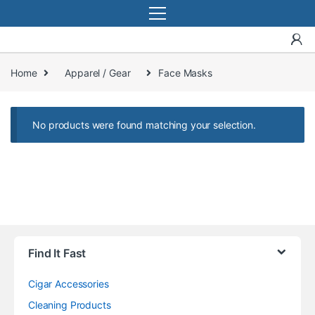
Home
Apparel / Gear
Face Masks
No products were found matching your selection.
Find It Fast
Cigar Accessories
Cleaning Products