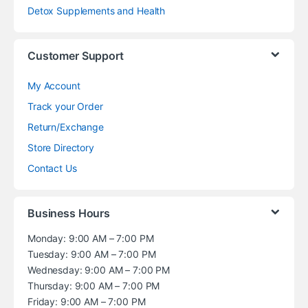
Detox Supplements and Health
Customer Support
My Account
Track your Order
Return/Exchange
Store Directory
Contact Us
Business Hours
Monday: 9:00 AM – 7:00 PM
Tuesday: 9:00 AM – 7:00 PM
Wednesday: 9:00 AM – 7:00 PM
Thursday: 9:00 AM – 7:00 PM
Friday: 9:00 AM – 7:00 PM