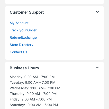
Customer Support
My Account
Track your Order
Return/Exchange
Store Directory
Contact Us
Business Hours
Monday: 9:00 AM – 7:00 PM
Tuesday: 9:00 AM – 7:00 PM
Wednesday: 9:00 AM – 7:00 PM
Thursday: 9:00 AM – 7:00 PM
Friday: 9:00 AM – 7:00 PM
Saturday: 10:00 AM – 5:00 PM