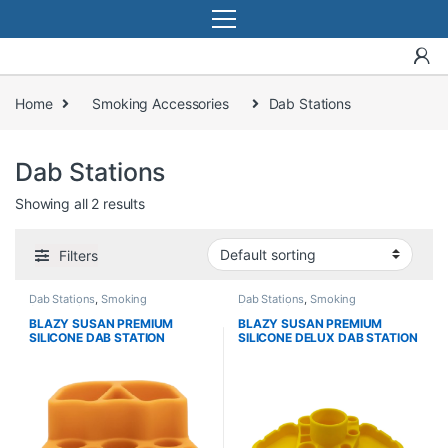
Home
Smoking Accessories
Dab Stations
Dab Stations
Showing all 2 results
Filters
Dab Stations
,
Smoking
Dab Stations
,
Smoking
Accessories
Accessories
BLAZY SUSAN PREMIUM
BLAZY SUSAN PREMIUM
SILICONE DAB STATION
SILICONE DELUX DAB STATION