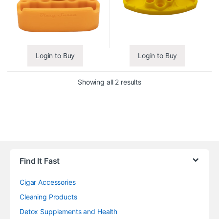
Login to Buy
Login to Buy
Showing all 2 results
Find It Fast
Cigar Accessories
Cleaning Products
Detox Supplements and Health