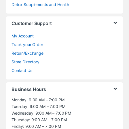
Detox Supplements and Health
Customer Support
My Account
Track your Order
Return/Exchange
Store Directory
Contact Us
Business Hours
Monday: 9:00 AM – 7:00 PM
Tuesday: 9:00 AM – 7:00 PM
Wednesday: 9:00 AM – 7:00 PM
Thursday: 9:00 AM – 7:00 PM
Friday: 9:00 AM – 7:00 PM