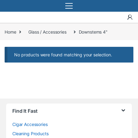
Home
Glass / Accessories
Downstems 4"
No products were found matching your selection.
Find It Fast
Cigar Accessories
Cleaning Products