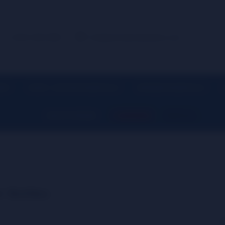
+1 (914) 539-5580
info@centralsmokedistro.com
IES
CIGAR / LIGHTER ESSENTIALS
SMOKING ESSENTIALS
▼
▼
▼
SHOP BY BRAND
CLEARANCE
SHOP ALL
▼
r Bottles