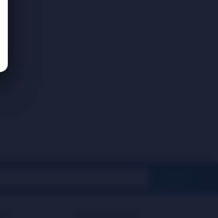
SignUp
rt
Business Hours