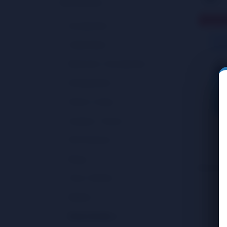
Merchandise
(69)
Sold Ou
Misce
Accessories
(16)
Water 
COOK
Collectibles
(6)
CAN
Electronic / Accessories
(3)
Extinguishers
(1)
Home / Living
(10)
Outdoor / Travel
(5)
Pet Products
(4)
Rings
(2)
Showing a
Toys / Games
(15)
Wallets
(5)
Water Bottles
(2)