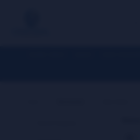
APPAREL / MERCH
HOOKAH
GLASS / ACCESSOR
▼
▼
Home
Merchandise
Water Bottles
Wate
Show All Categories