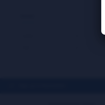
Brands
Cookies
(1)
Vibes
(1)
Sign up to Newsletter
Need Assistance? Call us!