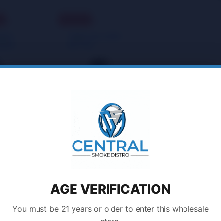
t
Sold Out
llaneous Goods
,
Miscellaneous Goods
,
Bottles
Water Bottles
IES
VIBES NALGENE
TEEN
BOTTLE
Login to
Login to
Buy
Buy
ll 2 results
AGE VERIFICATION
You must be 21 years or older to enter this wholesale
store.