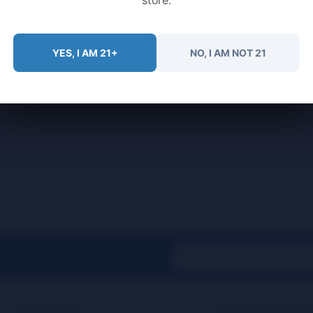
YES, I AM 21+
NO, I AM NOT 21
Find It Fast
Customer Suppo