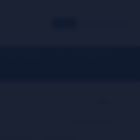
Login
Register for Wholesale
EVERYDAY ESSENTIALS
DETOX / SUPPLEMENTS / HEALTH
▼
▼
Back
Showing all 2 results