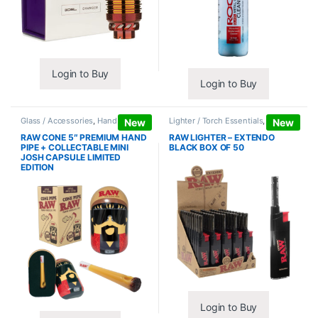
Login to Buy
Login to Buy
Glass / Accessories
,
Hand Pipes
Lighter / Torch Essentials
,
Lighters
New
New
RAW CONE 5″ PREMIUM HAND
RAW LIGHTER – EXTENDO
PIPE + COLLECTABLE MINI
BLACK BOX OF 50
JOSH CAPSULE LIMITED
EDITION
Login to Buy