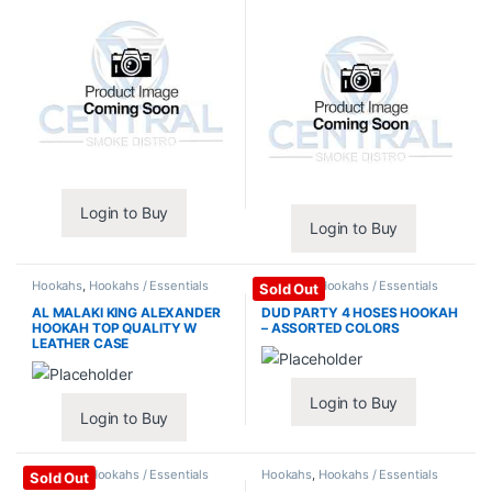
Login to Buy
Login to Buy
Hookahs
,
Hookahs / Essentials
Hookahs
,
Hookahs / Essentials
Sold Out
AL MALAKI KING ALEXANDER
DUD PARTY 4 HOSES HOOKAH
HOOKAH TOP QUALITY W
– ASSORTED COLORS
LEATHER CASE
Login to Buy
Login to Buy
Hookahs
,
Hookahs / Essentials
Hookahs
,
Hookahs / Essentials
Sold Out