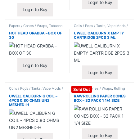
Login to Buy
Login to Buy
Papers / Cones / Wraps
,
Tobacco
Coils / Pods / Tanks
,
Vape Mods /
Leaf / Grabba
Accessories
HOT HEAD GRABBA – BOX OF
UWELL CALIBURN X EMPTY
30
CARTRIDGE 2PCS 3 ML
Login to Buy
Login to Buy
Coils / Pods / Tanks
,
Vape Mods /
Papers / Cones / Wraps
,
Rolling
Sold Out
Accessories
Papers
UWELL CALIBURN G COIL –
RAW ROLLING PAPER CONES
4PCS 0.80 OHMS UN2
BOX – 32 PACK 1 1/4 SIZE
MESHED-H
Login to Buy