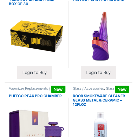
BOX OF 30
Login to Buy
Login to Buy
Vaporizer Replacements /
Glass / Accessories
,
Glass / Pipe
New
New
Accessories
,
Vaporizers /
Cleaning
Accessories
PUFFCO PEAK PRO CHAMBER
ROOR SMOKEWARE CLEANER
GLASS METAL & CERAMIC –
12FLOZ