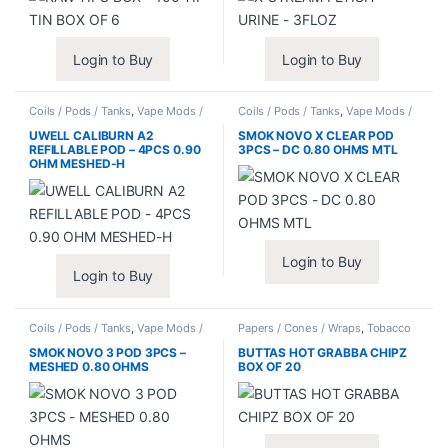
Login to Buy
Login to Buy
Coils / Pods / Tanks
,
Vape Mods /
Coils / Pods / Tanks
,
Vape Mods /
Accessories
Accessories
UWELL CALIBURN A2
SMOK NOVO X CLEAR POD
REFILLABLE POD – 4PCS 0.90
3PCS – DC 0.80 OHMS MTL
OHM MESHED-H
Login to Buy
Login to Buy
Coils / Pods / Tanks
,
Vape Mods /
Papers / Cones / Wraps
,
Tobacco
Accessories
Leaf / Grabba
SMOK NOVO 3 POD 3PCS –
BUTTAS HOT GRABBA CHIPZ
MESHED 0.80 OHMS
BOX OF 20