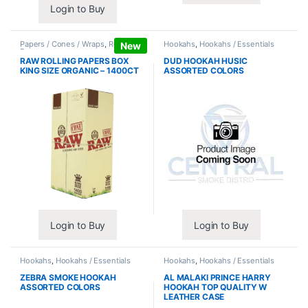
Login to Buy
Papers / Cones / Wraps
,
Rolling
Hookahs
,
Hookahs / Essentials
New
Papers
RAW ROLLING PAPERS BOX
DUD HOOKAH HUSIC
KING SIZE ORGANIC – 1400CT
ASSORTED COLORS
Login to Buy
Login to Buy
Hookahs
,
Hookahs / Essentials
Hookahs
,
Hookahs / Essentials
ZEBRA SMOKE HOOKAH
AL MALAKI PRINCE HARRY
ASSORTED COLORS
HOOKAH TOP QUALITY W
LEATHER CASE