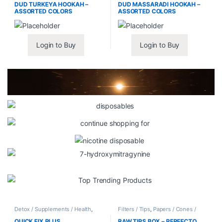
DUD TURKEYA HOOKAH –
DUD MASSARADI HOOKAH –
ASSORTED COLORS
ASSORTED COLORS
Login to Buy
Login to Buy
Detox / Supplements / Health
,
Filters / Tips
,
Papers / Cones /
Synthetic Urine / Novelty
Wraps
QUICK FIX PLUS
RAW TIPS BOX – PERFECTO