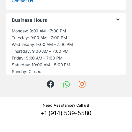
Contact Us
Business Hours
Monday: 9:00 AM – 7:00 PM
Tuesday: 9:00 AM – 7:00 PM
Wednesday: 9:00 AM – 7:00 PM
Thursday: 9:00 AM – 7:00 PM
Friday: 9:00 AM – 7:00 PM
Saturday: 10:00 AM – 5:00 PM
Sunday: Closed
Need Assistance? Call us!
+1 (914) 539-5580