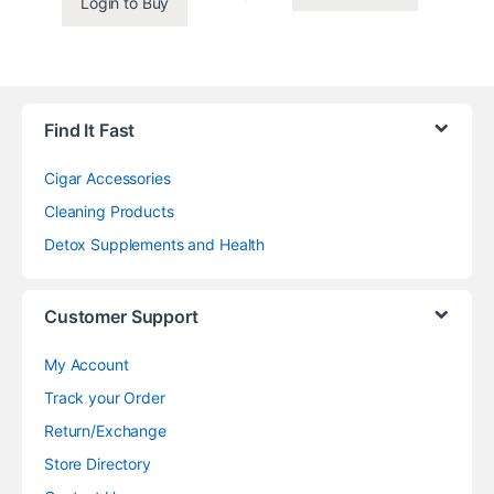
Login to Buy
Find It Fast
Cigar Accessories
Cleaning Products
Detox Supplements and Health
Customer Support
My Account
Track your Order
Return/Exchange
Store Directory