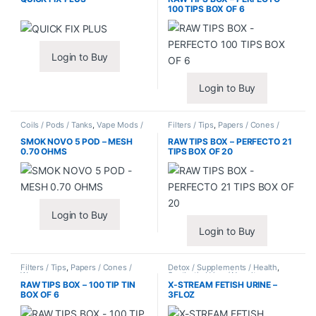
100 TIPS BOX OF 6
Login to Buy
Login to Buy
Coils / Pods / Tanks
,
Vape Mods /
Filters / Tips
,
Papers / Cones /
Accessories
Wraps
SMOK NOVO 5 POD – MESH
RAW TIPS BOX – PERFECTO 21
0.70 OHMS
TIPS BOX OF 20
Login to Buy
Login to Buy
Filters / Tips
,
Papers / Cones /
Detox / Supplements / Health
,
Wraps
Synthetic Urine / Novelty
RAW TIPS BOX – 100 TIP TIN
X-STREAM FETISH URINE –
BOX OF 6
3FLOZ