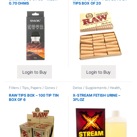
0.70 OHMS
TIPS BOX OF 20
Login to Buy
Login to Buy
Filters / Tips
,
Papers / Cones /
Detox / Supplements / Health
,
Wraps
Synthetic Urine / Novelty
RAW TIPS BOX – 100 TIP TIN
X-STREAM FETISH URINE –
BOX OF 6
3FLOZ