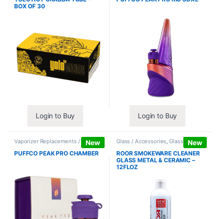
BOX OF 30
Login to Buy
Login to Buy
Vaporizer Replacements /
Glass / Accessories
,
Glass / Pipe
New
New
Accessories
,
Vaporizers /
Cleaning
Accessories
PUFFCO PEAK PRO CHAMBER
ROOR SMOKEWARE CLEANER
GLASS METAL & CERAMIC –
12FLOZ