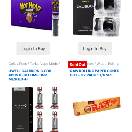
Login to Buy
Login to Buy
Coils / Pods / Tanks
,
Vape Mods /
Papers / Cones / Wraps
,
Rolling
Sold Out
Accessories
Papers
UWELL CALIBURN G COIL –
RAW ROLLING PAPER CONES
4PCS 0.80 OHMS UN2
BOX – 32 PACK 1 1/4 SIZE
MESHED-H