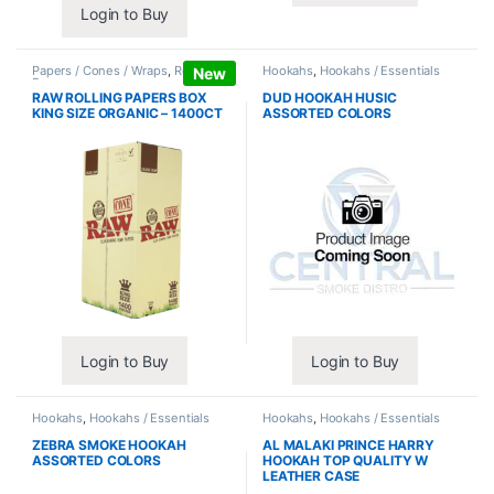
Login to Buy
Papers / Cones / Wraps
,
Rolling
Hookahs
,
Hookahs / Essentials
New
Papers
RAW ROLLING PAPERS BOX
DUD HOOKAH HUSIC
KING SIZE ORGANIC – 1400CT
ASSORTED COLORS
Login to Buy
Login to Buy
Hookahs
,
Hookahs / Essentials
Hookahs
,
Hookahs / Essentials
ZEBRA SMOKE HOOKAH
AL MALAKI PRINCE HARRY
ASSORTED COLORS
HOOKAH TOP QUALITY W
LEATHER CASE