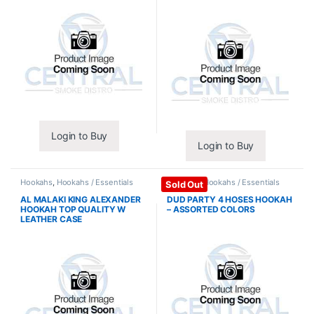
Login to Buy
Login to Buy
Hookahs
,
Hookahs / Essentials
Hookahs
,
Hookahs / Essentials
Sold Out
AL MALAKI KING ALEXANDER
DUD PARTY 4 HOSES HOOKAH
HOOKAH TOP QUALITY W
– ASSORTED COLORS
LEATHER CASE