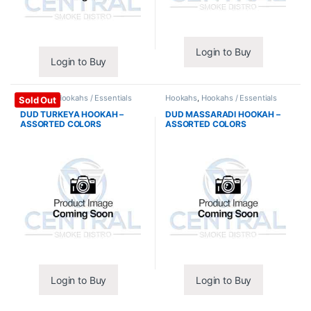
Login to Buy
Login to Buy
Hookahs
,
Hookahs / Essentials
Hookahs
,
Hookahs / Essentials
Sold Out
DUD TURKEYA HOOKAH –
DUD MASSARADI HOOKAH –
ASSORTED COLORS
ASSORTED COLORS
Login to Buy
Login to Buy