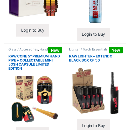
Login to Buy
Login to Buy
Glass / Accessories
,
Hand Pipes
Lighter / Torch Essentials
,
Lighters
New
New
RAW CONE 5″ PREMIUM HAND
RAW LIGHTER – EXTENDO
PIPE + COLLECTABLE MINI
BLACK BOX OF 50
JOSH CAPSULE LIMITED
EDITION
Login to Buy