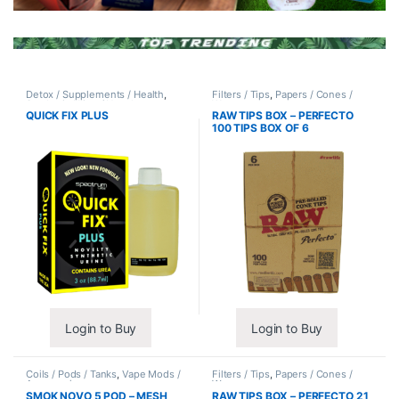
Detox / Supplements / Health
,
Filters / Tips
,
Papers / Cones /
Synthetic Urine / Novelty
Wraps
QUICK FIX PLUS
RAW TIPS BOX – PERFECTO
100 TIPS BOX OF 6
Login to Buy
Login to Buy
Coils / Pods / Tanks
,
Vape Mods /
Filters / Tips
,
Papers / Cones /
Accessories
Wraps
SMOK NOVO 5 POD – MESH
RAW TIPS BOX – PERFECTO 21