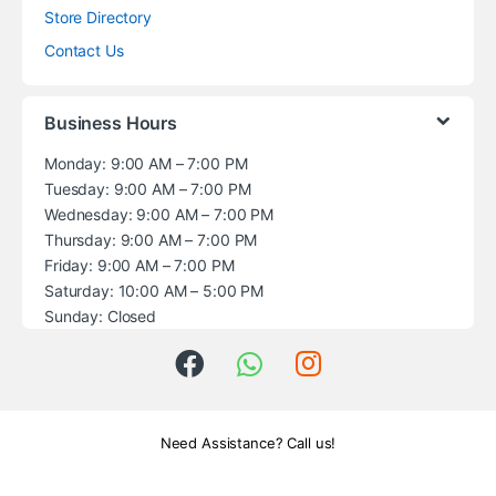
Store Directory
Contact Us
Business Hours
Monday: 9:00 AM – 7:00 PM
Tuesday: 9:00 AM – 7:00 PM
Wednesday: 9:00 AM – 7:00 PM
Thursday: 9:00 AM – 7:00 PM
Friday: 9:00 AM – 7:00 PM
Saturday: 10:00 AM – 5:00 PM
Sunday: Closed
Need Assistance? Call us!
+1 (914) 539-5580