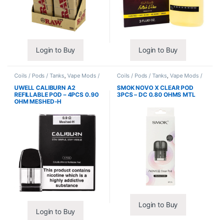
Login to Buy
Login to Buy
Coils / Pods / Tanks
,
Vape Mods /
Coils / Pods / Tanks
,
Vape Mods /
Accessories
Accessories
UWELL CALIBURN A2
SMOK NOVO X CLEAR POD
REFILLABLE POD – 4PCS 0.90
3PCS – DC 0.80 OHMS MTL
OHM MESHED-H
Login to Buy
Login to Buy