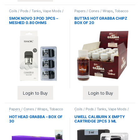
Coils / Pods / Tanks
,
Vape Mods /
Papers / Cones / Wraps
,
Tobacco
Accessories
Leaf / Grabba
SMOK NOVO 3 POD 3PCS –
BUTTAS HOT GRABBA CHIPZ
MESHED 0.80 OHMS
BOX OF 20
Login to Buy
Login to Buy
Papers / Cones / Wraps
,
Tobacco
Coils / Pods / Tanks
,
Vape Mods /
Leaf / Grabba
Accessories
HOT HEAD GRABBA – BOX OF
UWELL CALIBURN X EMPTY
30
CARTRIDGE 2PCS 3 ML