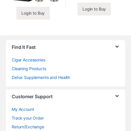
Login to Buy
Login to Buy
Find It Fast
Cigar Accessories
Cleaning Products
Detox Supplements and Health
Customer Support
My Account
Track your Order
Return/Exchange