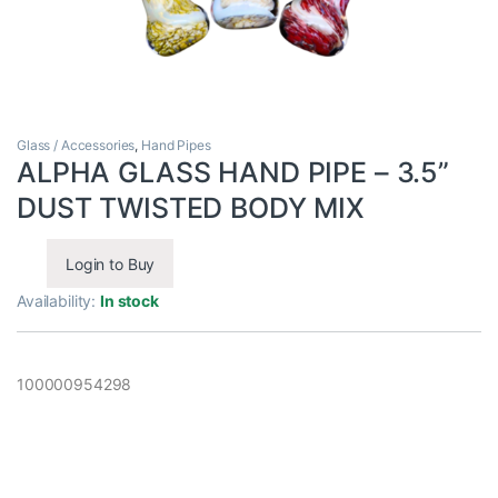
Glass / Accessories
,
Hand Pipes
ALPHA GLASS HAND PIPE – 3.5”
DUST TWISTED BODY MIX
Login to Buy
Availability:
In stock
100000954298