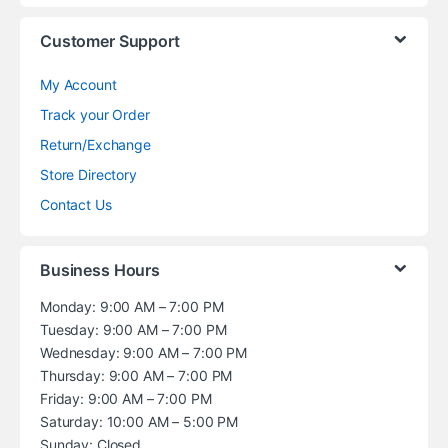
Customer Support
My Account
Track your Order
Return/Exchange
Store Directory
Contact Us
Business Hours
Monday: 9:00 AM – 7:00 PM
Tuesday: 9:00 AM – 7:00 PM
Wednesday: 9:00 AM – 7:00 PM
Thursday: 9:00 AM – 7:00 PM
Friday: 9:00 AM – 7:00 PM
Saturday: 10:00 AM – 5:00 PM
Sunday: Closed