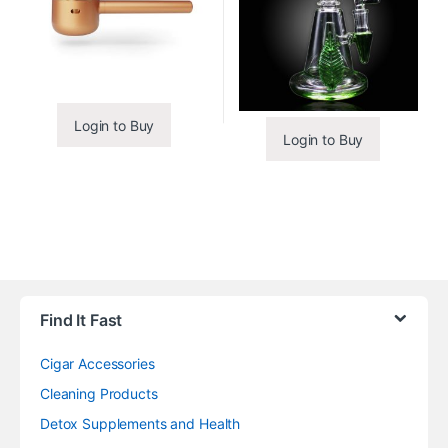
Login to Buy
Login to Buy
Find It Fast
Cigar Accessories
Cleaning Products
Detox Supplements and Health