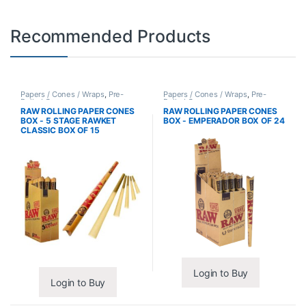
Recommended Products
Papers / Cones / Wraps
,
Pre-
Papers / Cones / Wraps
,
Pre-
Rolled Cones
Rolled Cones
RAW ROLLING PAPER CONES
RAW ROLLING PAPER CONES
BOX - 5 STAGE RAWKET
BOX - EMPERADOR BOX OF 24
CLASSIC BOX OF 15
Login to Buy
Login to Buy