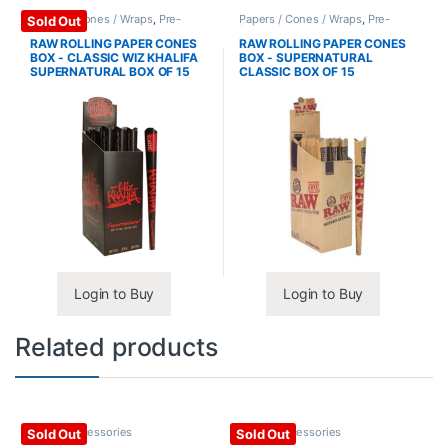
Papers / Cones / Wraps
,
Pre-
Papers / Cones / Wraps
,
Pre-
Sold Out
Rolled Cones
Rolled Cones
RAW ROLLING PAPER CONES
RAW ROLLING PAPER CONES
BOX - CLASSIC WIZ KHALIFA
BOX - SUPERNATURAL
SUPERNATURAL BOX OF 15
CLASSIC BOX OF 15
Login to Buy
Login to Buy
Related products
Glass / Accessories
Glass / Accessories
Sold Out
Sold Out