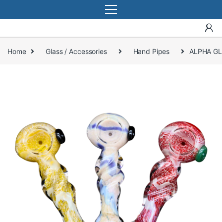
Home
Glass / Accessories
Hand Pipes
ALPHA GL