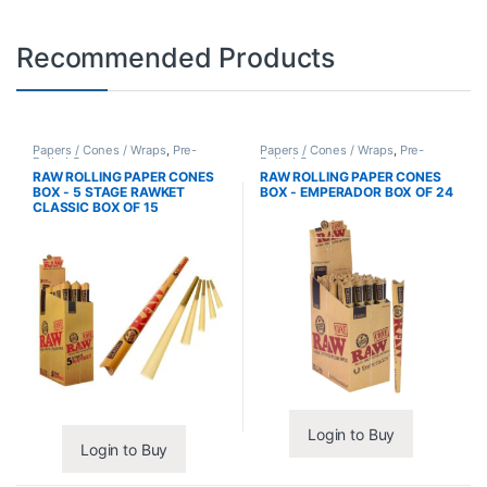
Recommended Products
Papers / Cones / Wraps
,
Pre-
Papers / Cones / Wraps
,
Pre-
Rolled Cones
Rolled Cones
RAW ROLLING PAPER CONES
RAW ROLLING PAPER CONES
BOX - 5 STAGE RAWKET
BOX - EMPERADOR BOX OF 24
CLASSIC BOX OF 15
Login to Buy
Login to Buy