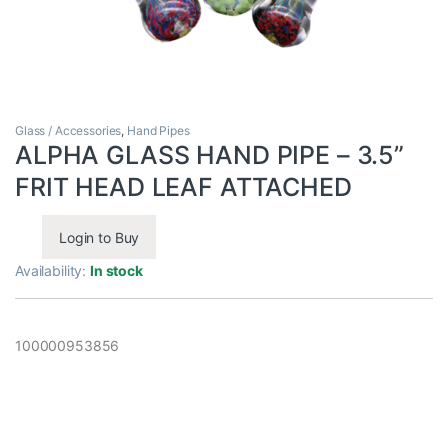
Glass / Accessories
,
Hand Pipes
ALPHA GLASS HAND PIPE – 3.5”
FRIT HEAD LEAF ATTACHED
Login to Buy
Availability:
In stock
100000953856