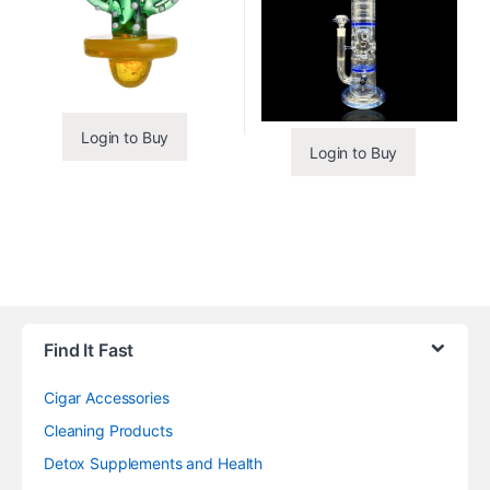
Login to Buy
Login to Buy
Find It Fast
Cigar Accessories
Cleaning Products
Detox Supplements and Health