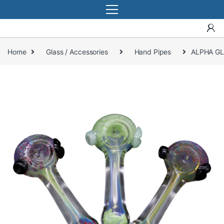
Home
Glass / Accessories
Hand Pipes
ALPHA GL