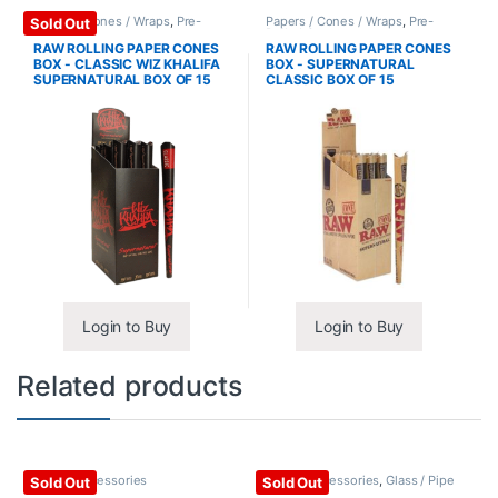
Papers / Cones / Wraps
,
Pre-
Papers / Cones / Wraps
,
Pre-
Sold Out
Rolled Cones
Rolled Cones
RAW ROLLING PAPER CONES
RAW ROLLING PAPER CONES
BOX - CLASSIC WIZ KHALIFA
BOX - SUPERNATURAL
SUPERNATURAL BOX OF 15
CLASSIC BOX OF 15
Login to Buy
Login to Buy
Related products
Glass / Accessories
Glass / Accessories
,
Glass / Pipe
Sold Out
Sold Out
Cleaning