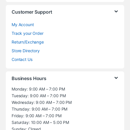
Customer Support
My Account
Track your Order
Return/Exchange
Store Directory
Contact Us
Business Hours
Monday: 9:00 AM – 7:00 PM
Tuesday: 9:00 AM – 7:00 PM
Wednesday: 9:00 AM – 7:00 PM
Thursday: 9:00 AM – 7:00 PM
Friday: 9:00 AM – 7:00 PM
Saturday: 10:00 AM – 5:00 PM
Sunday: Closed