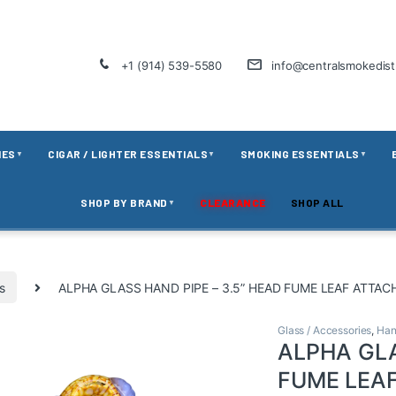
+1 (914) 539-5580
info@centralsmokedis
IES
CIGAR / LIGHTER ESSENTIALS
SMOKING ESSENTIALS
▼
▼
▼
SHOP BY BRAND
CLEARANCE
SHOP ALL
▼
s
ALPHA GLASS HAND PIPE – 3.5” HEAD FUME LEAF ATTAC
Glass / Accessories
,
Han
ALPHA GLA
FUME LEA