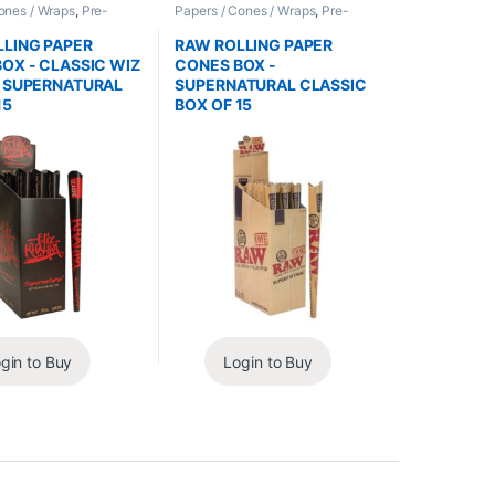
ones / Wraps
,
Pre-
Papers / Cones / Wraps
,
Pre-
nes
Rolled Cones
LING PAPER
RAW ROLLING PAPER
OX - CLASSIC WIZ
CONES BOX -
A SUPERNATURAL
SUPERNATURAL CLASSIC
15
BOX OF 15
gin to Buy
Login to Buy