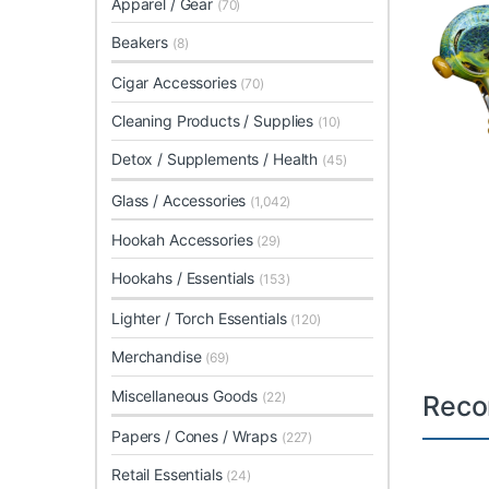
Apparel / Gear
(70)
Beakers
(8)
Cigar Accessories
(70)
Cleaning Products / Supplies
(10)
Detox / Supplements / Health
(45)
Glass / Accessories
(1,042)
Hookah Accessories
(29)
Hookahs / Essentials
(153)
Lighter / Torch Essentials
(120)
Merchandise
(69)
Miscellaneous Goods
(22)
Reco
Papers / Cones / Wraps
(227)
Retail Essentials
(24)