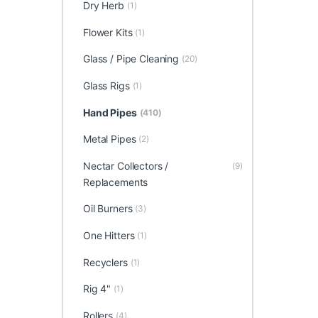
Dry Herb
(1)
Flower Kits
(1)
Glass / Pipe Cleaning
(20)
Glass Rigs
(1)
Hand Pipes
(410)
Metal Pipes
(2)
Nectar Collectors /
(9)
Replacements
Oil Burners
(3)
One Hitters
(1)
Recyclers
(1)
Rig 4"
(1)
Rollers
(4)