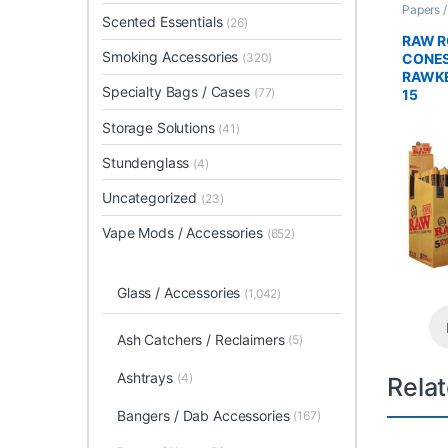
Papers 
Scented Essentials
Rolled 
(26)
RAW R
Smoking Accessories
CONES
(320)
RAWKE
Specialty Bags / Cases
(77)
15
Storage Solutions
(41)
Stundenglass
(4)
Uncategorized
(23)
Vape Mods / Accessories
(652)
Glass / Accessories
(1,042)
Ash Catchers / Reclaimers
(5)
Ashtrays
(4)
Rela
Bangers / Dab Accessories
(167)