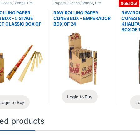
/ Cones / Wraps
,
Pre-
Papers / Cones / Wraps
,
Pre-
Papers / C
Sold Out
Cones
Rolled Cones
Rolled Co
OLLING PAPER
RAW ROLLING PAPER
RAW ROL
 BOX - 5 STAGE
CONES BOX - EMPERADOR
CONES B
T CLASSIC BOX OF
BOX OF 24
KHALIF
BOX OF 
Login to Buy
Login to Buy
Lo
ted products