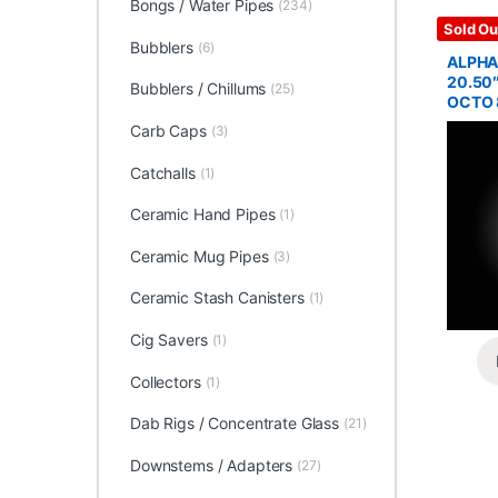
Bongs / Water Pipes
(234)
Glass / 
Sold Ou
Bubblers
(6)
ALPHA
20.50
Bubblers / Chillums
(25)
OCTO 
Carb Caps
(3)
Catchalls
(1)
Ceramic Hand Pipes
(1)
Ceramic Mug Pipes
(3)
Ceramic Stash Canisters
(1)
Cig Savers
(1)
Collectors
(1)
Dab Rigs / Concentrate Glass
(21)
Downstems / Adapters
(27)