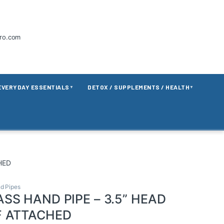
tro.com
EVERYDAY ESSENTIALS
DETOX / SUPPLEMENTS / HEALTH
▼
▼
HED
d Pipes
SS HAND PIPE – 3.5” HEAD
F ATTACHED