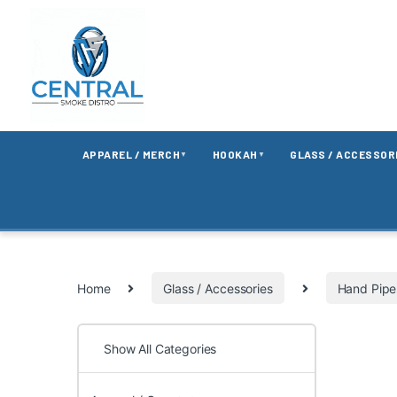
APPAREL / MERCH
HOOKAH
GLASS / ACCESSOR
▼
▼
Home
Glass / Accessories
Hand Pipe
Show All Categories