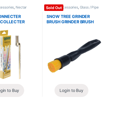
cessories
,
Nectar
Glass / Accessories
,
Glass / Pipe
Sold Out
 / Replacements
Cleaning
ONNECTER
SNOW TREE GRINDER
 COLLECTER
BRUSH GRINDER BRUSH
gin to Buy
Login to Buy