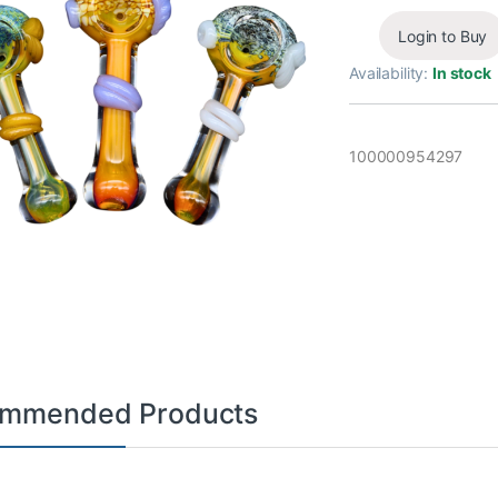
Login to Buy
Availability:
In stock
100000954297
mmended Products