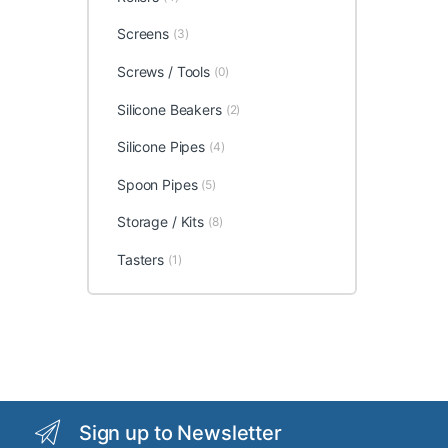
Screens
(3)
Screws / Tools
(0)
Silicone Beakers
(2)
Silicone Pipes
(4)
Spoon Pipes
(5)
Storage / Kits
(8)
Tasters
(1)
Sign up to Newsletter