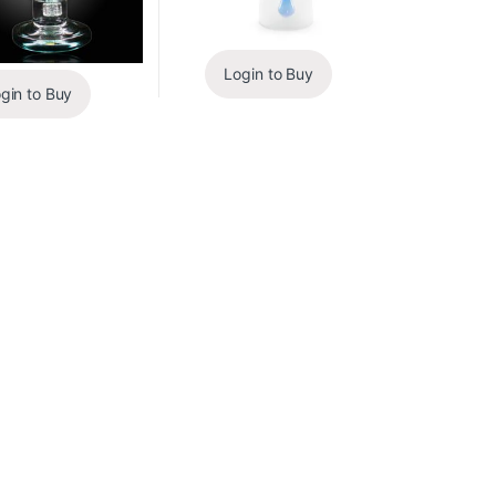
Login to Buy
gin to Buy