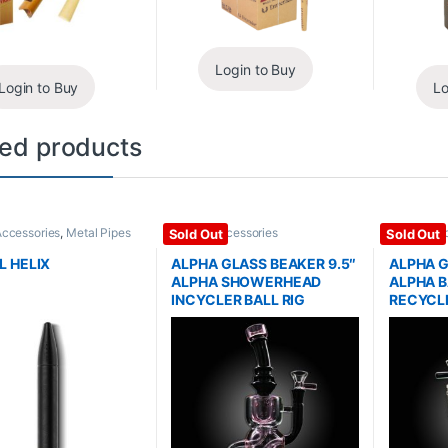
Login to Buy
Login to Buy
Lo
ted products
Accessories
,
Metal Pipes
Glass / Accessories
Glass / Ac
Sold Out
Sold Out
L HELIX
ALPHA GLASS BEAKER 9.5″
ALPHA G
ALPHA SHOWERHEAD
ALPHA B
INCYCLER BALL RIG
RECYCLE