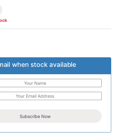
tock
mail when stock available