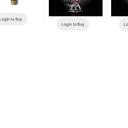
Login to Buy
Login to Buy
Lo