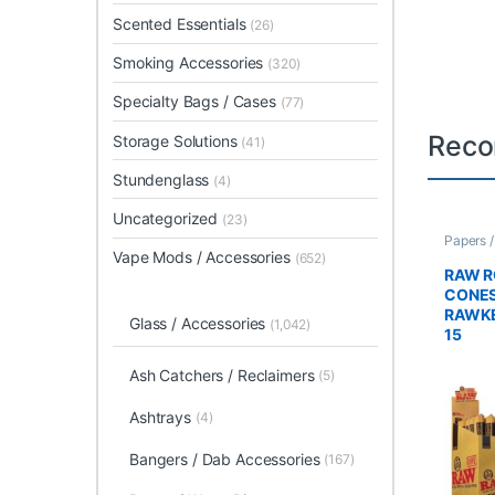
Scented Essentials
(26)
Smoking Accessories
(320)
Specialty Bags / Cases
(77)
Reco
Storage Solutions
(41)
Stundenglass
(4)
Uncategorized
(23)
Papers 
Rolled 
Vape Mods / Accessories
(652)
RAW R
CONES
RAWKE
Glass / Accessories
(1,042)
15
Ash Catchers / Reclaimers
(5)
Ashtrays
(4)
Bangers / Dab Accessories
(167)