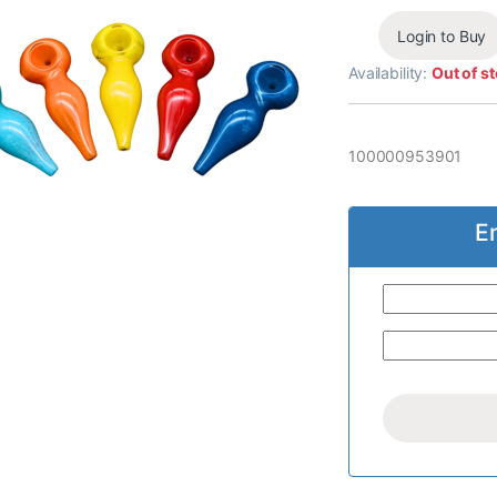
Login to Buy
Availability:
Out of s
100000953901
E