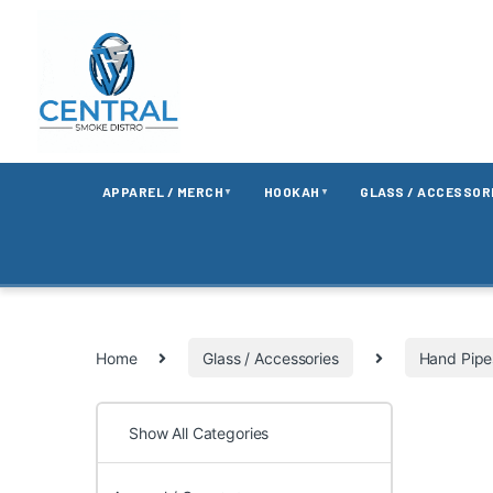
APPAREL / MERCH
HOOKAH
GLASS / ACCESSOR
▼
▼
Home
Glass / Accessories
Hand Pipe
Show All Categories