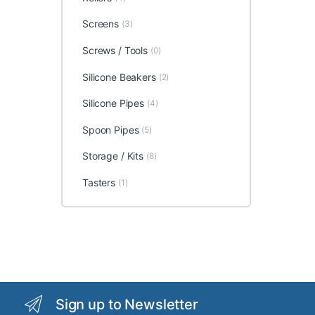
Screens
(3)
Screws / Tools
(0)
Silicone Beakers
(2)
Silicone Pipes
(4)
Spoon Pipes
(5)
Storage / Kits
(8)
Tasters
(1)
Sign up to Newsletter