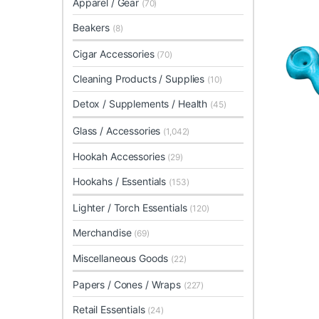
Apparel / Gear
(70)
Beakers
(8)
Cigar Accessories
(70)
Cleaning Products / Supplies
(10)
Detox / Supplements / Health
(45)
Glass / Accessories
(1,042)
Hookah Accessories
(29)
Hookahs / Essentials
(153)
Lighter / Torch Essentials
(120)
Merchandise
(69)
Miscellaneous Goods
(22)
Papers / Cones / Wraps
(227)
Retail Essentials
(24)