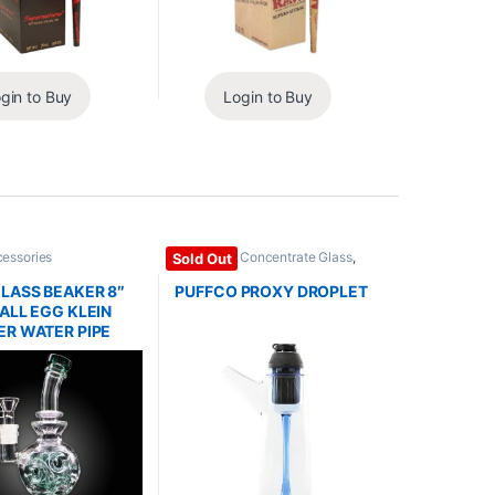
gin to Buy
Login to Buy
cessories
Dab Rigs / Concentrate Glass
,
Sold Out
Glass / Accessories
LASS BEAKER 8″
PUFFCO PROXY DROPLET
ALL EGG KLEIN
R WATER PIPE