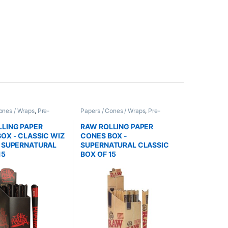
ones / Wraps
,
Pre-
Papers / Cones / Wraps
,
Pre-
nes
Rolled Cones
LING PAPER
RAW ROLLING PAPER
OX - CLASSIC WIZ
CONES BOX -
A SUPERNATURAL
SUPERNATURAL CLASSIC
15
BOX OF 15