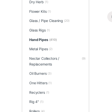
Dry Herb
(1)
Flower Kits
(1)
Glass / Pipe Cleaning
(20)
Glass Rigs
(1)
Hand Pipes
(410)
Metal Pipes
(2)
Nectar Collectors /
(9)
Replacements
Oil Burners
(3)
One Hitters
(1)
Recyclers
(1)
Rig 4"
(1)
Rollers
(4)