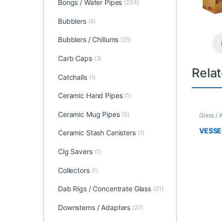
Bongs / Water Pipes
(234)
Bubblers
(6)
Bubblers / Chillums
(25)
Carb Caps
(3)
Rela
Catchalls
(1)
Ceramic Hand Pipes
(1)
Ceramic Mug Pipes
(3)
Glass / 
VESSE
Ceramic Stash Canisters
(1)
Cig Savers
(1)
Collectors
(1)
Dab Rigs / Concentrate Glass
(21)
Downstems / Adapters
(27)