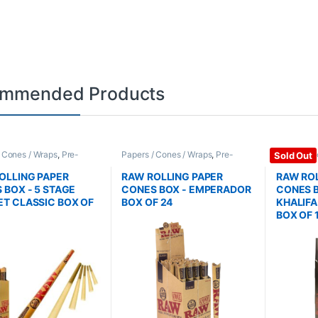
mmended Products
/ Cones / Wraps
,
Pre-
Papers / Cones / Wraps
,
Pre-
Papers / C
Sold Out
Cones
Rolled Cones
Rolled Co
OLLING PAPER
RAW ROLLING PAPER
RAW ROL
 BOX - 5 STAGE
CONES BOX - EMPERADOR
CONES B
T CLASSIC BOX OF
BOX OF 24
KHALIF
BOX OF 