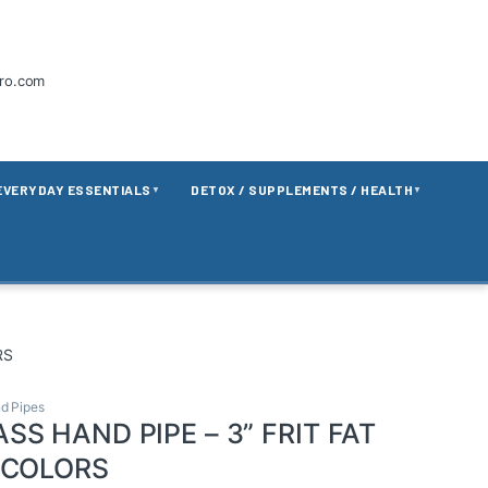
tro.com
EVERYDAY ESSENTIALS
DETOX / SUPPLEMENTS / HEALTH
▼
▼
RS
d Pipes
SS HAND PIPE – 3” FRIT FAT
 COLORS