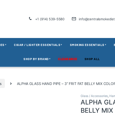
+1 (914) 539-5580
info@centralsmokedis
IES
CIGAR / LIGHTER ESSENTIALS
SMOKING ESSENTIALS
▼
▼
▼
SHOP BY BRAND
CLEARANCE
SHOP ALL
▼
s
ALPHA GLASS HAND PIPE – 3” FRIT FAT BELLY MIX COLO
Glass / Accessories
,
Han
ALPHA GLA
BELLY MIX