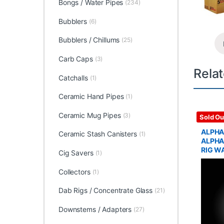
Bongs / Water Pipes
(234)
Bubblers
(6)
Bubblers / Chillums
(25)
Carb Caps
(3)
Rela
Catchalls
(1)
Ceramic Hand Pipes
(1)
Ceramic Mug Pipes
(3)
Glass / 
Sold Ou
ALPHA
Ceramic Stash Canisters
(1)
ALPHA
RIG W
Cig Savers
(1)
Collectors
(1)
Dab Rigs / Concentrate Glass
(21)
Downstems / Adapters
(27)