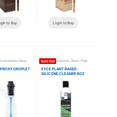
gin to Buy
Login to Buy
 Concentrate Glass
,
Glass / Accessories
,
Glass / Pipe
Sold Out
cessories
Cleaning
 PROXY DROPLET
EYCE PLANT BASED
SILICONE CLEANER 8OZ