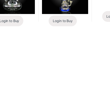
Lo
Login to Buy
Login to Buy