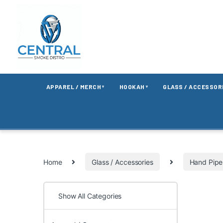
APPAREL / MERCH
HOOKAH
GLASS / ACCESSOR
▼
▼
Home
Glass / Accessories
Hand Pipe
Show All Categories