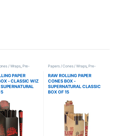
ones / Wraps
,
Pre-
Papers / Cones / Wraps
,
Pre-
nes
Rolled Cones
LING PAPER
RAW ROLLING PAPER
OX - CLASSIC WIZ
CONES BOX -
A SUPERNATURAL
SUPERNATURAL CLASSIC
15
BOX OF 15