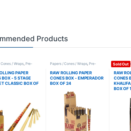
mmended Products
/ Cones / Wraps
,
Pre-
Papers / Cones / Wraps
,
Pre-
Papers / C
Sold Out
Cones
Rolled Cones
Rolled Co
OLLING PAPER
RAW ROLLING PAPER
RAW ROL
 BOX - 5 STAGE
CONES BOX - EMPERADOR
CONES B
T CLASSIC BOX OF
BOX OF 24
KHALIF
BOX OF 