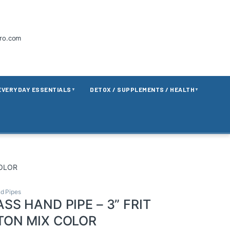
tro.com
EVERYDAY ESSENTIALS
DETOX / SUPPLEMENTS / HEALTH
▼
▼
COLOR
d Pipes
SS HAND PIPE – 3” FRIT
TON MIX COLOR