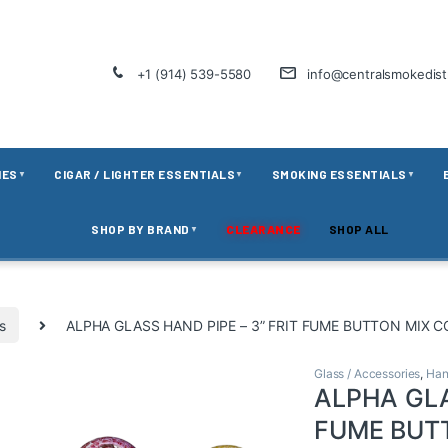
+1 (914) 539-5580
info@centralsmokedis
IES
CIGAR / LIGHTER ESSENTIALS
SMOKING ESSENTIALS
▼
▼
▼
SHOP BY BRAND
CLEARANCE
SHOP ALL
▼
s
ALPHA GLASS HAND PIPE – 3” FRIT FUME BUTTON MIX 
Glass / Accessories
,
Han
ALPHA GLA
FUME BUT