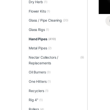
Dry Herb
(1)
Flower Kits
(1)
Glass / Pipe Cleaning
(20)
Glass Rigs
(1)
Hand Pipes
(410)
Metal Pipes
(2)
Nectar Collectors /
(9)
Replacements
Oil Burners
(3)
One Hitters
(1)
Recyclers
(1)
Rig 4"
(1)
Rollers
(4)