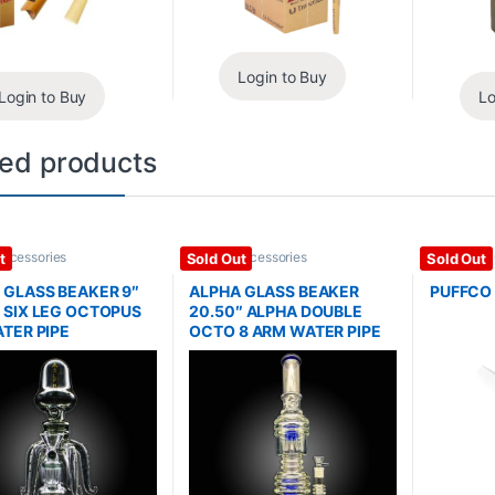
Login to Buy
Login to Buy
Lo
ted products
Accessories
Glass / Accessories
Dab Rigs /
t
Sold Out
Sold Out
Glass / Ac
 GLASS BEAKER 9″
ALPHA GLASS BEAKER
PUFFCO
 SIX LEG OCTOPUS
20.50″ ALPHA DOUBLE
ATER PIPE
OCTO 8 ARM WATER PIPE