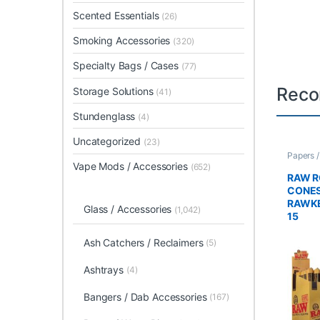
Scented Essentials
(26)
Smoking Accessories
(320)
Specialty Bags / Cases
(77)
Reco
Storage Solutions
(41)
Stundenglass
(4)
Uncategorized
(23)
Papers 
Rolled 
Vape Mods / Accessories
(652)
RAW R
CONES
RAWKE
Glass / Accessories
(1,042)
15
Ash Catchers / Reclaimers
(5)
Ashtrays
(4)
Bangers / Dab Accessories
(167)