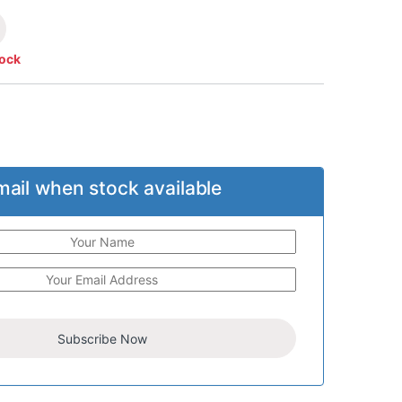
tock
mail when stock available