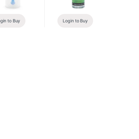
gin to Buy
Login to Buy