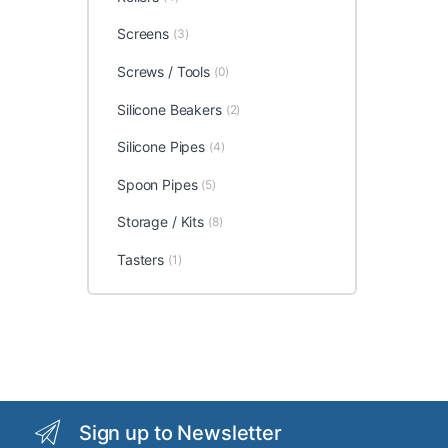
Screens
(3)
Screws / Tools
(0)
Silicone Beakers
(2)
Silicone Pipes
(4)
Spoon Pipes
(5)
Storage / Kits
(8)
Tasters
(1)
Sign up to Newsletter