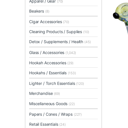
Apparel / Gear
(70)
Beakers
(8)
Cigar Accessories
(70)
Cleaning Products / Supplies
(10)
Detox / Supplements / Health
(45)
Glass / Accessories
(1,042)
Hookah Accessories
(29)
Hookahs / Essentials
(153)
Lighter / Torch Essentials
(120)
Merchandise
(69)
Miscellaneous Goods
(22)
Papers / Cones / Wraps
(227)
Retail Essentials
(24)