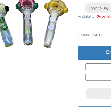
Login to Buy
Availability:
Out of s
100000954203
E