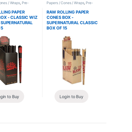
ones / Wraps
,
Pre-
Papers / Cones / Wraps
,
Pre-
nes
Rolled Cones
LING PAPER
RAW ROLLING PAPER
OX - CLASSIC WIZ
CONES BOX -
A SUPERNATURAL
SUPERNATURAL CLASSIC
15
BOX OF 15
gin to Buy
Login to Buy