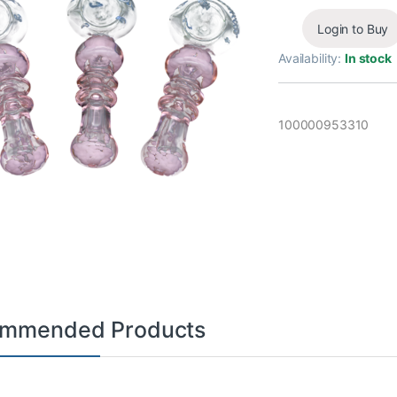
Login to Buy
Availability:
In stock
100000953310
mmended Products