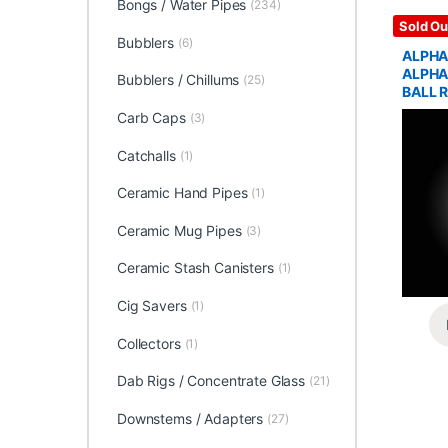
Bongs / Water Pipes
(234)
Glass / 
Sold Ou
Bubblers
(6)
ALPHA
ALPHA
Bubblers / Chillums
(25)
BALL R
Carb Caps
(3)
Catchalls
(1)
Ceramic Hand Pipes
(1)
Ceramic Mug Pipes
(3)
Ceramic Stash Canisters
(1)
Cig Savers
(1)
Collectors
(1)
Dab Rigs / Concentrate Glass
(21)
Downstems / Adapters
(27)