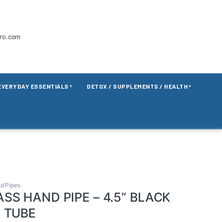
tro.com
EVERYDAY ESSENTIALS
DETOX / SUPPLEMENTS / HEALTH
▼
▼
d Pipes
SS HAND PIPE – 4.5” BLACK
 TUBE