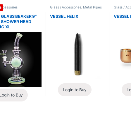
Accessories
Glass / Accessories
,
Metal Pipes
Glass / Ac
t
 GLASS BEAKER 9″
VESSEL HELIX
VESSEL 
 SHOWER HEAD
IG XL
Login to Buy
Lo
Login to Buy