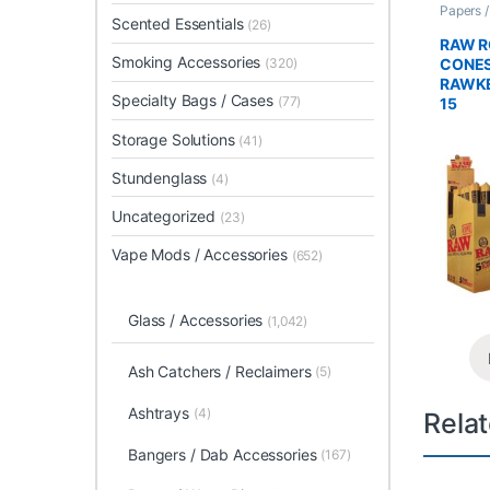
Papers 
Scented Essentials
Rolled 
(26)
RAW R
Smoking Accessories
CONES
(320)
RAWKE
Specialty Bags / Cases
(77)
15
Storage Solutions
(41)
Stundenglass
(4)
Uncategorized
(23)
Vape Mods / Accessories
(652)
Glass / Accessories
(1,042)
Ash Catchers / Reclaimers
(5)
Ashtrays
(4)
Rela
Bangers / Dab Accessories
(167)