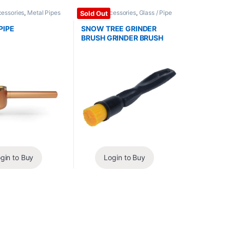
cessories
,
Metal Pipes
Glass / Accessories
,
Glass / Pipe
Sold Out
Cleaning
PIPE
SNOW TREE GRINDER
BRUSH GRINDER BRUSH
gin to Buy
Login to Buy