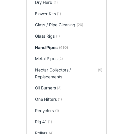
Dry Herb
(1)
Flower Kits
(1)
Glass / Pipe Cleaning
(20)
Glass Rigs
(1)
Hand Pipes
(410)
Metal Pipes
(2)
Nectar Collectors /
(9)
Replacements
Oil Burners
(3)
One Hitters
(1)
Recyclers
(1)
Rig 4"
(1)
Rollers
(4)