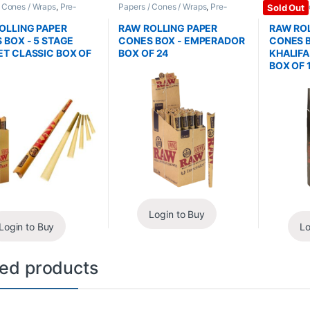
/ Cones / Wraps
,
Pre-
Papers / Cones / Wraps
,
Pre-
Papers / C
Sold Out
Cones
Rolled Cones
Rolled Co
OLLING PAPER
RAW ROLLING PAPER
RAW ROL
 BOX - 5 STAGE
CONES BOX - EMPERADOR
CONES B
T CLASSIC BOX OF
BOX OF 24
KHALIF
BOX OF 
Login to Buy
Login to Buy
Lo
ted products