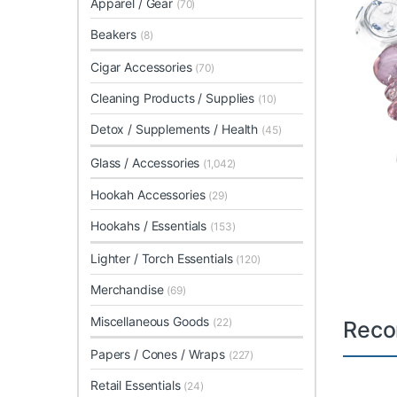
Apparel / Gear
(70)
Beakers
(8)
Cigar Accessories
(70)
Cleaning Products / Supplies
(10)
Detox / Supplements / Health
(45)
Glass / Accessories
(1,042)
Hookah Accessories
(29)
Hookahs / Essentials
(153)
Lighter / Torch Essentials
(120)
Merchandise
(69)
Miscellaneous Goods
(22)
Reco
Papers / Cones / Wraps
(227)
Retail Essentials
(24)