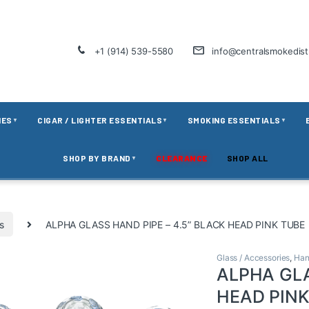
+1 (914) 539-5580
info@centralsmokedis
IES
CIGAR / LIGHTER ESSENTIALS
SMOKING ESSENTIALS
▼
▼
▼
SHOP BY BRAND
CLEARANCE
SHOP ALL
▼
s
ALPHA GLASS HAND PIPE – 4.5” BLACK HEAD PINK TUBE
Glass / Accessories
,
Han
ALPHA GLA
HEAD PINK