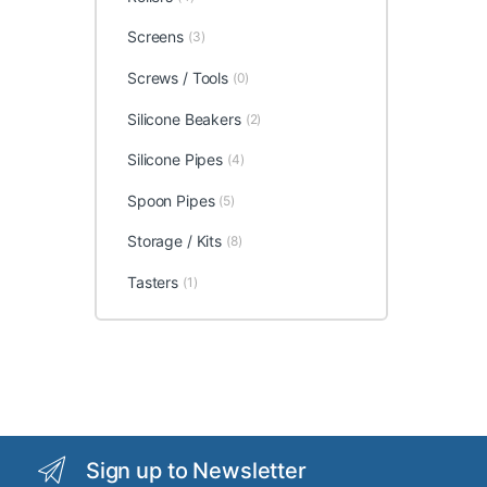
Screens
(3)
Screws / Tools
(0)
Silicone Beakers
(2)
Silicone Pipes
(4)
Spoon Pipes
(5)
Storage / Kits
(8)
Tasters
(1)
Sign up to Newsletter