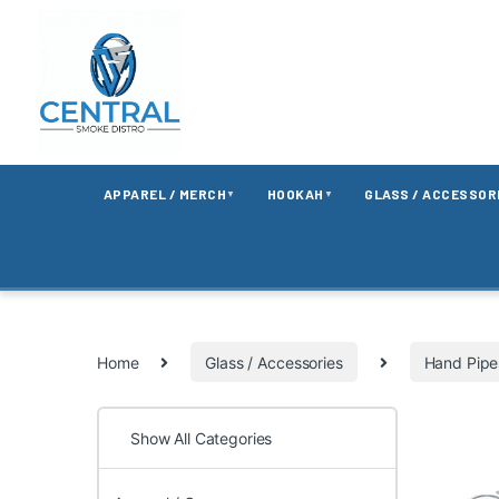
APPAREL / MERCH
HOOKAH
GLASS / ACCESSOR
▼
▼
Home
Glass / Accessories
Hand Pipe
Show All Categories