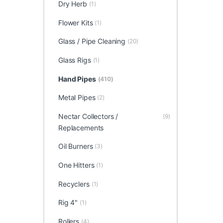
Dry Herb
(1)
Flower Kits
(1)
Glass / Pipe Cleaning
(20)
Glass Rigs
(1)
Hand Pipes
(410)
Metal Pipes
(2)
Nectar Collectors /
(9)
Replacements
Oil Burners
(3)
One Hitters
(1)
Recyclers
(1)
Rig 4"
(1)
Rollers
(4)