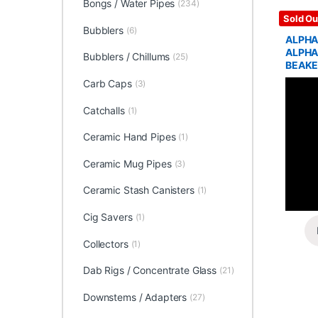
Bongs / Water Pipes
(234)
Glass / 
Sold Ou
Bubblers
(6)
ALPHA
ALPHA
Bubblers / Chillums
(25)
BEAKE
Carb Caps
(3)
Catchalls
(1)
Ceramic Hand Pipes
(1)
Ceramic Mug Pipes
(3)
Ceramic Stash Canisters
(1)
Cig Savers
(1)
Collectors
(1)
Dab Rigs / Concentrate Glass
(21)
Downstems / Adapters
(27)