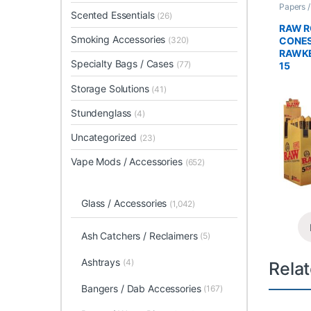
Papers 
Scented Essentials
Rolled 
(26)
RAW R
Smoking Accessories
CONES
(320)
RAWKE
Specialty Bags / Cases
(77)
15
Storage Solutions
(41)
Stundenglass
(4)
Uncategorized
(23)
Vape Mods / Accessories
(652)
Glass / Accessories
(1,042)
Ash Catchers / Reclaimers
(5)
Ashtrays
(4)
Rela
Bangers / Dab Accessories
(167)