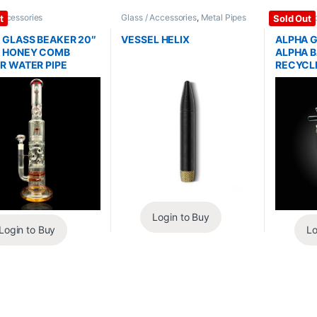
Accessories
Glass / Accessories
,
Metal Pipes
Glass / Ac
t
Sold Out
 GLASS BEAKER 20″
VESSEL HELIX
ALPHA G
 HONEY COMB
ALPHA B
R WATER PIPE
RECYCLE
Login to Buy
Login to Buy
Lo