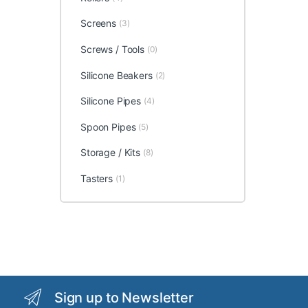
Screens
(3)
Screws / Tools
(0)
Silicone Beakers
(2)
Silicone Pipes
(4)
Spoon Pipes
(5)
Storage / Kits
(8)
Tasters
(1)
Sign up to Newsletter