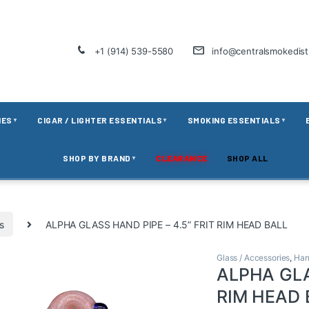
+1 (914) 539-5580
info@centralsmokedis
IES
CIGAR / LIGHTER ESSENTIALS
SMOKING ESSENTIALS
▼
▼
▼
SHOP BY BRAND
CLEARANCE
SHOP ALL
▼
s
ALPHA GLASS HAND PIPE – 4.5” FRIT RIM HEAD BALL
Glass / Accessories
,
Han
ALPHA GLA
RIM HEAD 