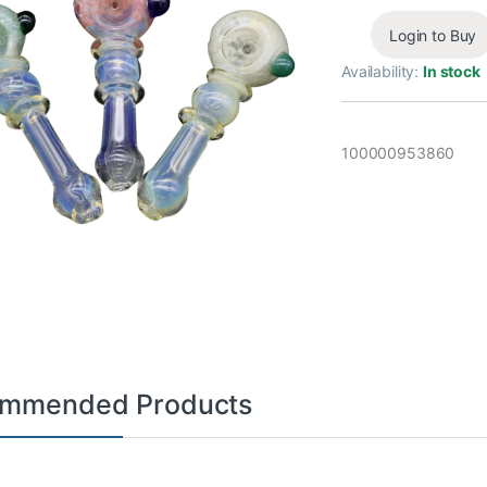
Login to Buy
Availability:
In stock
100000953860
mmended Products