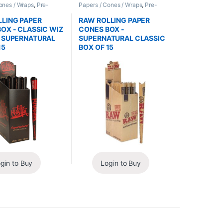
ones / Wraps
,
Pre-
Papers / Cones / Wraps
,
Pre-
nes
Rolled Cones
LING PAPER
RAW ROLLING PAPER
OX - CLASSIC WIZ
CONES BOX -
A SUPERNATURAL
SUPERNATURAL CLASSIC
15
BOX OF 15
gin to Buy
Login to Buy