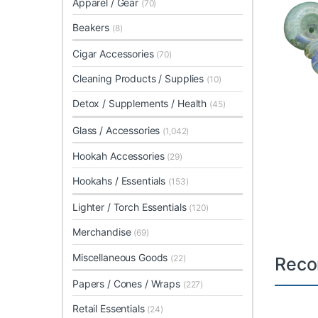
Apparel / Gear
(70)
Beakers
(8)
Cigar Accessories
(70)
Cleaning Products / Supplies
(10)
Detox / Supplements / Health
(45)
Glass / Accessories
(1,042)
Hookah Accessories
(29)
Hookahs / Essentials
(153)
Lighter / Torch Essentials
(120)
Merchandise
(69)
Miscellaneous Goods
(22)
Reco
Papers / Cones / Wraps
(227)
Retail Essentials
(24)