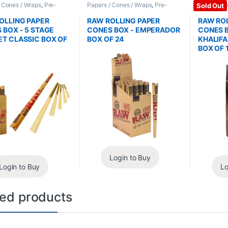
/ Cones / Wraps
,
Pre-
Papers / Cones / Wraps
,
Pre-
Papers / C
Sold Out
Cones
Rolled Cones
Rolled Co
OLLING PAPER
RAW ROLLING PAPER
RAW ROL
 BOX - 5 STAGE
CONES BOX - EMPERADOR
CONES B
T CLASSIC BOX OF
BOX OF 24
KHALIF
BOX OF 
Login to Buy
Login to Buy
Lo
ted products