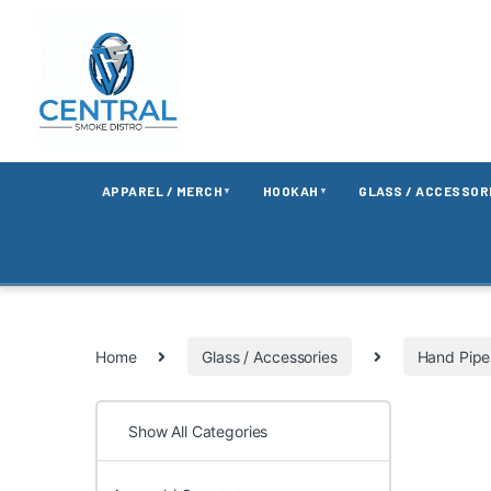
APPAREL / MERCH
HOOKAH
GLASS / ACCESSOR
▼
▼
Home
Glass / Accessories
Hand Pipe
Show All Categories