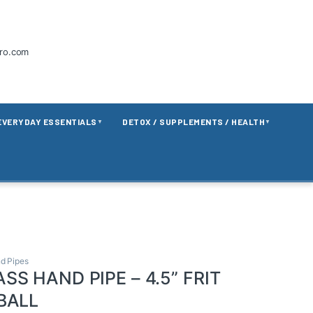
tro.com
EVERYDAY ESSENTIALS
DETOX / SUPPLEMENTS / HEALTH
▼
▼
d Pipes
SS HAND PIPE – 4.5” FRIT
BALL