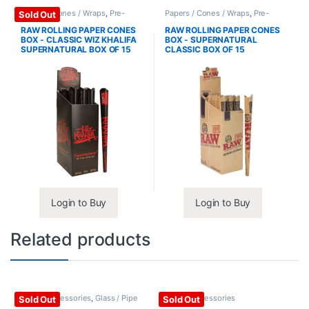
Papers / Cones / Wraps
,
Pre-
Papers / Cones / Wraps
,
Pre-
Sold Out
Rolled Cones
Rolled Cones
RAW ROLLING PAPER CONES
RAW ROLLING PAPER CONES
BOX - CLASSIC WIZ KHALIFA
BOX - SUPERNATURAL
SUPERNATURAL BOX OF 15
CLASSIC BOX OF 15
Login to Buy
Login to Buy
Related products
Glass / Accessories
,
Glass / Pipe
Glass / Accessories
Sold Out
Sold Out
Cleaning