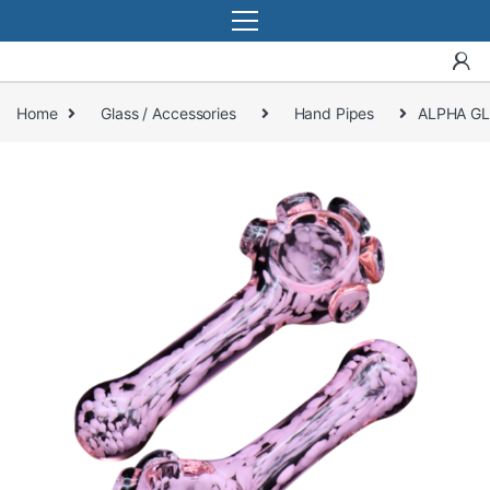
Home
Glass / Accessories
Hand Pipes
ALPHA GL