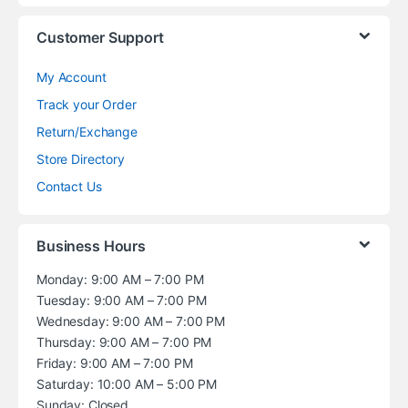
Customer Support
My Account
Track your Order
Return/Exchange
Store Directory
Contact Us
Business Hours
Monday: 9:00 AM – 7:00 PM
Tuesday: 9:00 AM – 7:00 PM
Wednesday: 9:00 AM – 7:00 PM
Thursday: 9:00 AM – 7:00 PM
Friday: 9:00 AM – 7:00 PM
Saturday: 10:00 AM – 5:00 PM
Sunday: Closed