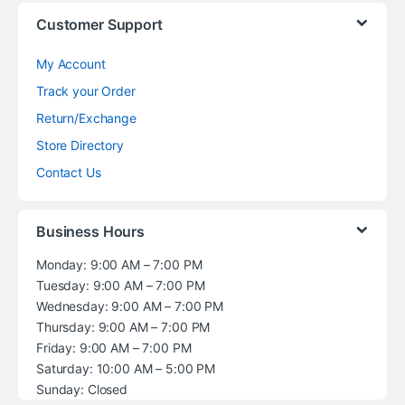
Customer Support
My Account
Track your Order
Return/Exchange
Store Directory
Contact Us
Business Hours
Monday: 9:00 AM – 7:00 PM
Tuesday: 9:00 AM – 7:00 PM
Wednesday: 9:00 AM – 7:00 PM
Thursday: 9:00 AM – 7:00 PM
Friday: 9:00 AM – 7:00 PM
Saturday: 10:00 AM – 5:00 PM
Sunday: Closed