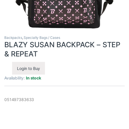
Backpacks
,
Specialty Bags / Cases
BLAZY SUSAN BACKPACK – STEP
& REPEAT
Login to Buy
Availability:
In stock
051497383633