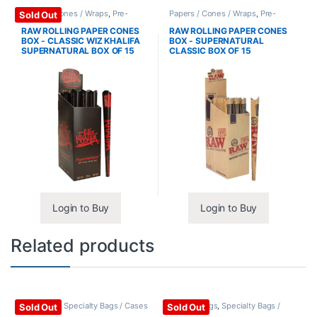
Papers / Cones / Wraps
,
Pre-
Papers / Cones / Wraps
,
Pre-
Sold Out
Rolled Cones
Rolled Cones
RAW ROLLING PAPER CONES
RAW ROLLING PAPER CONES
BOX - CLASSIC WIZ KHALIFA
BOX - SUPERNATURAL
SUPERNATURAL BOX OF 15
CLASSIC BOX OF 15
Login to Buy
Login to Buy
Related products
Backpacks
,
Specialty Bags / Cases
Hookah Bags
,
Specialty Bags /
Sold Out
Sold Out
Cases