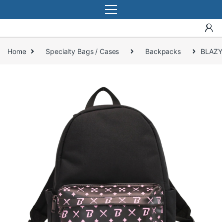
Home
Specialty Bags / Cases
Backpacks
BLAZY