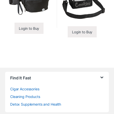
Login to Buy
Login to Buy
Find It Fast
Cigar Accessories
Cleaning Products
Detox Supplements and Health