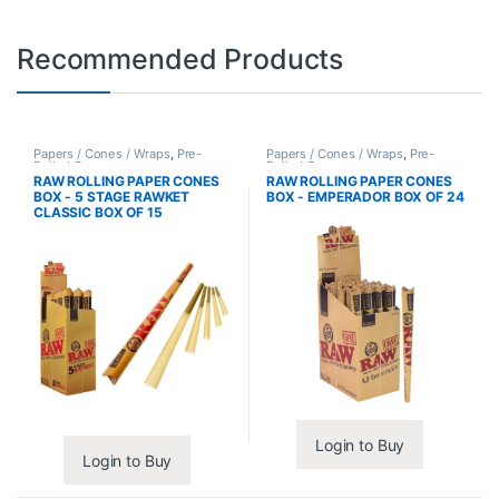
Recommended Products
Papers / Cones / Wraps
,
Pre-
Papers / Cones / Wraps
,
Pre-
Rolled Cones
Rolled Cones
RAW ROLLING PAPER CONES
RAW ROLLING PAPER CONES
BOX - 5 STAGE RAWKET
BOX - EMPERADOR BOX OF 24
CLASSIC BOX OF 15
Login to Buy
Login to Buy