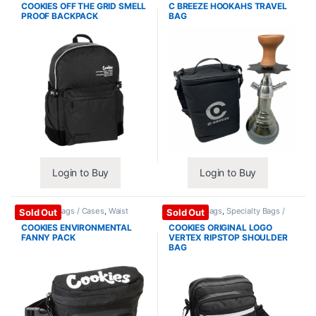
COOKIES OFF THE GRID SMELL
C BREEZE HOOKAHS TRAVEL
PROOF BACKPACK
BAG
Login to Buy
Login to Buy
Specialty Bags / Cases
,
Waist
Shoulder Bags
,
Specialty Bags /
Sold Out
Sold Out
Pack
Cases
COOKIES ENVIRONMENTAL
COOKIES ORIGINAL LOGO
FANNY PACK
VERTEX RIPSTOP SHOULDER
BAG