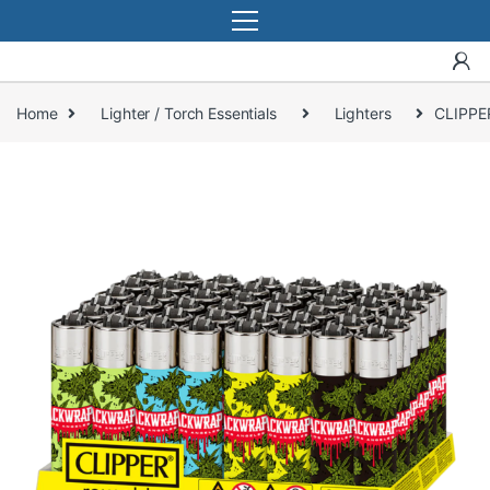
Home
Lighter / Torch Essentials
Lighters
CLIPPE