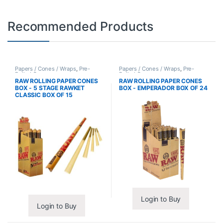
Recommended Products
Papers / Cones / Wraps
,
Pre-
Papers / Cones / Wraps
,
Pre-
Rolled Cones
Rolled Cones
RAW ROLLING PAPER CONES
RAW ROLLING PAPER CONES
BOX - 5 STAGE RAWKET
BOX - EMPERADOR BOX OF 24
CLASSIC BOX OF 15
Login to Buy
Login to Buy