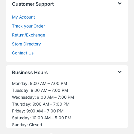
Customer Support
My Account
Track your Order
Return/Exchange
Store Directory
Contact Us
Business Hours
Monday: 9:00 AM – 7:00 PM
Tuesday: 9:00 AM – 7:00 PM
Wednesday: 9:00 AM – 7:00 PM
Thursday: 9:00 AM – 7:00 PM
Friday: 9:00 AM – 7:00 PM
Saturday: 10:00 AM – 5:00 PM
Sunday: Closed