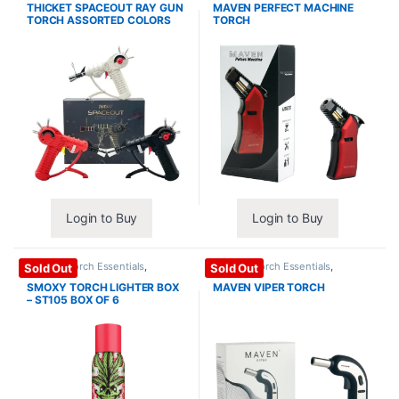
THICKET SPACEOUT RAY GUN
MAVEN PERFECT MACHINE
TORCH ASSORTED COLORS
TORCH
Login to Buy
Login to Buy
Lighter / Torch Essentials
,
Lighter / Torch Essentials
,
Sold Out
Sold Out
Torches
Torches
SMOXY TORCH LIGHTER BOX
MAVEN VIPER TORCH
– ST105 BOX OF 6