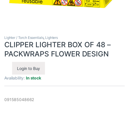
Lighter / Torch Essentials
,
Lighters
CLIPPER LIGHTER BOX OF 48 –
PACKWRAPS FLOWER DESIGN
Login to Buy
Availability:
In stock
091585048662