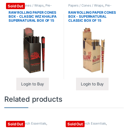
Papers / Cones / Wraps
,
Pre-
Papers / Cones / Wraps
,
Pre-
Sold Out
Rolled Cones
Rolled Cones
RAW ROLLING PAPER CONES
RAW ROLLING PAPER CONES
BOX - CLASSIC WIZ KHALIFA
BOX - SUPERNATURAL
SUPERNATURAL BOX OF 15
CLASSIC BOX OF 15
Login to Buy
Login to Buy
Related products
Lighter / Torch Essentials
,
Lighter / Torch Essentials
,
Sold Out
Sold Out
Torches
Torches