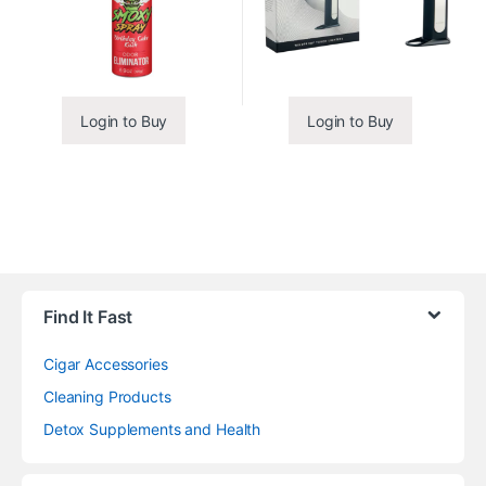
Login to Buy
Login to Buy
Find It Fast
Cigar Accessories
Cleaning Products
Detox Supplements and Health