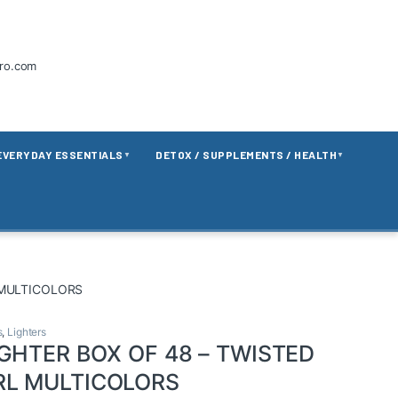
tro.com
EVERYDAY ESSENTIALS
DETOX / SUPPLEMENTS / HEALTH
▼
▼
 MULTICOLORS
s
,
Lighters
IGHTER BOX OF 48 – TWISTED
RL MULTICOLORS