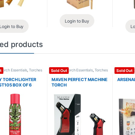
Login to Buy
Login to Buy
Lo
ted products
/ Torch Essentials
,
Torches
Lighter / Torch Essentials
,
Torches
Lighter / T
t
Sold Out
Sold Out
 TORCH LIGHTER
MAVEN PERFECT MACHINE
ARSENA
ST105 BOX OF 6
TORCH