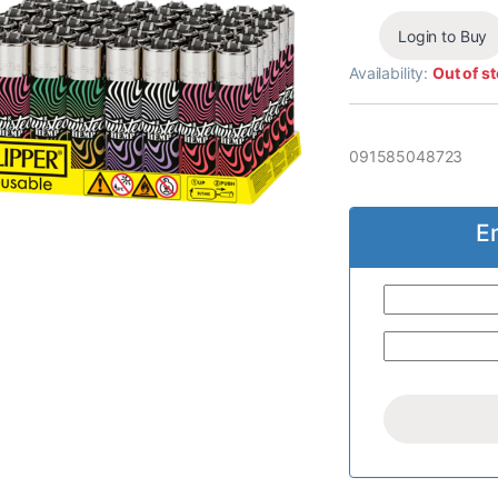
Login to Buy
Availability:
Out of s
091585048723
E