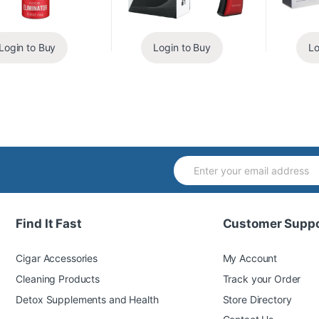
Login to Buy
Login to Buy
Lo
Find It Fast
Customer Suppo
Cigar Accessories
My Account
Cleaning Products
Track your Order
Detox Supplements and Health
Store Directory