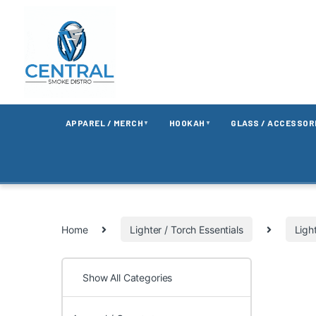
APPAREL / MERCH
HOOKAH
GLASS / ACCESSOR
▼
▼
Home
Lighter / Torch Essentials
Ligh
Show All Categories