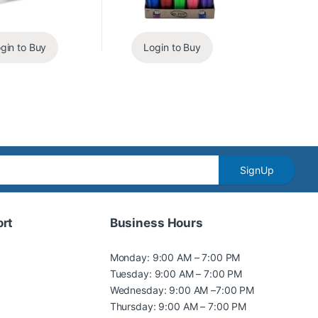
gin to Buy
Login to Buy
SignUp
rt
Business Hours
Monday: 9:00 AM – 7:00 PM
Tuesday: 9:00 AM – 7:00 PM
Wednesday: 9:00 AM –7:00 PM
Thursday: 9:00 AM – 7:00 PM