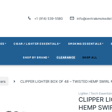
+1 (914) 539-5580
info@centralsmokedis
IES
CIGAR / LIGHTER ESSENTIALS
SMOKING ESSENTIALS
▼
▼
▼
SHOP BY BRAND
CLEARANCE
SHOP ALL
▼
ters
CLIPPER LIGHTER BOX OF 48 – TWISTED HEMP SWIRL
Lighter / Torch Essential
CLIPPER L
HEMP SWI