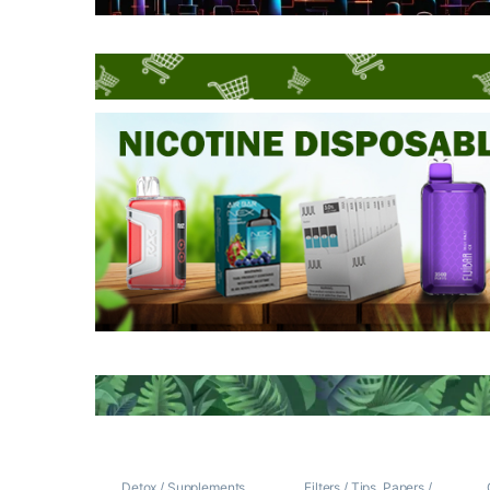
Detox / Supplements
Filters / Tips
,
Papers /