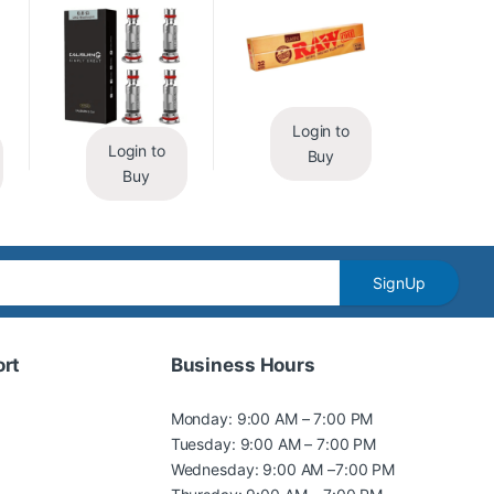
Login to
Login to
Buy
Buy
SignUp
rt
Business Hours
Monday: 9:00 AM – 7:00 PM
Tuesday: 9:00 AM – 7:00 PM
Wednesday: 9:00 AM –7:00 PM