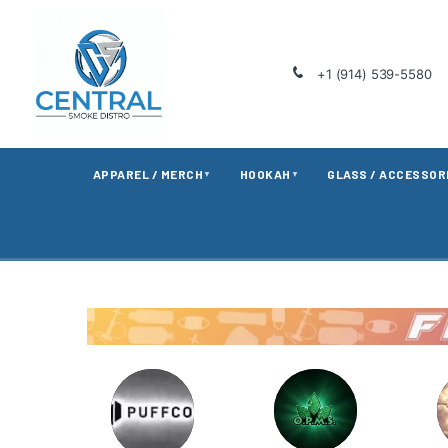
+1 (914) 539-5580
APPAREL / MERCH
HOOKAH
GLASS / ACCESSOR
▼
▼