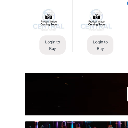
Login to
Login to
Buy
Buy