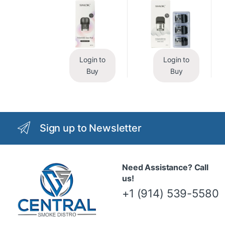
Login to
Login to
Buy
Buy
Sign up to Newsletter
Need Assistance? Call
us!
+1 (914) 539-5580