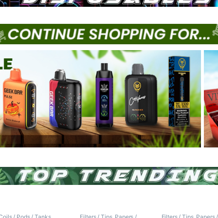
Coils / Pods / Tanks
,
Filters / Tips
,
Papers /
Filters / Tips
,
Papers 