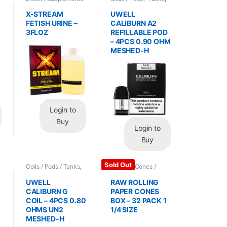
/ Health
,
Synthetic
Vape Mods /
Urine / Novelty
Accessories
X-STREAM
UWELL
FETISH URINE –
CALIBURN A2
3FLOZ
REFILLABLE POD
– 4PCS 0.90 OHM
MESHED-H
Login to
Buy
Login to
Buy
Sold Out
Coils / Pods / Tanks
,
Papers / Cones /
Vape Mods /
Wraps
,
Rolling Papers
Accessories
UWELL
RAW ROLLING
CALIBURN G
PAPER CONES
COIL – 4PCS 0.80
BOX – 32 PACK 1
OHMS UN2
1/4 SIZE
MESHED-H