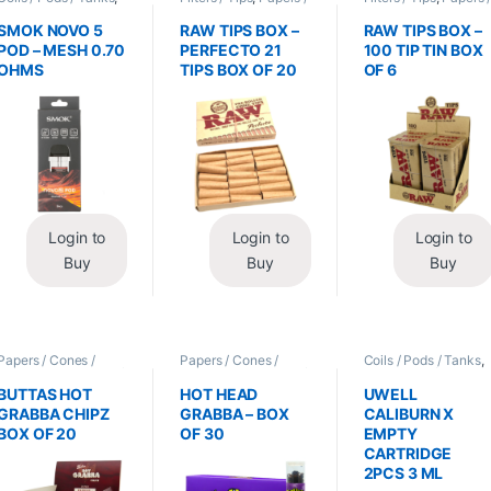
Vape Mods /
Cones / Wraps
Cones / Wraps
Accessories
SMOK NOVO 5
RAW TIPS BOX –
RAW TIPS BOX –
POD – MESH 0.70
PERFECTO 21
100 TIP TIN BOX
OHMS
TIPS BOX OF 20
OF 6
Login to
Login to
Login to
Buy
Buy
Buy
Papers / Cones /
Papers / Cones /
Coils / Pods / Tanks
,
Wraps
,
Tobacco Leaf
Wraps
,
Tobacco Leaf
Vape Mods /
/ Grabba
/ Grabba
Accessories
BUTTAS HOT
HOT HEAD
UWELL
GRABBA CHIPZ
GRABBA – BOX
CALIBURN X
BOX OF 20
OF 30
EMPTY
CARTRIDGE
2PCS 3 ML