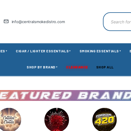
info@centralsmokedistro.com
IES
CIGAR / LIGHTER ESSENTIALS
SMOKING ESSENTIALS
▼
▼
▼
SHOP BY BRAND
CLEARANCE
SHOP ALL
▼