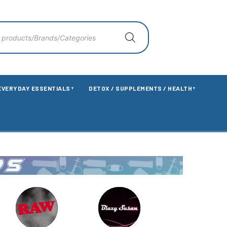
EVERYDAY ESSENTIALS
DETOX / SUPPLEMENTS / HEALTH
▼
▼