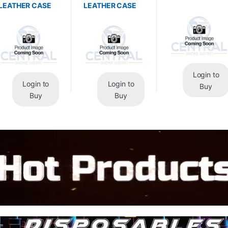
LEATHER CASE
LEATHER CASE
Login to
Login to
Login to
Buy
Buy
Buy