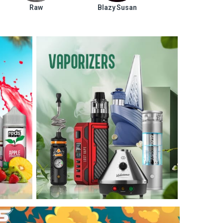
Raw
Blazy Susan