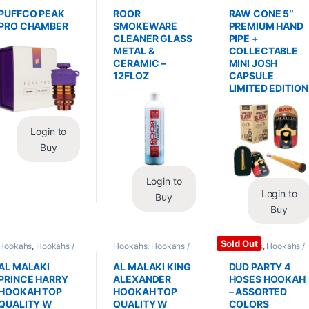
Replacements /
Glass / Pipe Cleaning
Hand Pipes
Accessories
,
PUFFCO PEAK
ROOR
RAW CONE 5″
Vaporizers /
PRO CHAMBER
SMOKEWARE
PREMIUM HAND
Accessories
CLEANER GLASS
PIPE +
METAL &
COLLECTABLE
CERAMIC –
MINI JOSH
12FLOZ
CAPSULE
LIMITED EDITION
Login to
Buy
Login to
Login to
Buy
Buy
Sold Out
Hookahs
,
Hookahs /
Hookahs
,
Hookahs /
Hookahs
,
Hookahs /
Essentials
Essentials
Essentials
AL MALAKI
AL MALAKI KING
DUD PARTY 4
PRINCE HARRY
ALEXANDER
HOSES HOOKAH
HOOKAH TOP
HOOKAH TOP
– ASSORTED
QUALITY W
QUALITY W
COLORS