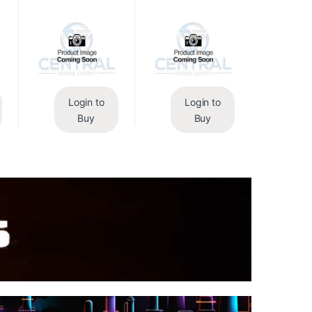
Login to
Login to
Buy
Buy