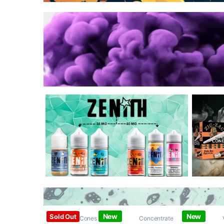
New
New
Sold Out
Papers / Cones /
Concentrate