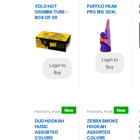
Wraps
,
Tobacco Leaf
Vaporizers
,
Vaporizers
/ Grabba
/ Accessories
YOLO HOT
PUFFCO PEAK
GRABBA TUBE –
PRO RIG 3DXL
BOX OF 30
Login to
Login to
Buy
Buy
New
New
Hookahs
,
Hookahs /
Hookahs
,
Hookahs /
Essentials
Essentials
DUD HOOKAH
ZEBRA SMOKE
HUSIC
HOOKAH
ASSORTED
ASSORTED
COLORS
COLORS