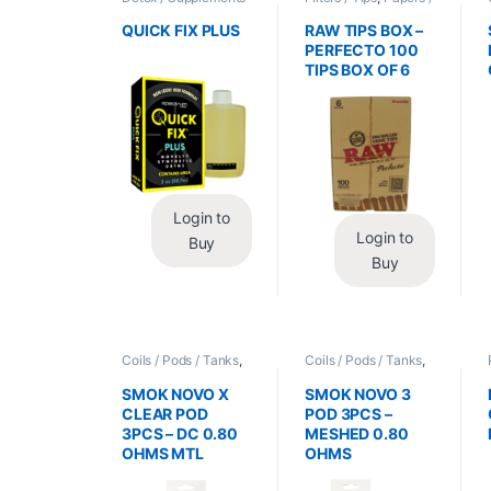
/ Health
,
Synthetic
Cones / Wraps
Urine / Novelty
QUICK FIX PLUS
RAW TIPS BOX –
PERFECTO 100
TIPS BOX OF 6
Login to
Login to
Buy
Buy
Coils / Pods / Tanks
,
Coils / Pods / Tanks
,
Vape Mods /
Vape Mods /
Accessories
Accessories
SMOK NOVO X
SMOK NOVO 3
CLEAR POD
POD 3PCS –
3PCS – DC 0.80
MESHED 0.80
OHMS MTL
OHMS