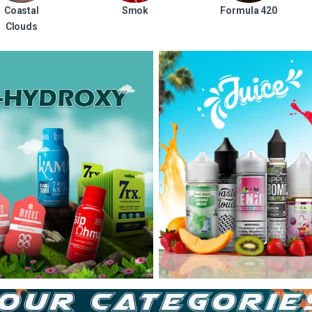
Coastal
Smok
Formula 420
Clouds