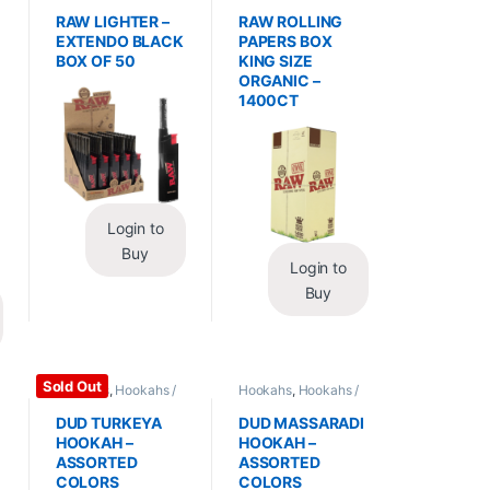
Essentials
,
Lighters
Wraps
,
Rolling Papers
RAW LIGHTER –
RAW ROLLING
EXTENDO BLACK
PAPERS BOX
BOX OF 50
KING SIZE
ORGANIC –
1400CT
Login to
Buy
Login to
Buy
Sold Out
Hookahs
,
Hookahs /
Hookahs
,
Hookahs /
Essentials
Essentials
DUD TURKEYA
DUD MASSARADI
HOOKAH –
HOOKAH –
ASSORTED
ASSORTED
COLORS
COLORS