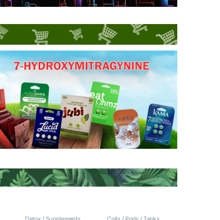
/
Detox / Supplements
Coils / Pods / Tanks
,