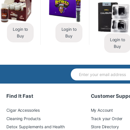
Login to
Login to
Buy
Buy
Login to
Buy
Find It Fast
Customer Suppo
Cigar Accessories
My Account
Cleaning Products
Track your Order
Detox Supplements and Health
Store Directory