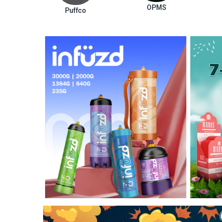
OPMS
Puffco