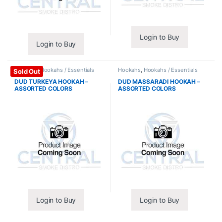
Login to Buy
Login to Buy
Hookahs
,
Hookahs / Essentials
Hookahs
,
Hookahs / Essentials
Sold Out
DUD TURKEYA HOOKAH –
DUD MASSARADI HOOKAH –
ASSORTED COLORS
ASSORTED COLORS
Login to Buy
Login to Buy