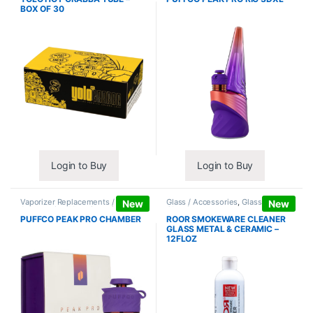
BOX OF 30
Login to Buy
Login to Buy
Vaporizer Replacements /
Glass / Accessories
,
Glass / Pipe
New
New
Accessories
,
Vaporizers /
Cleaning
Accessories
PUFFCO PEAK PRO CHAMBER
ROOR SMOKEWARE CLEANER
GLASS METAL & CERAMIC –
12FLOZ