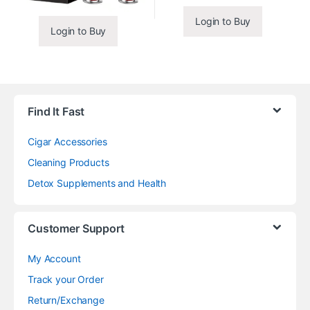
Login to Buy
Login to Buy
Find It Fast
Cigar Accessories
Cleaning Products
Detox Supplements and Health
Customer Support
My Account
Track your Order
Return/Exchange