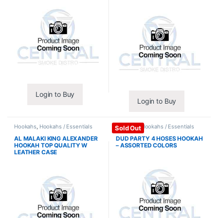
Login to Buy
Login to Buy
Hookahs
,
Hookahs / Essentials
Hookahs
,
Hookahs / Essentials
Sold Out
AL MALAKI KING ALEXANDER
DUD PARTY 4 HOSES HOOKAH
HOOKAH TOP QUALITY W
– ASSORTED COLORS
LEATHER CASE