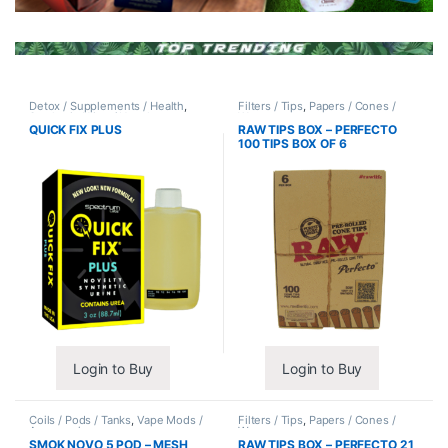
Detox / Supplements / Health
,
Filters / Tips
,
Papers / Cones /
Synthetic Urine / Novelty
Wraps
QUICK FIX PLUS
RAW TIPS BOX – PERFECTO
100 TIPS BOX OF 6
Login to Buy
Login to Buy
Coils / Pods / Tanks
,
Vape Mods /
Filters / Tips
,
Papers / Cones /
Accessories
Wraps
SMOK NOVO 5 POD – MESH
RAW TIPS BOX – PERFECTO 21