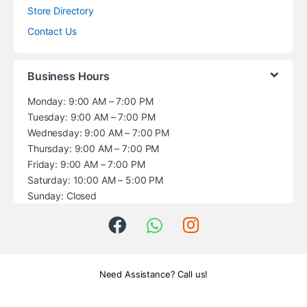
Store Directory
Contact Us
Business Hours
Monday: 9:00 AM – 7:00 PM
Tuesday: 9:00 AM – 7:00 PM
Wednesday: 9:00 AM – 7:00 PM
Thursday: 9:00 AM – 7:00 PM
Friday: 9:00 AM – 7:00 PM
Saturday: 10:00 AM – 5:00 PM
Sunday: Closed
Need Assistance? Call us!
+1 (914) 539-5580