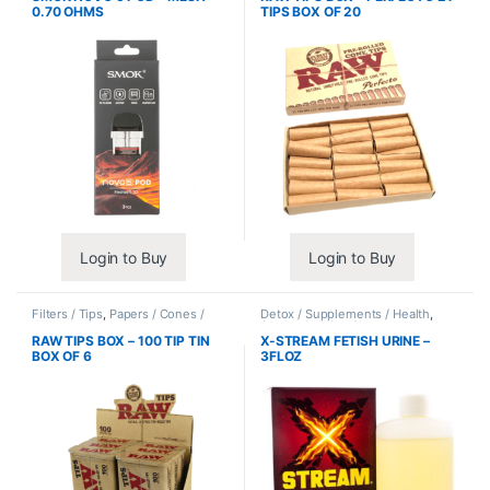
0.70 OHMS
TIPS BOX OF 20
Login to Buy
Login to Buy
Filters / Tips
,
Papers / Cones /
Detox / Supplements / Health
,
Wraps
Synthetic Urine / Novelty
RAW TIPS BOX – 100 TIP TIN
X-STREAM FETISH URINE –
BOX OF 6
3FLOZ