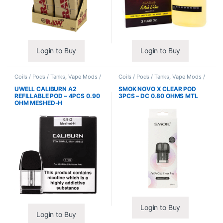
Login to Buy
Login to Buy
Coils / Pods / Tanks
,
Vape Mods /
Coils / Pods / Tanks
,
Vape Mods /
Accessories
Accessories
UWELL CALIBURN A2
SMOK NOVO X CLEAR POD
REFILLABLE POD – 4PCS 0.90
3PCS – DC 0.80 OHMS MTL
OHM MESHED-H
Login to Buy
Login to Buy