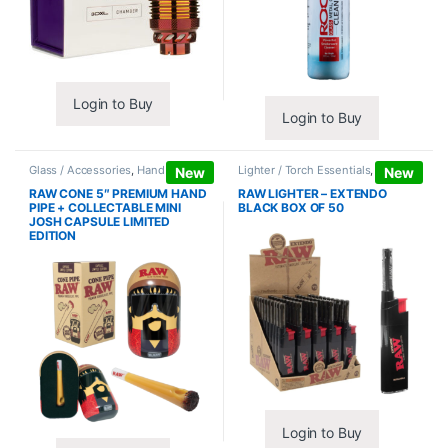
Login to Buy
Login to Buy
Glass / Accessories
,
Hand Pipes
Lighter / Torch Essentials
,
Lighters
New
New
RAW CONE 5″ PREMIUM HAND
RAW LIGHTER – EXTENDO
PIPE + COLLECTABLE MINI
BLACK BOX OF 50
JOSH CAPSULE LIMITED
EDITION
Login to Buy