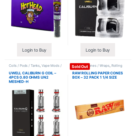
Login to Buy
Login to Buy
Coils / Pods / Tanks
,
Vape Mods /
Papers / Cones / Wraps
,
Rolling
Sold Out
Accessories
Papers
UWELL CALIBURN G COIL –
RAW ROLLING PAPER CONES
4PCS 0.80 OHMS UN2
BOX – 32 PACK 1 1/4 SIZE
MESHED-H