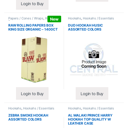
Login to Buy
Papers / Cones / Wraps
,
Rolling
Hookahs
,
Hookahs / Essentials
New
Papers
RAW ROLLING PAPERS BOX
DUD HOOKAH HUSIC
KING SIZE ORGANIC – 1400CT
ASSORTED COLORS
Login to Buy
Login to Buy
Hookahs
,
Hookahs / Essentials
Hookahs
,
Hookahs / Essentials
ZEBRA SMOKE HOOKAH
AL MALAKI PRINCE HARRY
ASSORTED COLORS
HOOKAH TOP QUALITY W
LEATHER CASE