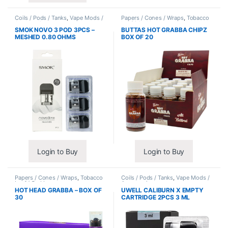
Coils / Pods / Tanks
,
Vape Mods /
Papers / Cones / Wraps
,
Tobacco
Accessories
Leaf / Grabba
SMOK NOVO 3 POD 3PCS –
BUTTAS HOT GRABBA CHIPZ
MESHED 0.80 OHMS
BOX OF 20
Login to Buy
Login to Buy
Papers / Cones / Wraps
,
Tobacco
Coils / Pods / Tanks
,
Vape Mods /
Leaf / Grabba
Accessories
HOT HEAD GRABBA – BOX OF
UWELL CALIBURN X EMPTY
30
CARTRIDGE 2PCS 3 ML