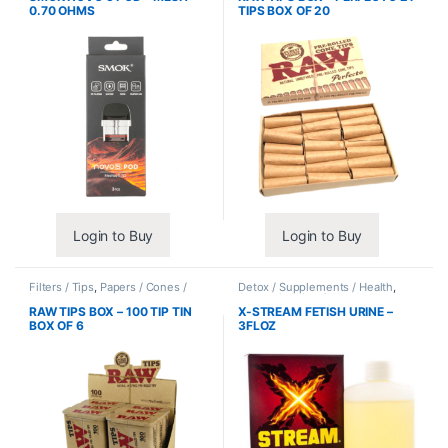
0.70 OHMS
TIPS BOX OF 20
Login to Buy
Login to Buy
Filters / Tips
,
Papers / Cones /
Detox / Supplements / Health
,
Wraps
Synthetic Urine / Novelty
RAW TIPS BOX – 100 TIP TIN
X-STREAM FETISH URINE –
BOX OF 6
3FLOZ