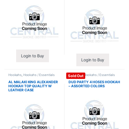
Login to Buy
Login to Buy
Hookahs
,
Hookahs / Essentials
Hookahs
,
Hookahs / Essentials
Sold Out
AL MALAKI KING ALEXANDER
DUD PARTY 4 HOSES HOOKAH
HOOKAH TOP QUALITY W
– ASSORTED COLORS
LEATHER CASE