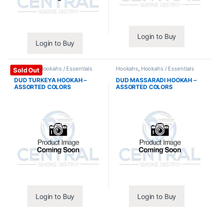
Login to Buy
Login to Buy
Hookahs
,
Hookahs / Essentials
Hookahs
,
Hookahs / Essentials
Sold Out
DUD TURKEYA HOOKAH –
DUD MASSARADI HOOKAH –
ASSORTED COLORS
ASSORTED COLORS
Login to Buy
Login to Buy