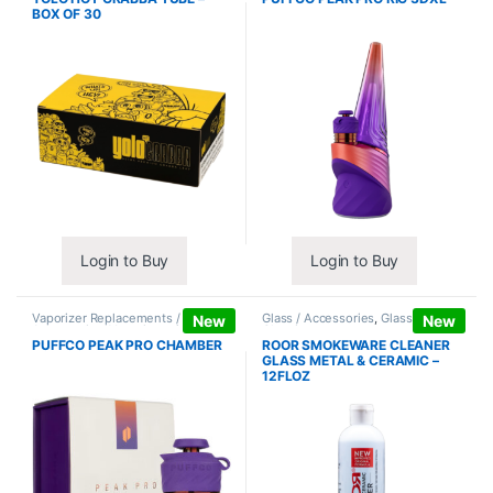
BOX OF 30
Login to Buy
Login to Buy
Vaporizer Replacements /
Glass / Accessories
,
Glass / Pipe
New
New
Accessories
,
Vaporizers /
Cleaning
Accessories
PUFFCO PEAK PRO CHAMBER
ROOR SMOKEWARE CLEANER
GLASS METAL & CERAMIC –
12FLOZ