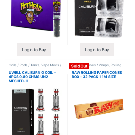
Login to Buy
Login to Buy
Coils / Pods / Tanks
,
Vape Mods /
Papers / Cones / Wraps
,
Rolling
Sold Out
Accessories
Papers
UWELL CALIBURN G COIL –
RAW ROLLING PAPER CONES
4PCS 0.80 OHMS UN2
BOX – 32 PACK 1 1/4 SIZE
MESHED-H