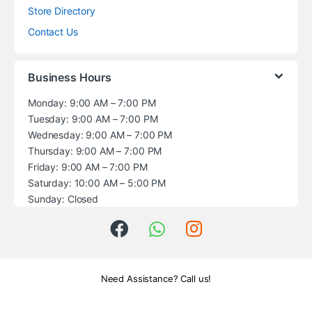
Store Directory
Contact Us
Business Hours
Monday: 9:00 AM – 7:00 PM
Tuesday: 9:00 AM – 7:00 PM
Wednesday: 9:00 AM – 7:00 PM
Thursday: 9:00 AM – 7:00 PM
Friday: 9:00 AM – 7:00 PM
Saturday: 10:00 AM – 5:00 PM
Sunday: Closed
Need Assistance? Call us!
+1 (914) 539-5580