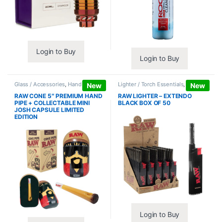
Login to Buy
Login to Buy
Glass / Accessories
,
Hand Pipes
Lighter / Torch Essentials
,
Lighters
New
New
RAW CONE 5″ PREMIUM HAND
RAW LIGHTER – EXTENDO
PIPE + COLLECTABLE MINI
BLACK BOX OF 50
JOSH CAPSULE LIMITED
EDITION
Login to Buy