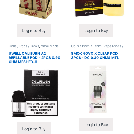
Login to Buy
Login to Buy
Coils / Pods / Tanks
,
Vape Mods /
Coils / Pods / Tanks
,
Vape Mods /
Accessories
Accessories
UWELL CALIBURN A2
SMOK NOVO X CLEAR POD
REFILLABLE POD – 4PCS 0.90
3PCS – DC 0.80 OHMS MTL
OHM MESHED-H
Login to Buy
Login to Buy