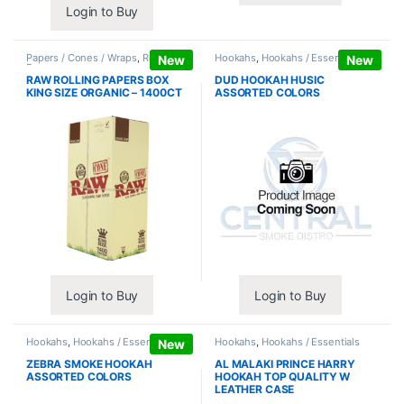
Login to Buy
Papers / Cones / Wraps
,
Rolling
Hookahs
,
Hookahs / Essentials
New
New
Papers
RAW ROLLING PAPERS BOX
DUD HOOKAH HUSIC
KING SIZE ORGANIC – 1400CT
ASSORTED COLORS
Login to Buy
Login to Buy
Hookahs
,
Hookahs / Essentials
Hookahs
,
Hookahs / Essentials
New
ZEBRA SMOKE HOOKAH
AL MALAKI PRINCE HARRY
ASSORTED COLORS
HOOKAH TOP QUALITY W
LEATHER CASE