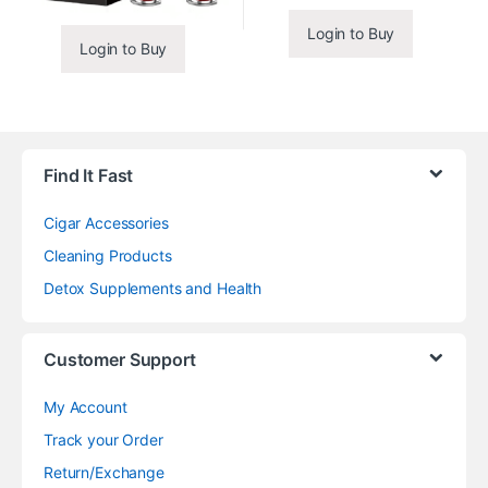
Login to Buy
Login to Buy
Find It Fast
Cigar Accessories
Cleaning Products
Detox Supplements and Health
Customer Support
My Account
Track your Order
Return/Exchange