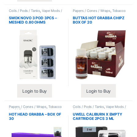
Coils / Pods / Tanks
,
Vape Mods /
Papers / Cones / Wraps
,
Tobacco
Accessories
Leaf / Grabba
SMOK NOVO 3 POD 3PCS –
BUTTAS HOT GRABBA CHIPZ
MESHED 0.80 OHMS
BOX OF 20
Login to Buy
Login to Buy
Papers / Cones / Wraps
,
Tobacco
Coils / Pods / Tanks
,
Vape Mods /
Leaf / Grabba
Accessories
HOT HEAD GRABBA – BOX OF
UWELL CALIBURN X EMPTY
30
CARTRIDGE 2PCS 3 ML