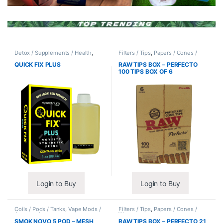
Detox / Supplements / Health
,
Filters / Tips
,
Papers / Cones /
Synthetic Urine / Novelty
Wraps
QUICK FIX PLUS
RAW TIPS BOX – PERFECTO
100 TIPS BOX OF 6
Login to Buy
Login to Buy
Coils / Pods / Tanks
,
Vape Mods /
Filters / Tips
,
Papers / Cones /
Accessories
Wraps
SMOK NOVO 5 POD – MESH
RAW TIPS BOX – PERFECTO 21