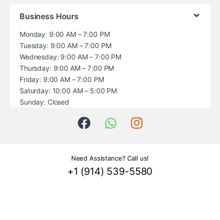
Business Hours
Monday: 9:00 AM – 7:00 PM
Tuesday: 9:00 AM – 7:00 PM
Wednesday: 9:00 AM – 7:00 PM
Thursday: 9:00 AM – 7:00 PM
Friday: 9:00 AM – 7:00 PM
Saturday: 10:00 AM – 5:00 PM
Sunday: Closed
Need Assistance? Call us!
+1 (914) 539-5580