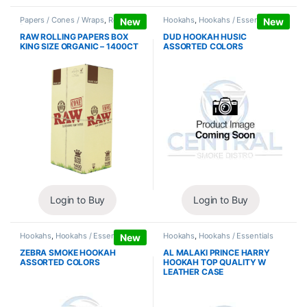
Papers / Cones / Wraps
,
Rolling
Hookahs
,
Hookahs / Essentials
New
New
Papers
RAW ROLLING PAPERS BOX
DUD HOOKAH HUSIC
KING SIZE ORGANIC – 1400CT
ASSORTED COLORS
Login to Buy
Login to Buy
Hookahs
,
Hookahs / Essentials
Hookahs
,
Hookahs / Essentials
New
ZEBRA SMOKE HOOKAH
AL MALAKI PRINCE HARRY
ASSORTED COLORS
HOOKAH TOP QUALITY W
LEATHER CASE