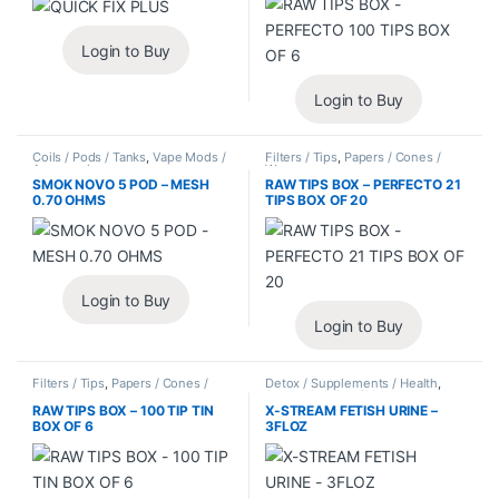
Login to Buy
Login to Buy
Coils / Pods / Tanks
,
Vape Mods /
Filters / Tips
,
Papers / Cones /
Accessories
Wraps
SMOK NOVO 5 POD – MESH
RAW TIPS BOX – PERFECTO 21
0.70 OHMS
TIPS BOX OF 20
Login to Buy
Login to Buy
Filters / Tips
,
Papers / Cones /
Detox / Supplements / Health
,
Wraps
Synthetic Urine / Novelty
RAW TIPS BOX – 100 TIP TIN
X-STREAM FETISH URINE –
BOX OF 6
3FLOZ