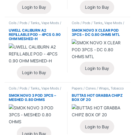
Login to Buy
Login to Buy
Coils / Pods / Tanks
,
Vape Mods /
Coils / Pods / Tanks
,
Vape Mods /
Accessories
Accessories
UWELL CALIBURN A2
SMOK NOVO X CLEAR POD
REFILLABLE POD – 4PCS 0.90
3PCS – DC 0.80 OHMS MTL
OHM MESHED-H
Login to Buy
Login to Buy
Coils / Pods / Tanks
,
Vape Mods /
Papers / Cones / Wraps
,
Tobacco
Accessories
Leaf / Grabba
SMOK NOVO 3 POD 3PCS –
BUTTAS HOT GRABBA CHIPZ
MESHED 0.80 OHMS
BOX OF 20
Login to Buy
Login to Buy