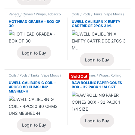
Papers / Cones / Wraps
,
Tobacco
Coils / Pods / Tanks
,
Vape Mods /
Leaf / Grabba
Accessories
HOT HEAD GRABBA – BOX OF
UWELL CALIBURN X EMPTY
30
CARTRIDGE 2PCS 3 ML
Login to Buy
Login to Buy
Coils / Pods / Tanks
,
Vape Mods /
Papers / Cones / Wraps
,
Rolling
Sold Out
Accessories
Papers
UWELL CALIBURN G COIL –
RAW ROLLING PAPER CONES
4PCS 0.80 OHMS UN2
BOX – 32 PACK 1 1/4 SIZE
MESHED-H
Login to Buy
Login to Buy