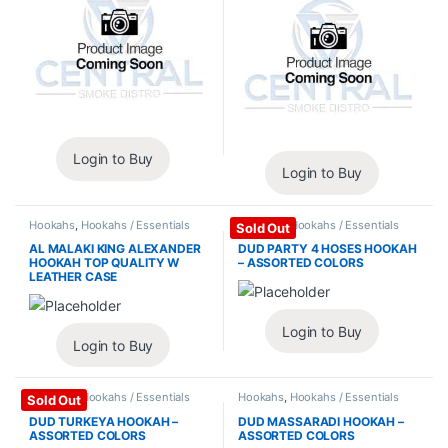
Login to Buy
Login to Buy
Hookahs
,
Hookahs / Essentials
Hookahs
,
Hookahs / Essentials
Sold Out
AL MALAKI KING ALEXANDER
DUD PARTY 4 HOSES HOOKAH
HOOKAH TOP QUALITY W
– ASSORTED COLORS
LEATHER CASE
Login to Buy
Login to Buy
Hookahs
,
Hookahs / Essentials
Hookahs
,
Hookahs / Essentials
Sold Out
DUD TURKEYA HOOKAH –
DUD MASSARADI HOOKAH –
ASSORTED COLORS
ASSORTED COLORS