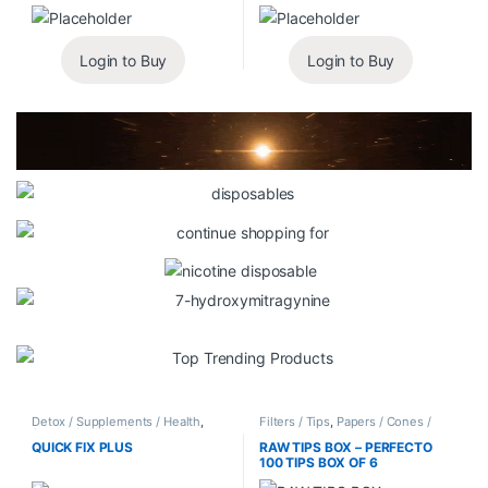
Login to Buy
Login to Buy
Detox / Supplements / Health
,
Filters / Tips
,
Papers / Cones /
Synthetic Urine / Novelty
Wraps
QUICK FIX PLUS
RAW TIPS BOX – PERFECTO
100 TIPS BOX OF 6