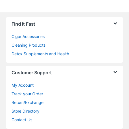
Find It Fast
Cigar Accessories
Cleaning Products
Detox Supplements and Health
Customer Support
My Account
Track your Order
Return/Exchange
Store Directory
Contact Us