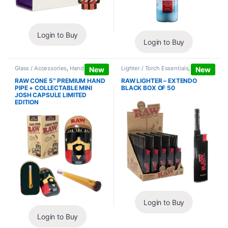
Login to Buy
Login to Buy
Glass / Accessories
,
Hand Pipes
Lighter / Torch Essentials
,
Lighters
New
New
RAW CONE 5″ PREMIUM HAND
RAW LIGHTER – EXTENDO
PIPE + COLLECTABLE MINI
BLACK BOX OF 50
JOSH CAPSULE LIMITED
EDITION
Login to Buy
Login to Buy