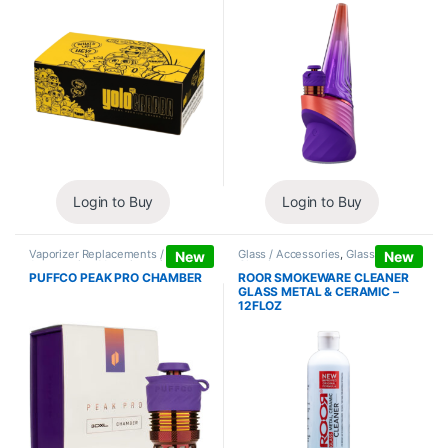
Login to Buy
Login to Buy
Vaporizer Replacements /
Glass / Accessories
,
Glass / Pipe
New
New
Accessories
,
Vaporizers /
Cleaning
Accessories
PUFFCO PEAK PRO CHAMBER
ROOR SMOKEWARE CLEANER
GLASS METAL & CERAMIC –
12FLOZ