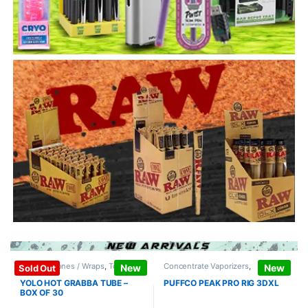
Papers / Cones / Wraps
,
Tobacco
Concentrate Vaporizers
,
New
New
Sold Out
Leaf / Grabba
Vaporizers / Accessories
YOLO HOT GRABBA TUBE –
PUFFCO PEAK PRO RIG 3DXL
BOX OF 30