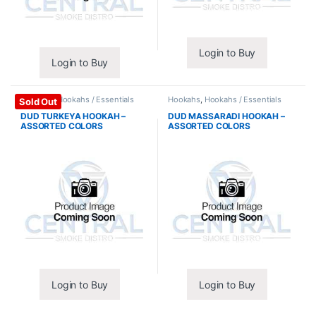
Login to Buy
Login to Buy
Hookahs
,
Hookahs / Essentials
Hookahs
,
Hookahs / Essentials
Sold Out
DUD TURKEYA HOOKAH –
DUD MASSARADI HOOKAH –
ASSORTED COLORS
ASSORTED COLORS
Login to Buy
Login to Buy