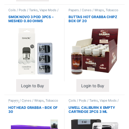
Coils / Pods / Tanks
,
Vape Mods /
Papers / Cones / Wraps
,
Tobacco
Accessories
Leaf / Grabba
SMOK NOVO 3 POD 3PCS –
BUTTAS HOT GRABBA CHIPZ
MESHED 0.80 OHMS
BOX OF 20
Login to Buy
Login to Buy
Papers / Cones / Wraps
,
Tobacco
Coils / Pods / Tanks
,
Vape Mods /
Leaf / Grabba
Accessories
HOT HEAD GRABBA – BOX OF
UWELL CALIBURN X EMPTY
30
CARTRIDGE 2PCS 3 ML