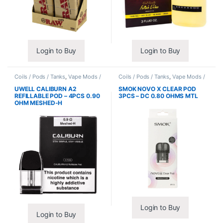
Login to Buy
Login to Buy
Coils / Pods / Tanks
,
Vape Mods /
Coils / Pods / Tanks
,
Vape Mods /
Accessories
Accessories
UWELL CALIBURN A2
SMOK NOVO X CLEAR POD
REFILLABLE POD – 4PCS 0.90
3PCS – DC 0.80 OHMS MTL
OHM MESHED-H
Login to Buy
Login to Buy