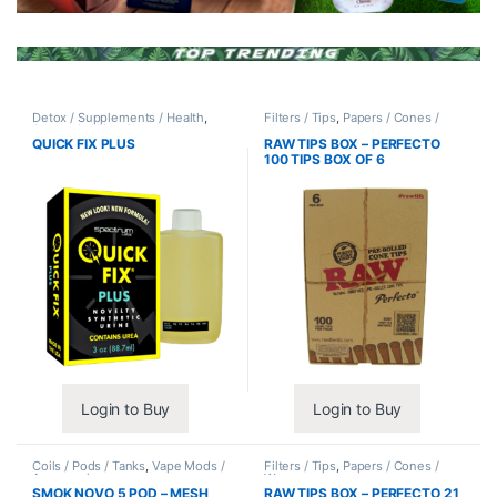
Detox / Supplements / Health
,
Filters / Tips
,
Papers / Cones /
Synthetic Urine / Novelty
Wraps
QUICK FIX PLUS
RAW TIPS BOX – PERFECTO
100 TIPS BOX OF 6
Login to Buy
Login to Buy
Coils / Pods / Tanks
,
Vape Mods /
Filters / Tips
,
Papers / Cones /
Accessories
Wraps
SMOK NOVO 5 POD – MESH
RAW TIPS BOX – PERFECTO 21