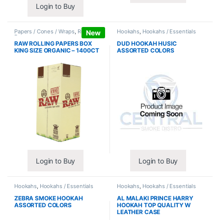
Login to Buy
Papers / Cones / Wraps
,
Rolling
Hookahs
,
Hookahs / Essentials
New
Papers
RAW ROLLING PAPERS BOX
DUD HOOKAH HUSIC
KING SIZE ORGANIC – 1400CT
ASSORTED COLORS
Login to Buy
Login to Buy
Hookahs
,
Hookahs / Essentials
Hookahs
,
Hookahs / Essentials
ZEBRA SMOKE HOOKAH
AL MALAKI PRINCE HARRY
ASSORTED COLORS
HOOKAH TOP QUALITY W
LEATHER CASE