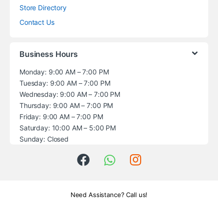
Store Directory
Contact Us
Business Hours
Monday: 9:00 AM – 7:00 PM
Tuesday: 9:00 AM – 7:00 PM
Wednesday: 9:00 AM – 7:00 PM
Thursday: 9:00 AM – 7:00 PM
Friday: 9:00 AM – 7:00 PM
Saturday: 10:00 AM – 5:00 PM
Sunday: Closed
Need Assistance? Call us!
+1 (914) 539-5580