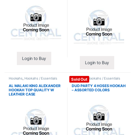
Login to Buy
Login to Buy
Hookahs
,
Hookahs / Essentials
Hookahs
,
Hookahs / Essentials
Sold Out
AL MALAKI KING ALEXANDER
DUD PARTY 4 HOSES HOOKAH
HOOKAH TOP QUALITY W
– ASSORTED COLORS
LEATHER CASE