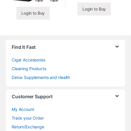
Login to Buy
Login to Buy
Find It Fast
Cigar Accessories
Cleaning Products
Detox Supplements and Health
Customer Support
My Account
Track your Order
Return/Exchange