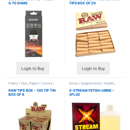
0.70 OHMS
TIPS BOX OF 20
Login to Buy
Login to Buy
Filters / Tips
,
Papers / Cones /
Detox / Supplements / Health
,
Wraps
Synthetic Urine / Novelty
RAW TIPS BOX – 100 TIP TIN
X-STREAM FETISH URINE –
BOX OF 6
3FLOZ