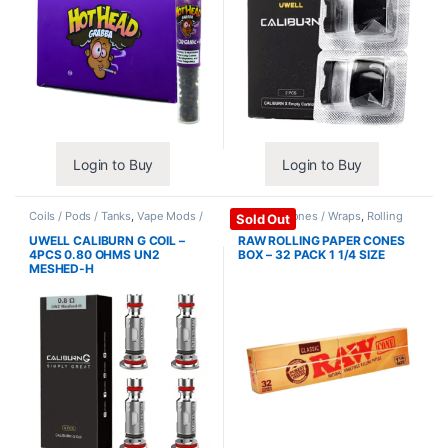
Login to Buy
Login to Buy
Coils / Pods / Tanks
,
Vape Mods /
Papers / Cones / Wraps
,
Rolling
Sold Out
Accessories
Papers
UWELL CALIBURN G COIL –
RAW ROLLING PAPER CONES
4PCS 0.80 OHMS UN2
BOX – 32 PACK 1 1/4 SIZE
MESHED-H