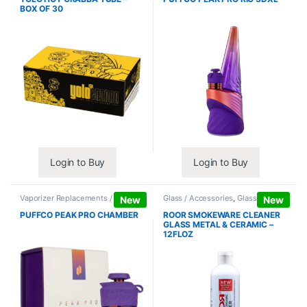
BOX OF 30
Login to Buy
Login to Buy
Vaporizer Replacements /
Glass / Accessories
,
Glass / Pipe
New
New
Accessories
,
Vaporizers /
Cleaning
Accessories
PUFFCO PEAK PRO CHAMBER
ROOR SMOKEWARE CLEANER
GLASS METAL & CERAMIC –
12FLOZ