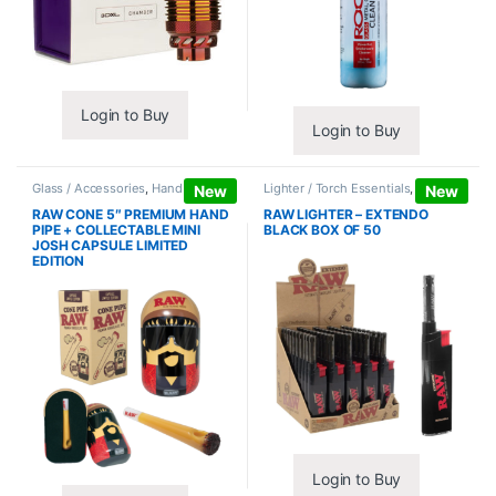
Login to Buy
Login to Buy
Glass / Accessories
,
Hand Pipes
Lighter / Torch Essentials
,
Lighters
New
New
RAW CONE 5″ PREMIUM HAND
RAW LIGHTER – EXTENDO
PIPE + COLLECTABLE MINI
BLACK BOX OF 50
JOSH CAPSULE LIMITED
EDITION
Login to Buy