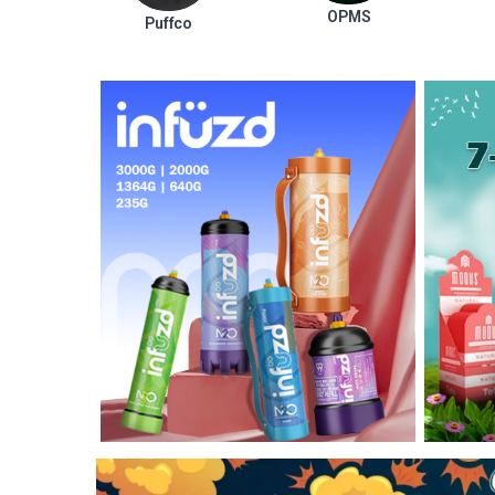
OPMS
Puffco