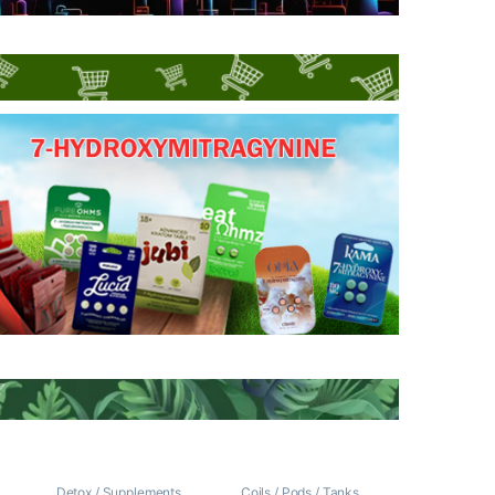
/
Detox / Supplements
Coils / Pods / Tanks
,