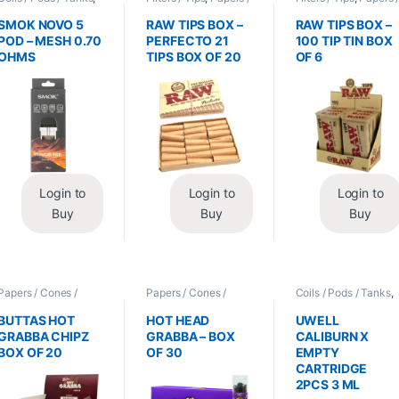
Vape Mods /
Cones / Wraps
Cones / Wraps
Accessories
SMOK NOVO 5
RAW TIPS BOX –
RAW TIPS BOX –
POD – MESH 0.70
PERFECTO 21
100 TIP TIN BOX
OHMS
TIPS BOX OF 20
OF 6
Login to
Login to
Login to
Buy
Buy
Buy
Papers / Cones /
Papers / Cones /
Coils / Pods / Tanks
,
Wraps
,
Tobacco Leaf
Wraps
,
Tobacco Leaf
Vape Mods /
/ Grabba
/ Grabba
Accessories
BUTTAS HOT
HOT HEAD
UWELL
GRABBA CHIPZ
GRABBA – BOX
CALIBURN X
BOX OF 20
OF 30
EMPTY
CARTRIDGE
2PCS 3 ML