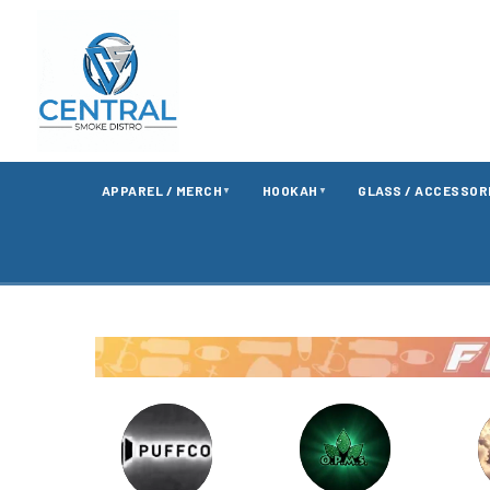
APPAREL / MERCH
HOOKAH
GLASS / ACCESSOR
▼
▼