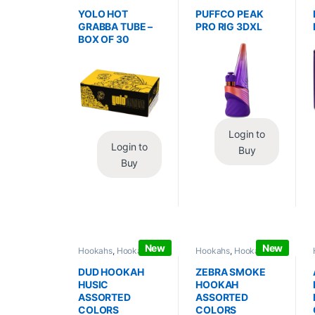
Wraps
,
Tobacco Leaf
Vaporizers
,
Vaporizers
/ Grabba
/ Accessories
YOLO HOT
PUFFCO PEAK
GRABBA TUBE –
PRO RIG 3DXL
BOX OF 30
Login to
Login to
Buy
Buy
New
New
Hookahs
,
Hookahs /
Hookahs
,
Hookahs /
Essentials
Essentials
DUD HOOKAH
ZEBRA SMOKE
HUSIC
HOOKAH
ASSORTED
ASSORTED
COLORS
COLORS