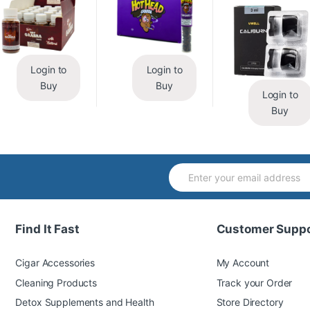
Login to
Login to
Buy
Buy
Login to
Buy
Find It Fast
Customer Suppo
Cigar Accessories
My Account
Cleaning Products
Track your Order
Detox Supplements and Health
Store Directory