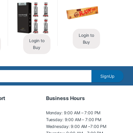
Login to
Login to
Buy
Buy
SignUp
rt
Business Hours
Monday: 9:00 AM – 7:00 PM
Tuesday: 9:00 AM – 7:00 PM
Wednesday: 9:00 AM –7:00 PM