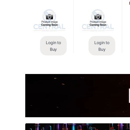
Login to
Login to
Buy
Buy