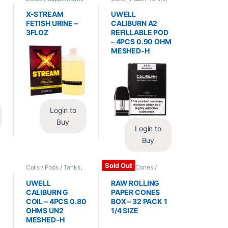
/ Health
,
Synthetic
Vape Mods /
Urine / Novelty
Accessories
X-STREAM
UWELL
FETISH URINE –
CALIBURN A2
3FLOZ
REFILLABLE POD
– 4PCS 0.90 OHM
MESHED-H
Login to
Buy
Login to
Buy
Sold Out
Coils / Pods / Tanks
,
Papers / Cones /
Vape Mods /
Wraps
,
Rolling Papers
Accessories
UWELL
RAW ROLLING
CALIBURN G
PAPER CONES
COIL – 4PCS 0.80
BOX – 32 PACK 1
OHMS UN2
1/4 SIZE
MESHED-H