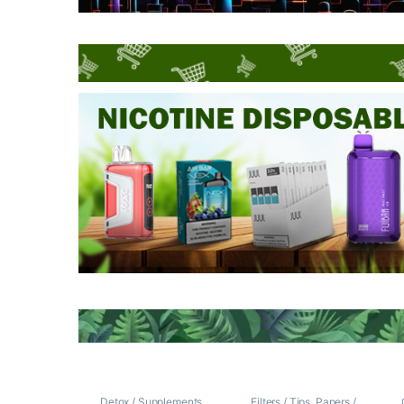
Detox / Supplements
Filters / Tips
,
Papers /