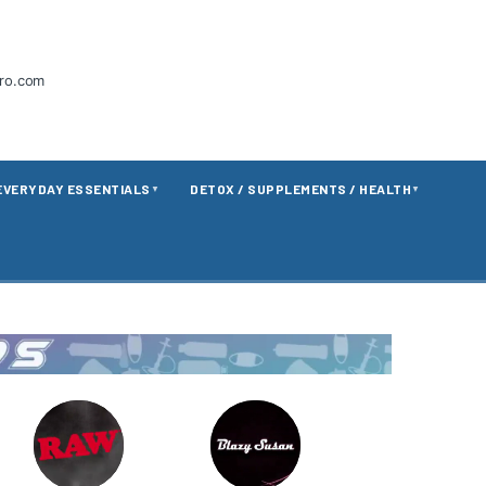
tro.com
EVERYDAY ESSENTIALS
DETOX / SUPPLEMENTS / HEALTH
▼
▼