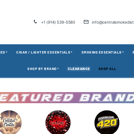
+1 (914) 539-5580
info@centralsmokedis
IES
CIGAR / LIGHTER ESSENTIALS
SMOKING ESSENTIALS
▼
▼
▼
SHOP BY BRAND
CLEARANCE
SHOP ALL
▼