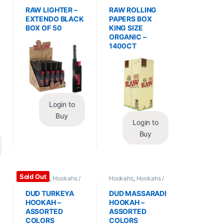
Essentials
,
Lighters
Wraps
,
Rolling Papers
RAW LIGHTER –
RAW ROLLING
EXTENDO BLACK
PAPERS BOX
BOX OF 50
KING SIZE
ORGANIC –
1400CT
Login to
Buy
Login to
Buy
Sold Out
Hookahs
,
Hookahs /
Hookahs
,
Hookahs /
Essentials
Essentials
DUD TURKEYA
DUD MASSARADI
HOOKAH –
HOOKAH –
ASSORTED
ASSORTED
COLORS
COLORS