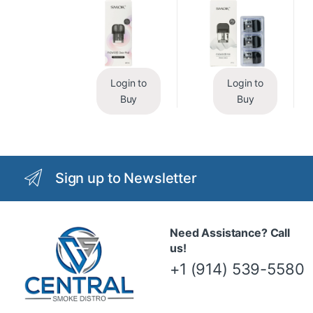
Login to
Login to
Buy
Buy
Sign up to Newsletter
Need Assistance? Call
us!
+1 (914) 539-5580