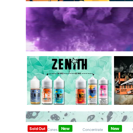
New
New
Sold Out
Papers / Cones /
Concentrate