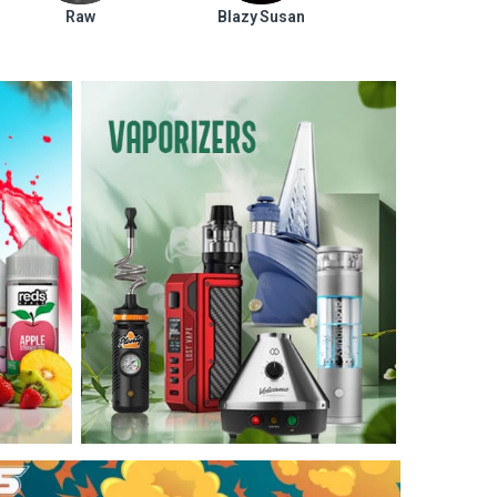
Raw
Blazy Susan