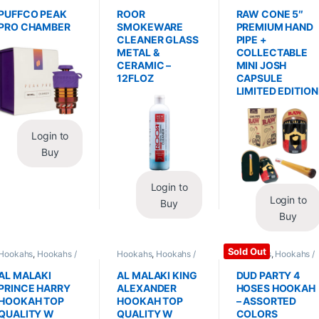
Replacements /
Glass / Pipe Cleaning
Hand Pipes
Accessories
,
PUFFCO PEAK
ROOR
RAW CONE 5″
Vaporizers /
PRO CHAMBER
SMOKEWARE
PREMIUM HAND
Accessories
CLEANER GLASS
PIPE +
METAL &
COLLECTABLE
CERAMIC –
MINI JOSH
12FLOZ
CAPSULE
LIMITED EDITION
Login to
Buy
Login to
Login to
Buy
Buy
Sold Out
Hookahs
,
Hookahs /
Hookahs
,
Hookahs /
Hookahs
,
Hookahs /
Essentials
Essentials
Essentials
AL MALAKI
AL MALAKI KING
DUD PARTY 4
PRINCE HARRY
ALEXANDER
HOSES HOOKAH
HOOKAH TOP
HOOKAH TOP
– ASSORTED
QUALITY W
QUALITY W
COLORS