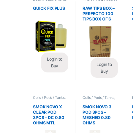
/ Health
,
Synthetic
Cones / Wraps
Urine / Novelty
QUICK FIX PLUS
RAW TIPS BOX –
PERFECTO 100
TIPS BOX OF 6
Login to
Login to
Buy
Buy
Coils / Pods / Tanks
,
Coils / Pods / Tanks
,
Vape Mods /
Vape Mods /
Accessories
Accessories
SMOK NOVO X
SMOK NOVO 3
CLEAR POD
POD 3PCS –
3PCS – DC 0.80
MESHED 0.80
OHMS MTL
OHMS