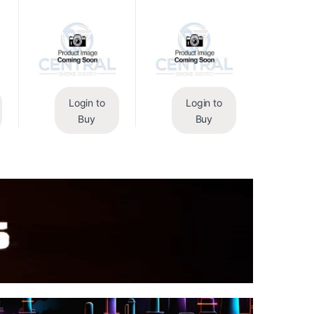
Login to
Login to
Buy
Buy