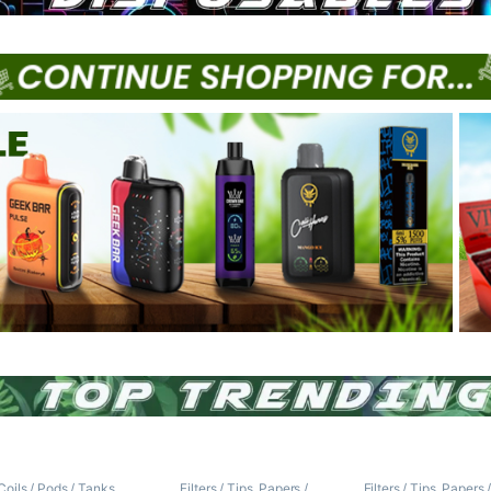
Coils / Pods / Tanks
,
Filters / Tips
,
Papers /
Filters / Tips
,
Papers 