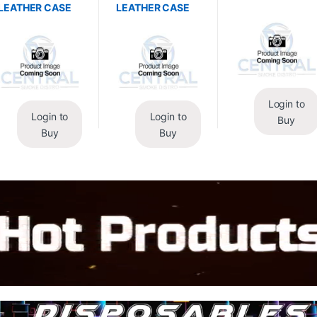
LEATHER CASE
LEATHER CASE
Login to
Login to
Login to
Buy
Buy
Buy