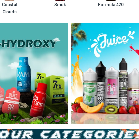
Coastal
Smok
Formula 420
Clouds