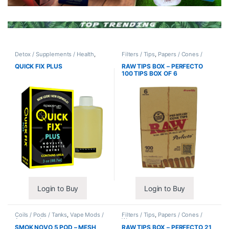
Detox / Supplements / Health
,
Filters / Tips
,
Papers / Cones /
Synthetic Urine / Novelty
Wraps
QUICK FIX PLUS
RAW TIPS BOX – PERFECTO
100 TIPS BOX OF 6
Login to Buy
Login to Buy
Coils / Pods / Tanks
,
Vape Mods /
Filters / Tips
,
Papers / Cones /
Accessories
Wraps
SMOK NOVO 5 POD – MESH
RAW TIPS BOX – PERFECTO 21