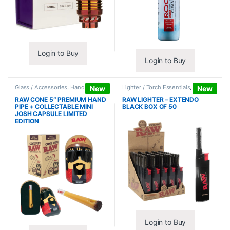
Login to Buy
Login to Buy
Glass / Accessories
,
Hand Pipes
Lighter / Torch Essentials
,
Lighters
New
New
RAW CONE 5″ PREMIUM HAND
RAW LIGHTER – EXTENDO
PIPE + COLLECTABLE MINI
BLACK BOX OF 50
JOSH CAPSULE LIMITED
EDITION
Login to Buy