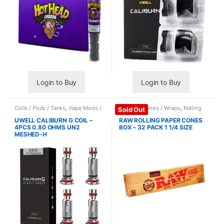
Login to Buy
Login to Buy
Coils / Pods / Tanks
,
Vape Mods /
Papers / Cones / Wraps
,
Rolling
Sold Out
Accessories
Papers
UWELL CALIBURN G COIL –
RAW ROLLING PAPER CONES
4PCS 0.80 OHMS UN2
BOX – 32 PACK 1 1/4 SIZE
MESHED-H