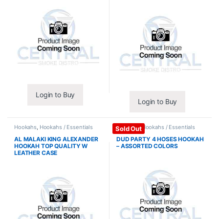
Login to Buy
Login to Buy
Hookahs
,
Hookahs / Essentials
Hookahs
,
Hookahs / Essentials
Sold Out
AL MALAKI KING ALEXANDER
DUD PARTY 4 HOSES HOOKAH
HOOKAH TOP QUALITY W
– ASSORTED COLORS
LEATHER CASE