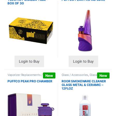
BOX OF 30
Login to Buy
Login to Buy
Vaporizer Replacements /
Glass / Accessories
,
Glass / Pipe
New
New
Accessories
,
Vaporizers /
Cleaning
Accessories
PUFFCO PEAK PRO CHAMBER
ROOR SMOKEWARE CLEANER
GLASS METAL & CERAMIC –
12FLOZ