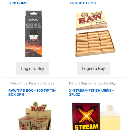
0.70 OHMS
TIPS BOX OF 20
Login to Buy
Login to Buy
Filters / Tips
,
Papers / Cones /
Detox / Supplements / Health
,
Wraps
Synthetic Urine / Novelty
RAW TIPS BOX – 100 TIP TIN
X-STREAM FETISH URINE –
BOX OF 6
3FLOZ