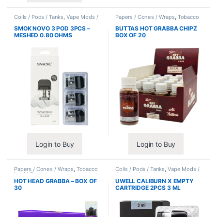
Coils / Pods / Tanks
,
Vape Mods /
Papers / Cones / Wraps
,
Tobacco
Accessories
Leaf / Grabba
SMOK NOVO 3 POD 3PCS –
BUTTAS HOT GRABBA CHIPZ
MESHED 0.80 OHMS
BOX OF 20
Login to Buy
Login to Buy
Papers / Cones / Wraps
,
Tobacco
Coils / Pods / Tanks
,
Vape Mods /
Leaf / Grabba
Accessories
HOT HEAD GRABBA – BOX OF
UWELL CALIBURN X EMPTY
30
CARTRIDGE 2PCS 3 ML