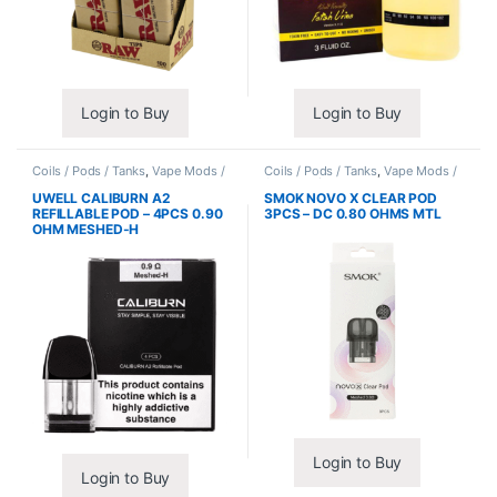
Login to Buy
Login to Buy
Coils / Pods / Tanks
,
Vape Mods /
Coils / Pods / Tanks
,
Vape Mods /
Accessories
Accessories
UWELL CALIBURN A2
SMOK NOVO X CLEAR POD
REFILLABLE POD – 4PCS 0.90
3PCS – DC 0.80 OHMS MTL
OHM MESHED-H
Login to Buy
Login to Buy