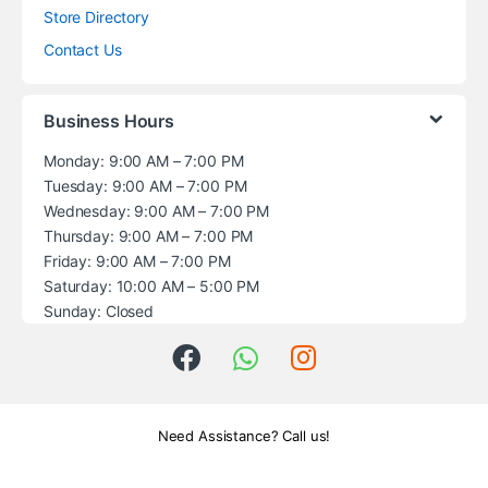
Store Directory
Contact Us
Business Hours
Monday: 9:00 AM – 7:00 PM
Tuesday: 9:00 AM – 7:00 PM
Wednesday: 9:00 AM – 7:00 PM
Thursday: 9:00 AM – 7:00 PM
Friday: 9:00 AM – 7:00 PM
Saturday: 10:00 AM – 5:00 PM
Sunday: Closed
Need Assistance? Call us!
+1 (914) 539-5580