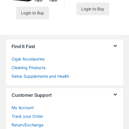
Login to Buy
Login to Buy
Find It Fast
Cigar Accessories
Cleaning Products
Detox Supplements and Health
Customer Support
My Account
Track your Order
Return/Exchange