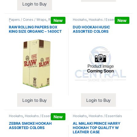
Login to Buy
Papers / Cones / Wraps
,
Rolling
Hookahs
,
Hookahs / Essentials
New
New
Papers
RAW ROLLING PAPERS BOX
DUD HOOKAH HUSIC
KING SIZE ORGANIC – 1400CT
ASSORTED COLORS
Login to Buy
Login to Buy
Hookahs
,
Hookahs / Essentials
Hookahs
,
Hookahs / Essentials
New
ZEBRA SMOKE HOOKAH
AL MALAKI PRINCE HARRY
ASSORTED COLORS
HOOKAH TOP QUALITY W
LEATHER CASE