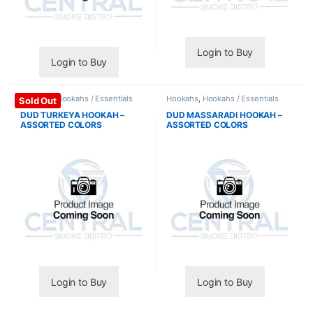
Login to Buy
Login to Buy
Hookahs
,
Hookahs / Essentials
Hookahs
,
Hookahs / Essentials
Sold Out
DUD TURKEYA HOOKAH –
DUD MASSARADI HOOKAH –
ASSORTED COLORS
ASSORTED COLORS
Login to Buy
Login to Buy