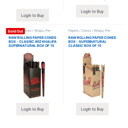
Login to Buy
Login to Buy
Papers / Cones / Wraps
,
Pre-
Papers / Cones / Wraps
,
Pre-
Sold Out
Rolled Cones
Rolled Cones
RAW ROLLING PAPER CONES
RAW ROLLING PAPER CONES
BOX - CLASSIC WIZ KHALIFA
BOX - SUPERNATURAL
SUPERNATURAL BOX OF 15
CLASSIC BOX OF 15
Login to Buy
Login to Buy