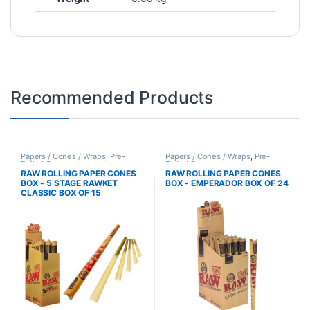
Recommended Products
Papers / Cones / Wraps
,
Pre-
Papers / Cones / Wraps
,
Pre-
Rolled Cones
Rolled Cones
RAW ROLLING PAPER CONES
RAW ROLLING PAPER CONES
BOX - 5 STAGE RAWKET
BOX - EMPERADOR BOX OF 24
CLASSIC BOX OF 15