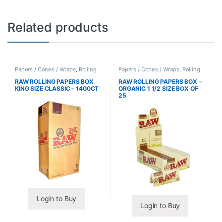
Related products
Papers / Cones / Wraps
,
Rolling
Papers / Cones / Wraps
,
Rolling
Papers
Papers
RAW ROLLING PAPERS BOX
RAW ROLLING PAPERS BOX –
KING SIZE CLASSIC – 1400CT
ORGANIC 1 1/2 SIZE BOX OF
25
Login to Buy
Login to Buy