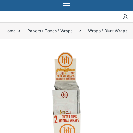
Home
Papers / Cones / Wraps
Wraps / Blunt Wraps