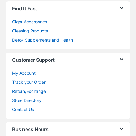
Find It Fast
Cigar Accessories
Cleaning Products
Detox Supplements and Health
Customer Support
My Account
Track your Order
Return/Exchange
Store Directory
Contact Us
Business Hours