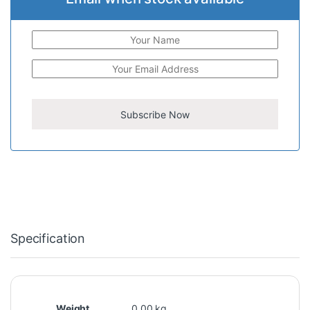
Specification
Weight
0.00 kg