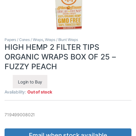
Papers / Cones / Wraps
,
Wraps / Blunt Wraps
HIGH HEMP 2 FILTER TIPS
ORGANIC WRAPS BOX OF 25 –
FUZZY PEACH
Login to Buy
Availability:
Out of stock
719499008021
Email when stock available