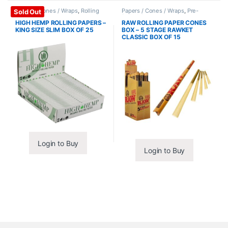
Papers / Cones / Wraps
,
Rolling
Papers / Cones / Wraps
,
Pre-
Sold Out
Papers
Rolled Cones
HIGH HEMP ROLLING PAPERS –
RAW ROLLING PAPER CONES
KING SIZE SLIM BOX OF 25
BOX – 5 STAGE RAWKET
CLASSIC BOX OF 15
Login to Buy
Login to Buy