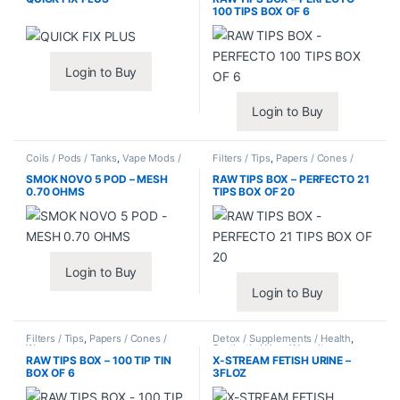
100 TIPS BOX OF 6
Login to Buy
Login to Buy
Coils / Pods / Tanks
,
Vape Mods /
Filters / Tips
,
Papers / Cones /
Accessories
Wraps
SMOK NOVO 5 POD – MESH
RAW TIPS BOX – PERFECTO 21
0.70 OHMS
TIPS BOX OF 20
Login to Buy
Login to Buy
Filters / Tips
,
Papers / Cones /
Detox / Supplements / Health
,
Wraps
Synthetic Urine / Novelty
RAW TIPS BOX – 100 TIP TIN
X-STREAM FETISH URINE –
BOX OF 6
3FLOZ