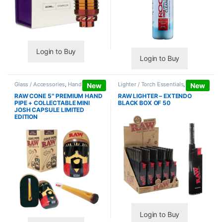
Login to Buy
Login to Buy
Glass / Accessories
,
Hand Pipes
Lighter / Torch Essentials
,
Lighters
New
New
RAW CONE 5″ PREMIUM HAND
RAW LIGHTER – EXTENDO
PIPE + COLLECTABLE MINI
BLACK BOX OF 50
JOSH CAPSULE LIMITED
EDITION
Login to Buy