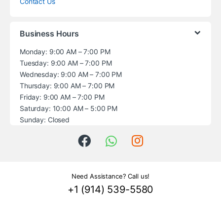
Contact Us
Business Hours
Monday: 9:00 AM – 7:00 PM
Tuesday: 9:00 AM – 7:00 PM
Wednesday: 9:00 AM – 7:00 PM
Thursday: 9:00 AM – 7:00 PM
Friday: 9:00 AM – 7:00 PM
Saturday: 10:00 AM – 5:00 PM
Sunday: Closed
Need Assistance? Call us!
+1 (914) 539-5580