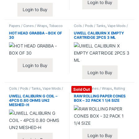
Login to Buy
Login to Buy
Papers / Cones / Wraps
,
Tobacco
Coils / Pods / Tanks
,
Vape Mods /
Leaf / Grabba
Accessories
HOT HEAD GRABBA – BOX OF
UWELL CALIBURN X EMPTY
30
CARTRIDGE 2PCS 3 ML
Login to Buy
Login to Buy
Coils / Pods / Tanks
,
Vape Mods /
Papers / Cones / Wraps
,
Rolling
Sold Out
Accessories
Papers
UWELL CALIBURN G COIL –
RAW ROLLING PAPER CONES
4PCS 0.80 OHMS UN2
BOX – 32 PACK 1 1/4 SIZE
MESHED-H
Login to Buy