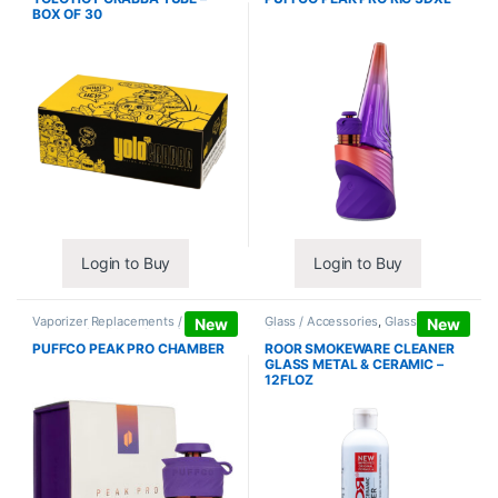
BOX OF 30
Login to Buy
Login to Buy
Vaporizer Replacements /
Glass / Accessories
,
Glass / Pipe
New
New
Accessories
,
Vaporizers /
Cleaning
Accessories
PUFFCO PEAK PRO CHAMBER
ROOR SMOKEWARE CLEANER
GLASS METAL & CERAMIC –
12FLOZ