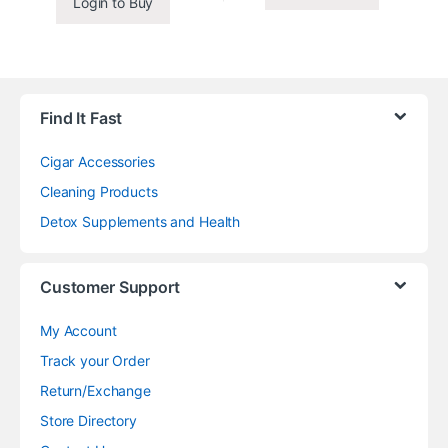
Login to Buy
Find It Fast
Cigar Accessories
Cleaning Products
Detox Supplements and Health
Customer Support
My Account
Track your Order
Return/Exchange
Store Directory