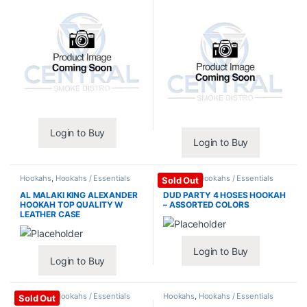
Login to Buy
Login to Buy
Hookahs
,
Hookahs / Essentials
Hookahs
,
Hookahs / Essentials
Sold Out
AL MALAKI KING ALEXANDER
DUD PARTY 4 HOSES HOOKAH
HOOKAH TOP QUALITY W
– ASSORTED COLORS
LEATHER CASE
Login to Buy
Login to Buy
Hookahs
,
Hookahs / Essentials
Hookahs
,
Hookahs / Essentials
Sold Out