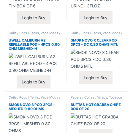
Login to Buy
Login to Buy
Coils / Pods / Tanks
,
Vape Mods /
Coils / Pods / Tanks
,
Vape Mods /
Accessories
Accessories
UWELL CALIBURN A2
SMOK NOVO X CLEAR POD
REFILLABLE POD – 4PCS 0.90
3PCS – DC 0.80 OHMS MTL
OHM MESHED-H
Login to Buy
Login to Buy
Coils / Pods / Tanks
,
Vape Mods /
Papers / Cones / Wraps
,
Tobacco
Accessories
Leaf / Grabba
SMOK NOVO 3 POD 3PCS –
BUTTAS HOT GRABBA CHIPZ
MESHED 0.80 OHMS
BOX OF 20