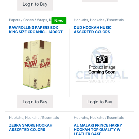
Login to Buy
Papers / Cones / Wraps
,
Rolling
Hookahs
,
Hookahs / Essentials
New
Papers
RAW ROLLING PAPERS BOX
DUD HOOKAH HUSIC
KING SIZE ORGANIC – 1400CT
ASSORTED COLORS
Login to Buy
Login to Buy
Hookahs
,
Hookahs / Essentials
Hookahs
,
Hookahs / Essentials
ZEBRA SMOKE HOOKAH
AL MALAKI PRINCE HARRY
ASSORTED COLORS
HOOKAH TOP QUALITY W
LEATHER CASE