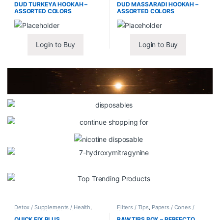
DUD TURKEYA HOOKAH –
DUD MASSARADI HOOKAH –
ASSORTED COLORS
ASSORTED COLORS
Login to Buy
Login to Buy
Detox / Supplements / Health
,
Filters / Tips
,
Papers / Cones /
Synthetic Urine / Novelty
Wraps
QUICK FIX PLUS
RAW TIPS BOX – PERFECTO