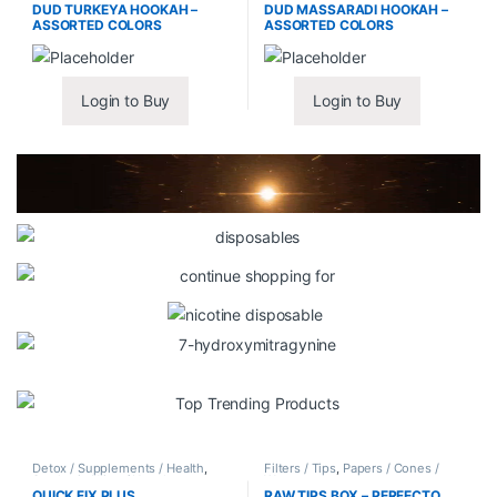
DUD TURKEYA HOOKAH –
DUD MASSARADI HOOKAH –
ASSORTED COLORS
ASSORTED COLORS
Login to Buy
Login to Buy
Detox / Supplements / Health
,
Filters / Tips
,
Papers / Cones /
Synthetic Urine / Novelty
Wraps
QUICK FIX PLUS
RAW TIPS BOX – PERFECTO