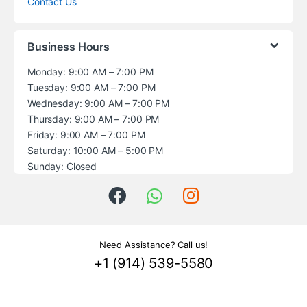
Contact Us
Business Hours
Monday: 9:00 AM – 7:00 PM
Tuesday: 9:00 AM – 7:00 PM
Wednesday: 9:00 AM – 7:00 PM
Thursday: 9:00 AM – 7:00 PM
Friday: 9:00 AM – 7:00 PM
Saturday: 10:00 AM – 5:00 PM
Sunday: Closed
Need Assistance? Call us!
+1 (914) 539-5580