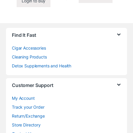
Login to Buy
Find It Fast
Cigar Accessories
Cleaning Products
Detox Supplements and Health
Customer Support
My Account
Track your Order
Return/Exchange
Store Directory