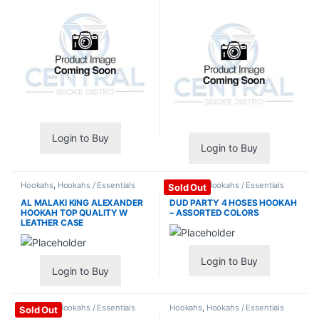
Login to Buy
Login to Buy
Hookahs
,
Hookahs / Essentials
Hookahs
,
Hookahs / Essentials
Sold Out
AL MALAKI KING ALEXANDER
DUD PARTY 4 HOSES HOOKAH
HOOKAH TOP QUALITY W
– ASSORTED COLORS
LEATHER CASE
Login to Buy
Login to Buy
Hookahs
,
Hookahs / Essentials
Hookahs
,
Hookahs / Essentials
Sold Out