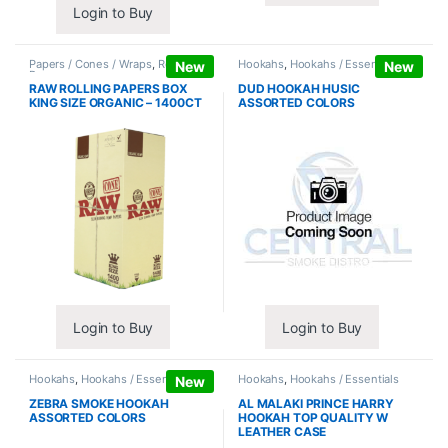
Login to Buy
Papers / Cones / Wraps
,
Rolling
Hookahs
,
Hookahs / Essentials
New
New
Papers
RAW ROLLING PAPERS BOX
DUD HOOKAH HUSIC
KING SIZE ORGANIC – 1400CT
ASSORTED COLORS
Login to Buy
Login to Buy
Hookahs
,
Hookahs / Essentials
Hookahs
,
Hookahs / Essentials
New
ZEBRA SMOKE HOOKAH
AL MALAKI PRINCE HARRY
ASSORTED COLORS
HOOKAH TOP QUALITY W
LEATHER CASE