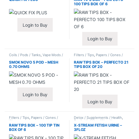
100 TIPS BOX OF 6
Login to Buy
Login to Buy
Coils / Pods / Tanks
,
Vape Mods /
Filters / Tips
,
Papers / Cones /
Accessories
Wraps
SMOK NOVO 5 POD – MESH
RAW TIPS BOX – PERFECTO 21
0.70 OHMS
TIPS BOX OF 20
Login to Buy
Login to Buy
Filters / Tips
,
Papers / Cones /
Detox / Supplements / Health
,
Wraps
Synthetic Urine / Novelty
RAW TIPS BOX – 100 TIP TIN
X-STREAM FETISH URINE –
BOX OF 6
3FLOZ