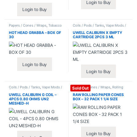
Login to Buy
Login to Buy
Papers / Cones / Wraps
,
Tobacco
Coils / Pods / Tanks
,
Vape Mods /
Leaf / Grabba
Accessories
HOT HEAD GRABBA – BOX OF
UWELL CALIBURN X EMPTY
30
CARTRIDGE 2PCS 3 ML
Login to Buy
Login to Buy
Coils / Pods / Tanks
,
Vape Mods /
Papers / Cones / Wraps
,
Rolling
Sold Out
Accessories
Papers
UWELL CALIBURN G COIL –
RAW ROLLING PAPER CONES
4PCS 0.80 OHMS UN2
BOX – 32 PACK 1 1/4 SIZE
MESHED-H
Login to Buy