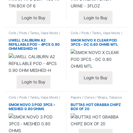
Login to Buy
Login to Buy
Coils / Pods / Tanks
,
Vape Mods /
Coils / Pods / Tanks
,
Vape Mods /
Accessories
Accessories
UWELL CALIBURN A2
SMOK NOVO X CLEAR POD
REFILLABLE POD – 4PCS 0.90
3PCS – DC 0.80 OHMS MTL
OHM MESHED-H
Login to Buy
Login to Buy
Coils / Pods / Tanks
,
Vape Mods /
Papers / Cones / Wraps
,
Tobacco
Accessories
Leaf / Grabba
SMOK NOVO 3 POD 3PCS –
BUTTAS HOT GRABBA CHIPZ
MESHED 0.80 OHMS
BOX OF 20