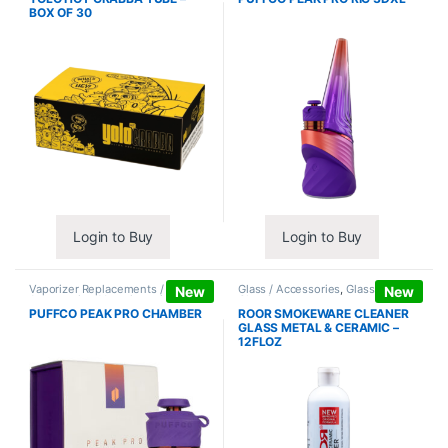
BOX OF 30
Login to Buy
Login to Buy
Vaporizer Replacements /
Glass / Accessories
,
Glass / Pipe
New
New
Accessories
,
Vaporizers /
Cleaning
Accessories
PUFFCO PEAK PRO CHAMBER
ROOR SMOKEWARE CLEANER
GLASS METAL & CERAMIC –
12FLOZ