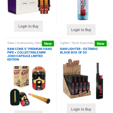
Login to Buy
Login to Buy
Glass / Accessories
,
Hand Pipes
Lighter / Torch Essentials
,
Lighters
New
New
RAW CONE 5″ PREMIUM HAND
RAW LIGHTER – EXTENDO
PIPE + COLLECTABLE MINI
BLACK BOX OF 50
JOSH CAPSULE LIMITED
EDITION
Login to Buy