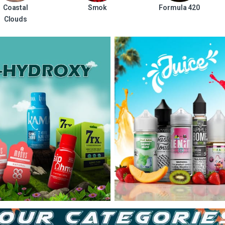
Coastal
Smok
Formula 420
Clouds