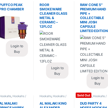
Replacements /
Glass / Pipe Cleaning
Hand Pipes
Accessories
,
PUFFCO PEAK
ROOR
RAW CONE 5″
Vaporizers /
PRO CHAMBER
SMOKEWARE
PREMIUM HAND
Accessories
CLEANER GLASS
PIPE +
METAL &
COLLECTABLE
CERAMIC –
MINI JOSH
12FLOZ
CAPSULE
LIMITED EDITION
Login to
Buy
Login to
Buy
Login to
Buy
Sold Out
Hookahs
,
Hookahs /
Hookahs
,
Hookahs /
Hookahs
,
Hookahs /
Essentials
Essentials
Essentials
AL MALAKI
AL MALAKI KING
DUD PARTY 4
PRINCE HARRY
ALEXANDER
HOSES HOOKAH