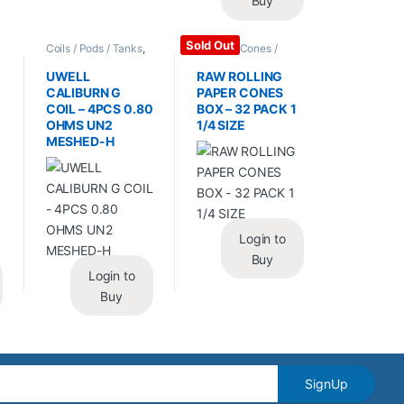
Buy
Sold Out
Coils / Pods / Tanks
,
Papers / Cones /
Vape Mods /
Wraps
,
Rolling Papers
Accessories
UWELL
RAW ROLLING
CALIBURN G
PAPER CONES
COIL – 4PCS 0.80
BOX – 32 PACK 1
OHMS UN2
1/4 SIZE
MESHED-H
Login to
Buy
Login to
Buy
SignUp