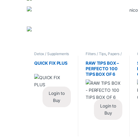
Detox / Supplements
Filters / Tips
,
Papers /
/ Health
,
Synthetic
Cones / Wraps
Urine / Novelty
QUICK FIX PLUS
RAW TIPS BOX –
PERFECTO 100
TIPS BOX OF 6
Login to
Buy
Login to
Buy