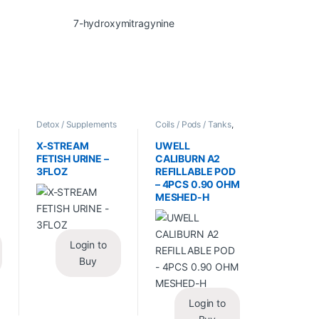
/
Detox / Supplements
Coils / Pods / Tanks
,
/ Health
,
Synthetic
Vape Mods /
Urine / Novelty
Accessories
X-STREAM
UWELL
FETISH URINE –
CALIBURN A2
3FLOZ
REFILLABLE POD
– 4PCS 0.90 OHM
MESHED-H
Login to
Buy
Login to