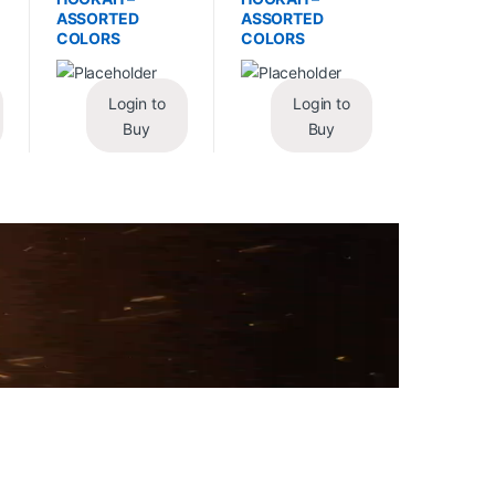
ASSORTED
ASSORTED
COLORS
COLORS
Login to
Login to
Buy
Buy