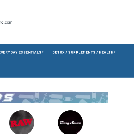
tro.com
EVERYDAY ESSENTIALS
DETOX / SUPPLEMENTS / HEALTH
▼
▼