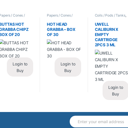
Papers / Cones /
Papers / Cones /
Coils / Pods / Tanks
,
Wraps
,
Tobacco Leaf
Wraps
,
Tobacco Leaf
Vape Mods /
/ Grabba
/ Grabba
Accessories
BUTTAS HOT
HOT HEAD
UWELL
GRABBA CHIPZ
GRABBA – BOX
CALIBURN X
BOX OF 20
OF 30
EMPTY
CARTRIDGE
2PCS 3 ML
Login to
Login to
Buy
Buy
Login to
Buy