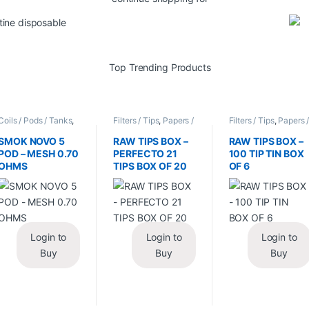
Coils / Pods / Tanks
,
Filters / Tips
,
Papers /
Filters / Tips
,
Papers 
Vape Mods /
Cones / Wraps
Cones / Wraps
Accessories
SMOK NOVO 5
RAW TIPS BOX –
RAW TIPS BOX –
POD – MESH 0.70
PERFECTO 21
100 TIP TIN BOX
OHMS
TIPS BOX OF 20
OF 6
Login to
Login to
Login to
Buy
Buy
Buy