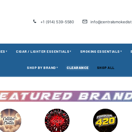
+1 (914) 539-5580
info@centralsmokedis
IES
CIGAR / LIGHTER ESSENTIALS
SMOKING ESSENTIALS
▼
▼
▼
SHOP BY BRAND
CLEARANCE
SHOP ALL
▼