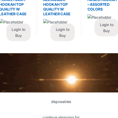
HOOKAH TOP
HOOKAH TOP
– ASSORTED
QUALITY W
QUALITY W
COLORS
LEATHER CASE
LEATHER CASE
Login to
Login to
Login to
Buy
Buy
Buy