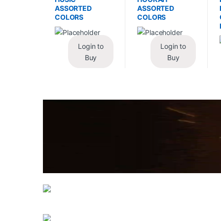
ASSORTED
ASSORTED
COLORS
COLORS
Login to
Login to
Buy
Buy