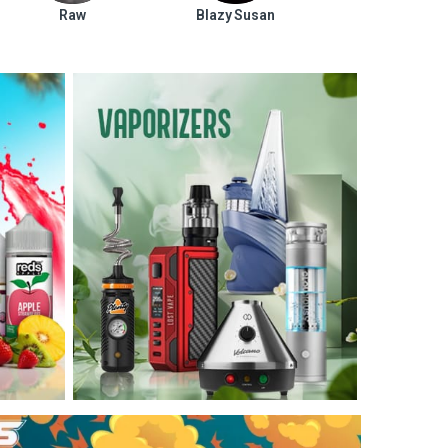
Raw
Blazy Susan