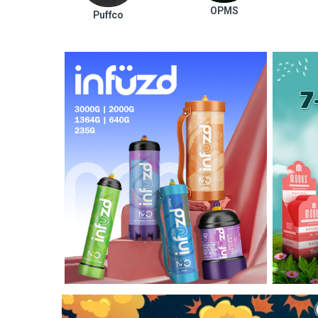
OPMS
Puffco