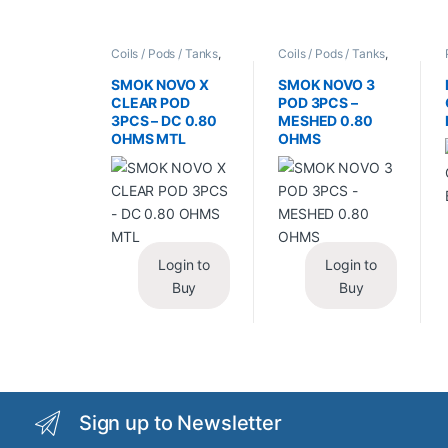
Coils / Pods / Tanks
,
Coils / Pods / Tanks
,
Vape Mods /
Vape Mods /
Accessories
Accessories
SMOK NOVO X
SMOK NOVO 3
CLEAR POD
POD 3PCS –
3PCS – DC 0.80
MESHED 0.80
OHMS MTL
OHMS
Login to
Login to
Buy
Buy
Sign up to Newsletter