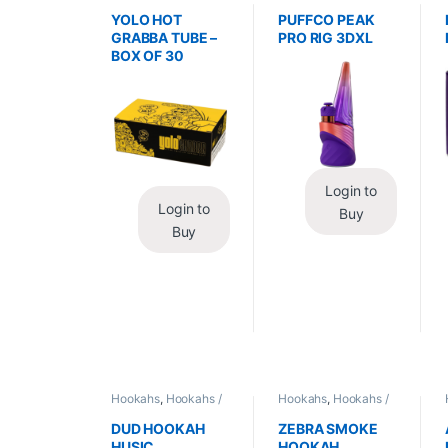
Wraps
,
Tobacco Leaf
Vaporizers
,
Vaporizers
/ Grabba
/ Accessories
YOLO HOT
PUFFCO PEAK
GRABBA TUBE –
PRO RIG 3DXL
BOX OF 30
Login to
Login to
Buy
Buy
Hookahs
,
Hookahs /
Hookahs
,
Hookahs /
Essentials
Essentials
DUD HOOKAH
ZEBRA SMOKE
HUSIC
HOOKAH