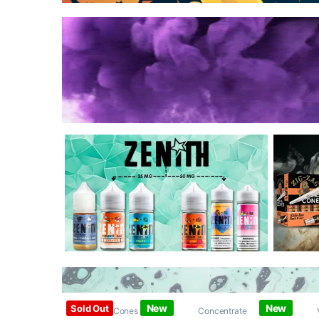
New
New
Sold Out
Papers / Cones /
Concentrate