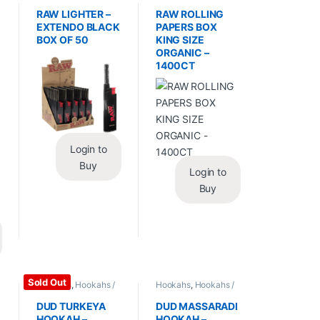
Essentials
,
Lighters
Wraps
,
Rolling Papers
RAW LIGHTER –
RAW ROLLING
EXTENDO BLACK
PAPERS BOX
BOX OF 50
KING SIZE
ORGANIC –
1400CT
Login to
Buy
Login to
Buy
Sold Out
Hookahs
,
Hookahs /
Hookahs
,
Hookahs /
Essentials
Essentials
DUD TURKEYA
DUD MASSARADI
HOOKAH –
HOOKAH –