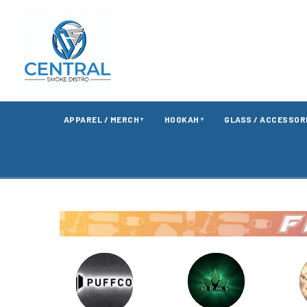
APPAREL / MERCH
HOOKAH
GLASS / ACCESSOR
▼
▼