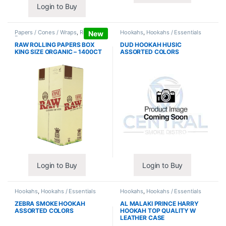
Login to Buy
Papers / Cones / Wraps
,
Rolling
Hookahs
,
Hookahs / Essentials
New
Papers
RAW ROLLING PAPERS BOX
DUD HOOKAH HUSIC
KING SIZE ORGANIC – 1400CT
ASSORTED COLORS
Login to Buy
Login to Buy
Hookahs
,
Hookahs / Essentials
Hookahs
,
Hookahs / Essentials
ZEBRA SMOKE HOOKAH
AL MALAKI PRINCE HARRY
ASSORTED COLORS
HOOKAH TOP QUALITY W
LEATHER CASE