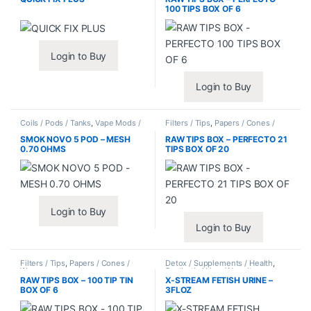
100 TIPS BOX OF 6
Login to Buy
Login to Buy
Coils / Pods / Tanks
,
Vape Mods /
Filters / Tips
,
Papers / Cones /
Accessories
Wraps
SMOK NOVO 5 POD – MESH
RAW TIPS BOX – PERFECTO 21
0.70 OHMS
TIPS BOX OF 20
Login to Buy
Login to Buy
Filters / Tips
,
Papers / Cones /
Detox / Supplements / Health
,
Wraps
Synthetic Urine / Novelty
RAW TIPS BOX – 100 TIP TIN
X-STREAM FETISH URINE –
BOX OF 6
3FLOZ