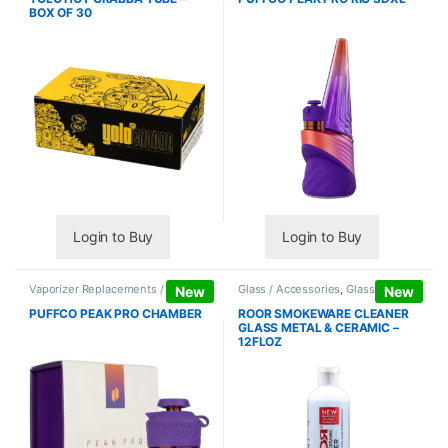
BOX OF 30
Login to Buy
Login to Buy
Vaporizer Replacements /
Glass / Accessories
,
Glass / Pipe
New
New
Accessories
,
Vaporizers /
Cleaning
Accessories
PUFFCO PEAK PRO CHAMBER
ROOR SMOKEWARE CLEANER
GLASS METAL & CERAMIC –
12FLOZ