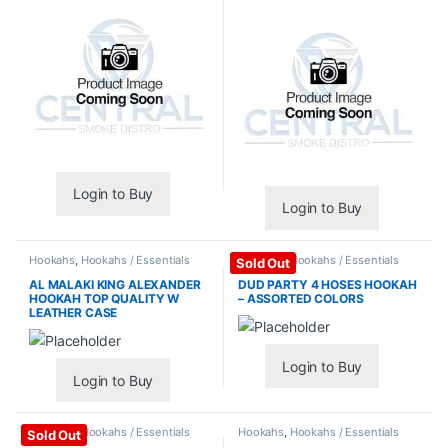
Login to Buy
Login to Buy
Hookahs
,
Hookahs / Essentials
Hookahs
,
Hookahs / Essentials
Sold Out
AL MALAKI KING ALEXANDER
DUD PARTY 4 HOSES HOOKAH
HOOKAH TOP QUALITY W
– ASSORTED COLORS
LEATHER CASE
Login to Buy
Login to Buy
Hookahs
,
Hookahs / Essentials
Hookahs
,
Hookahs / Essentials
Sold Out