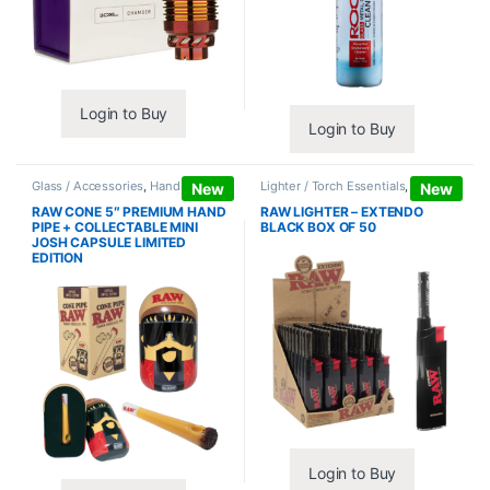
Login to Buy
Login to Buy
Glass / Accessories
,
Hand Pipes
Lighter / Torch Essentials
,
Lighters
New
New
RAW CONE 5″ PREMIUM HAND
RAW LIGHTER – EXTENDO
PIPE + COLLECTABLE MINI
BLACK BOX OF 50
JOSH CAPSULE LIMITED
EDITION
Login to Buy