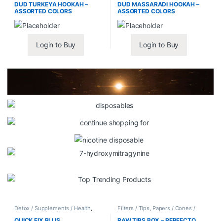
DUD TURKEYA HOOKAH –
DUD MASSARADI HOOKAH –
ASSORTED COLORS
ASSORTED COLORS
Login to Buy
Login to Buy
Detox / Supplements / Health
,
Filters / Tips
,
Papers / Cones /
Synthetic Urine / Novelty
Wraps
QUICK FIX PLUS
RAW TIPS BOX – PERFECTO