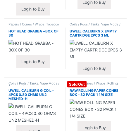
Login to Buy
Login to Buy
Papers / Cones / Wraps
,
Tobacco
Coils / Pods / Tanks
,
Vape Mods /
Leaf / Grabba
Accessories
HOT HEAD GRABBA – BOX OF
UWELL CALIBURN X EMPTY
30
CARTRIDGE 2PCS 3 ML
Login to Buy
Login to Buy
Coils / Pods / Tanks
,
Vape Mods /
Papers / Cones / Wraps
,
Rolling
Sold Out
Accessories
Papers
UWELL CALIBURN G COIL –
RAW ROLLING PAPER CONES
4PCS 0.80 OHMS UN2
BOX – 32 PACK 1 1/4 SIZE
MESHED-H
Login to Buy