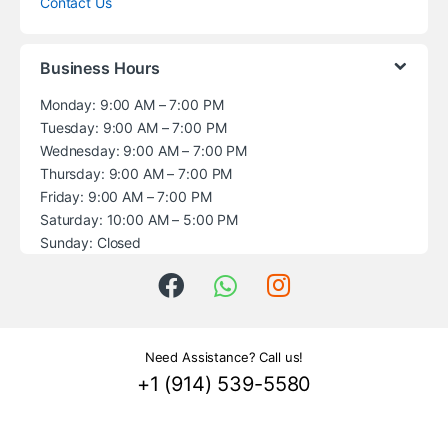
Contact Us
Business Hours
Monday: 9:00 AM – 7:00 PM
Tuesday: 9:00 AM – 7:00 PM
Wednesday: 9:00 AM – 7:00 PM
Thursday: 9:00 AM – 7:00 PM
Friday: 9:00 AM – 7:00 PM
Saturday: 10:00 AM – 5:00 PM
Sunday: Closed
Need Assistance? Call us!
+1 (914) 539-5580