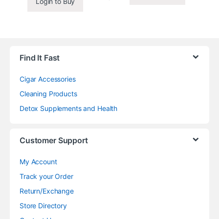
Login to Buy
Find It Fast
Cigar Accessories
Cleaning Products
Detox Supplements and Health
Customer Support
My Account
Track your Order
Return/Exchange
Store Directory