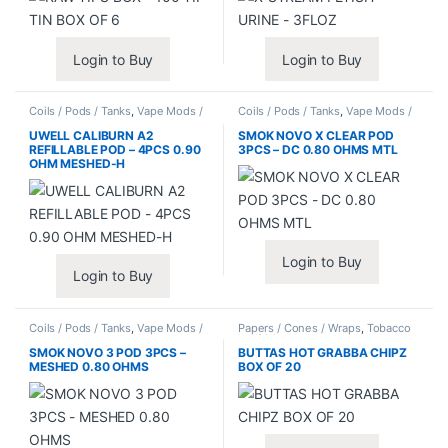
Login to Buy
Login to Buy
Coils / Pods / Tanks
,
Vape Mods /
Coils / Pods / Tanks
,
Vape Mods /
Accessories
Accessories
UWELL CALIBURN A2
SMOK NOVO X CLEAR POD
REFILLABLE POD – 4PCS 0.90
3PCS – DC 0.80 OHMS MTL
OHM MESHED-H
Login to Buy
Login to Buy
Coils / Pods / Tanks
,
Vape Mods /
Papers / Cones / Wraps
,
Tobacco
Accessories
Leaf / Grabba
SMOK NOVO 3 POD 3PCS –
BUTTAS HOT GRABBA CHIPZ
MESHED 0.80 OHMS
BOX OF 20