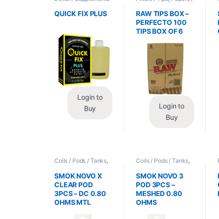
/ Health
,
Synthetic
Cones / Wraps
Urine / Novelty
QUICK FIX PLUS
RAW TIPS BOX –
PERFECTO 100
TIPS BOX OF 6
Login to
Login to
Buy
Buy
Coils / Pods / Tanks
,
Coils / Pods / Tanks
,
Vape Mods /
Vape Mods /
Accessories
Accessories
SMOK NOVO X
SMOK NOVO 3
CLEAR POD
POD 3PCS –
3PCS – DC 0.80
MESHED 0.80
OHMS MTL
OHMS