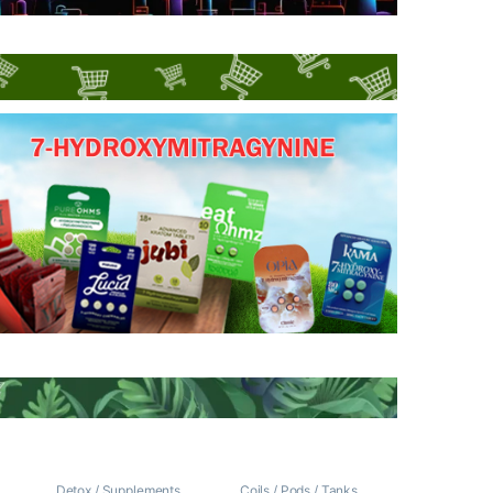
/
Detox / Supplements
Coils / Pods / Tanks
,