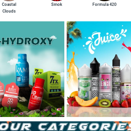
Coastal
Smok
Formula 420
Clouds