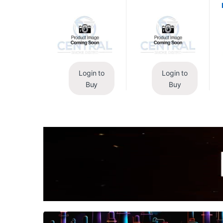
Login to
Login to
Buy
Buy