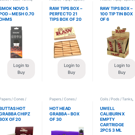
Vape Mods /
Cones / Wraps
Cones / Wraps
Accessories
SMOK NOVO 5
RAW TIPS BOX –
RAW TIPS BOX –
POD – MESH 0.70
PERFECTO 21
100 TIP TIN BOX
OHMS
TIPS BOX OF 20
OF 6
Login to
Login to
Login to
Buy
Buy
Buy
Papers / Cones /
Papers / Cones /
Coils / Pods / Tanks
,
Wraps
,
Tobacco Leaf
Wraps
,
Tobacco Leaf
Vape Mods /
/ Grabba
/ Grabba
Accessories
BUTTAS HOT
HOT HEAD
UWELL
GRABBA CHIPZ
GRABBA – BOX
CALIBURN X
BOX OF 20
OF 30
EMPTY
CARTRIDGE
2PCS 3 ML