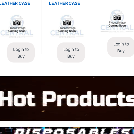
LEATHER CASE
LEATHER CASE
Login to
Login to
Login to
Buy
Buy
Buy