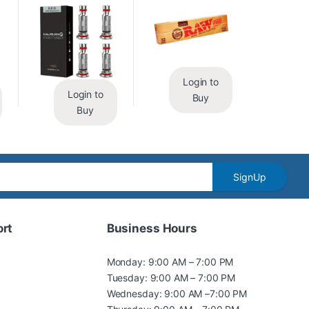
Login to
Login to
Buy
Buy
SignUp
rt
Business Hours
Monday: 9:00 AM – 7:00 PM
Tuesday: 9:00 AM – 7:00 PM
Wednesday: 9:00 AM –7:00 PM