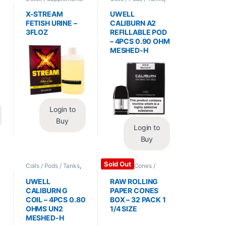
/ Health
,
Synthetic
Vape Mods /
Urine / Novelty
Accessories
X-STREAM
UWELL
FETISH URINE –
CALIBURN A2
3FLOZ
REFILLABLE POD
– 4PCS 0.90 OHM
MESHED-H
Login to
Buy
Login to
Buy
Sold Out
Coils / Pods / Tanks
,
Papers / Cones /
Vape Mods /
Wraps
,
Rolling Papers
Accessories
UWELL
RAW ROLLING
CALIBURN G
PAPER CONES
COIL – 4PCS 0.80
BOX – 32 PACK 1
OHMS UN2
1/4 SIZE
MESHED-H