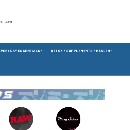
tro.com
EVERYDAY ESSENTIALS
DETOX / SUPPLEMENTS / HEALTH
▼
▼