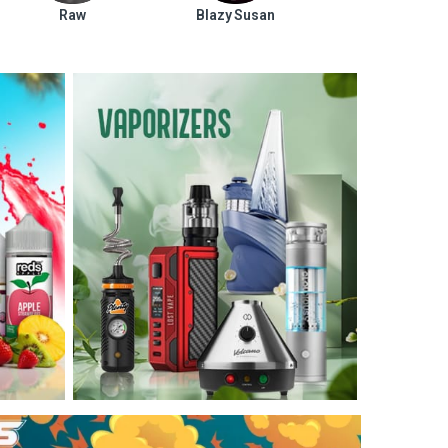
Raw
Blazy Susan