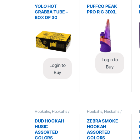
Wraps
,
Tobacco Leaf
Vaporizers
,
Vaporizers
/ Grabba
/ Accessories
YOLO HOT
PUFFCO PEAK
GRABBA TUBE –
PRO RIG 3DXL
BOX OF 30
Login to
Login to
Buy
Buy
Hookahs
,
Hookahs /
Hookahs
,
Hookahs /
Essentials
Essentials
DUD HOOKAH
ZEBRA SMOKE
HUSIC
HOOKAH
ASSORTED
ASSORTED
COLORS
COLORS