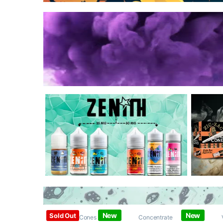
New
New
Sold Out
Papers / Cones /
Concentrate