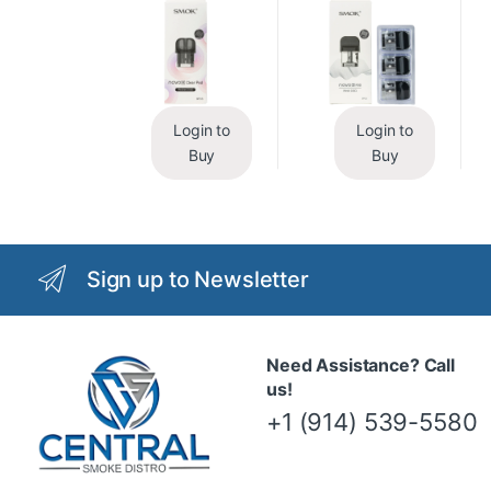
Login to
Login to
Buy
Buy
Sign up to Newsletter
Need Assistance? Call
us!
+1 (914) 539-5580