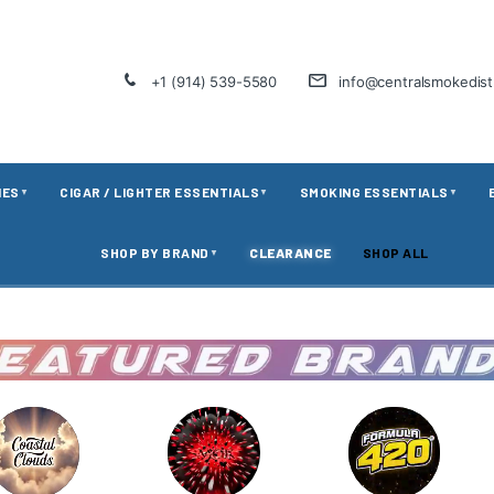
+1 (914) 539-5580
info@centralsmokedis
IES
CIGAR / LIGHTER ESSENTIALS
SMOKING ESSENTIALS
▼
▼
▼
SHOP BY BRAND
CLEARANCE
SHOP ALL
▼