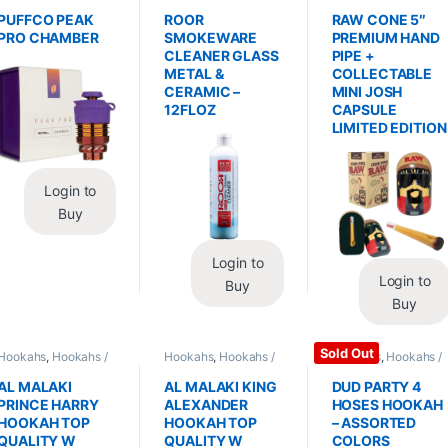
Replacements /
Glass / Pipe Cleaning
Hand Pipes
Accessories
,
PUFFCO PEAK
ROOR
RAW CONE 5″
Vaporizers /
PRO CHAMBER
SMOKEWARE
PREMIUM HAND
Accessories
CLEANER GLASS
PIPE +
METAL &
COLLECTABLE
CERAMIC –
MINI JOSH
12FLOZ
CAPSULE
LIMITED EDITION
Login to
Buy
Login to
Login to
Buy
Buy
Sold Out
Hookahs
,
Hookahs /
Hookahs
,
Hookahs /
Hookahs
,
Hookahs /
Essentials
Essentials
Essentials
AL MALAKI
AL MALAKI KING
DUD PARTY 4
PRINCE HARRY
ALEXANDER
HOSES HOOKAH
HOOKAH TOP
HOOKAH TOP
– ASSORTED
QUALITY W
QUALITY W
COLORS