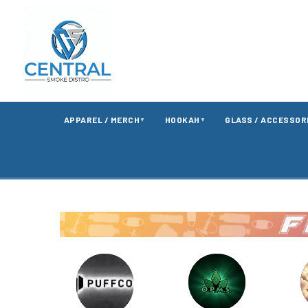
APPAREL / MERCH
HOOKAH
GLASS / ACCESSOR
▼
▼