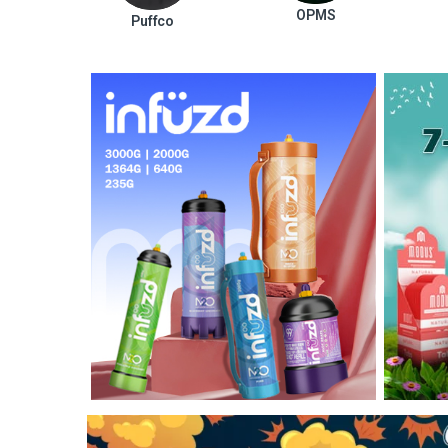
OPMS
Puffco