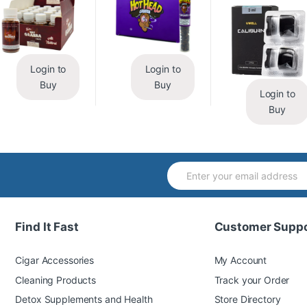
Login to
Login to
Buy
Buy
Login to
Buy
Find It Fast
Customer Suppo
Cigar Accessories
My Account
Cleaning Products
Track your Order
Detox Supplements and Health
Store Directory