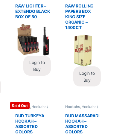
Essentials
,
Lighters
Wraps
,
Rolling Papers
RAW LIGHTER –
RAW ROLLING
EXTENDO BLACK
PAPERS BOX
BOX OF 50
KING SIZE
ORGANIC –
1400CT
Login to
Buy
Login to
Buy
Sold Out
Hookahs
,
Hookahs /
Hookahs
,
Hookahs /
Essentials
Essentials
DUD TURKEYA
DUD MASSARADI
HOOKAH –
HOOKAH –
ASSORTED
ASSORTED
COLORS
COLORS