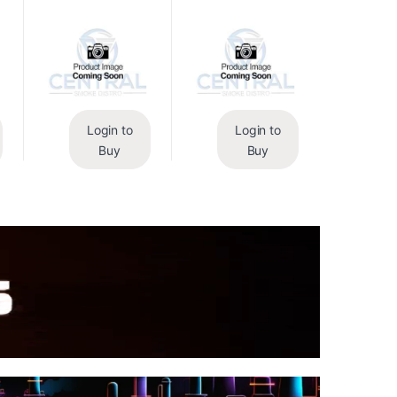
Login to
Login to
Buy
Buy