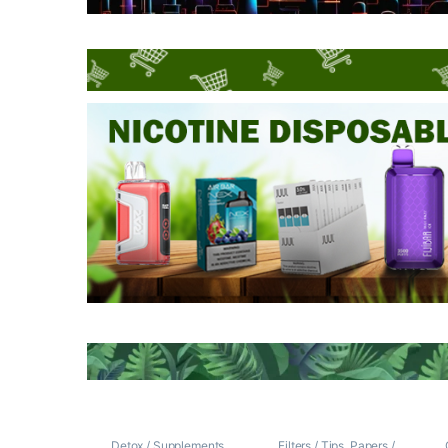
Detox / Supplements
Filters / Tips
,
Papers /