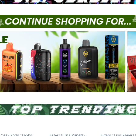
Coils / Pods / Tanks
,
Filters / Tips
,
Papers /
Filters / Tips
,
Papers 