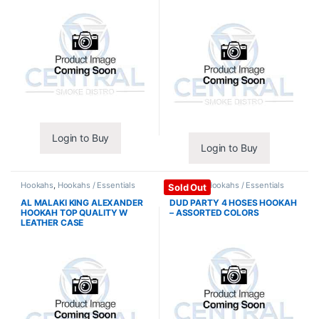
Login to Buy
Login to Buy
Hookahs
,
Hookahs / Essentials
Hookahs
,
Hookahs / Essentials
Sold Out
AL MALAKI KING ALEXANDER
DUD PARTY 4 HOSES HOOKAH
HOOKAH TOP QUALITY W
– ASSORTED COLORS
LEATHER CASE