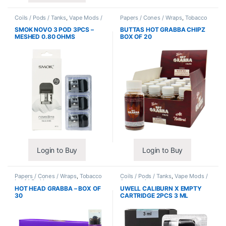
Coils / Pods / Tanks
,
Vape Mods /
Papers / Cones / Wraps
,
Tobacco
Accessories
Leaf / Grabba
SMOK NOVO 3 POD 3PCS –
BUTTAS HOT GRABBA CHIPZ
MESHED 0.80 OHMS
BOX OF 20
Login to Buy
Login to Buy
Papers / Cones / Wraps
,
Tobacco
Coils / Pods / Tanks
,
Vape Mods /
Leaf / Grabba
Accessories
HOT HEAD GRABBA – BOX OF
UWELL CALIBURN X EMPTY
30
CARTRIDGE 2PCS 3 ML