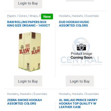
Login to Buy
Papers / Cones / Wraps
,
Rolling
Hookahs
,
Hookahs / Essentials
New
Papers
RAW ROLLING PAPERS BOX
DUD HOOKAH HUSIC
KING SIZE ORGANIC – 1400CT
ASSORTED COLORS
Login to Buy
Login to Buy
Hookahs
,
Hookahs / Essentials
Hookahs
,
Hookahs / Essentials
ZEBRA SMOKE HOOKAH
AL MALAKI PRINCE HARRY
ASSORTED COLORS
HOOKAH TOP QUALITY W
LEATHER CASE