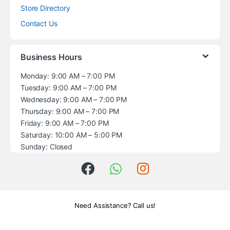
Store Directory
Contact Us
Business Hours
Monday: 9:00 AM – 7:00 PM
Tuesday: 9:00 AM – 7:00 PM
Wednesday: 9:00 AM – 7:00 PM
Thursday: 9:00 AM – 7:00 PM
Friday: 9:00 AM – 7:00 PM
Saturday: 10:00 AM – 5:00 PM
Sunday: Closed
Need Assistance? Call us!
+1 (914) 539-5580