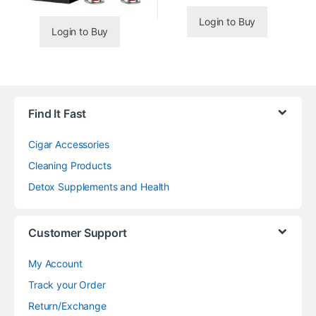
Login to Buy
Login to Buy
Find It Fast
Cigar Accessories
Cleaning Products
Detox Supplements and Health
Customer Support
My Account
Track your Order
Return/Exchange