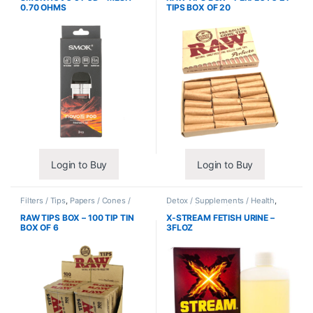
0.70 OHMS
TIPS BOX OF 20
Login to Buy
Login to Buy
Filters / Tips
,
Papers / Cones /
Detox / Supplements / Health
,
Wraps
Synthetic Urine / Novelty
RAW TIPS BOX – 100 TIP TIN
X-STREAM FETISH URINE –
BOX OF 6
3FLOZ