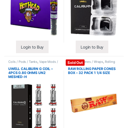
Login to Buy
Login to Buy
Coils / Pods / Tanks
,
Vape Mods /
Papers / Cones / Wraps
,
Rolling
Sold Out
Accessories
Papers
UWELL CALIBURN G COIL –
RAW ROLLING PAPER CONES
4PCS 0.80 OHMS UN2
BOX – 32 PACK 1 1/4 SIZE
MESHED-H