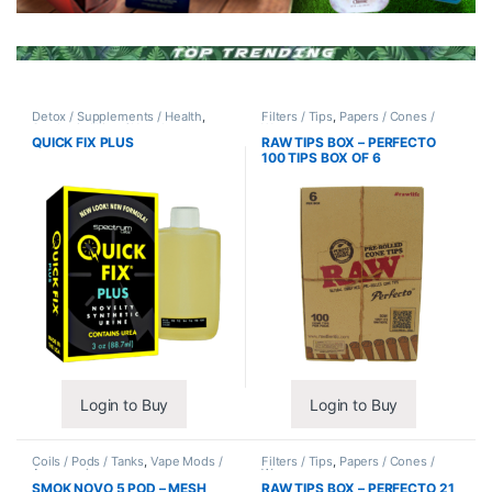
Detox / Supplements / Health
,
Filters / Tips
,
Papers / Cones /
Synthetic Urine / Novelty
Wraps
QUICK FIX PLUS
RAW TIPS BOX – PERFECTO
100 TIPS BOX OF 6
Login to Buy
Login to Buy
Coils / Pods / Tanks
,
Vape Mods /
Filters / Tips
,
Papers / Cones /
Accessories
Wraps
SMOK NOVO 5 POD – MESH
RAW TIPS BOX – PERFECTO 21