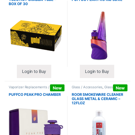
BOX OF 30
Login to Buy
Login to Buy
Vaporizer Replacements /
Glass / Accessories
,
Glass / Pipe
New
New
Accessories
,
Vaporizers /
Cleaning
Accessories
PUFFCO PEAK PRO CHAMBER
ROOR SMOKEWARE CLEANER
GLASS METAL & CERAMIC –
12FLOZ