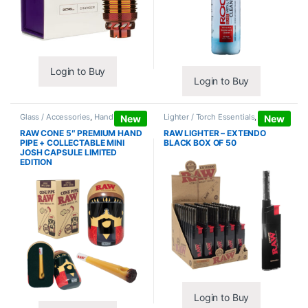
Login to Buy
Login to Buy
Glass / Accessories
,
Hand Pipes
Lighter / Torch Essentials
,
Lighters
New
New
RAW CONE 5″ PREMIUM HAND
RAW LIGHTER – EXTENDO
PIPE + COLLECTABLE MINI
BLACK BOX OF 50
JOSH CAPSULE LIMITED
EDITION
Login to Buy