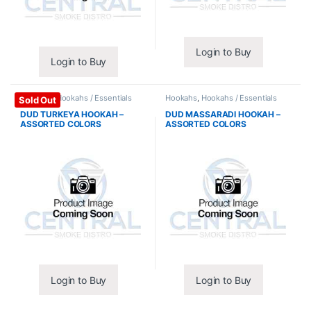
Login to Buy
Login to Buy
Hookahs
,
Hookahs / Essentials
Hookahs
,
Hookahs / Essentials
Sold Out
DUD TURKEYA HOOKAH –
DUD MASSARADI HOOKAH –
ASSORTED COLORS
ASSORTED COLORS
Login to Buy
Login to Buy