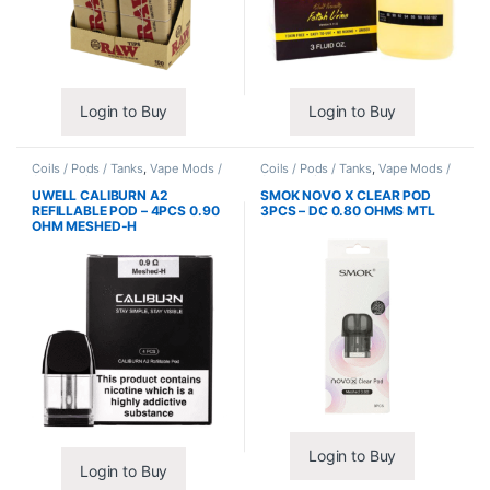
Login to Buy
Login to Buy
Coils / Pods / Tanks
,
Vape Mods /
Coils / Pods / Tanks
,
Vape Mods /
Accessories
Accessories
UWELL CALIBURN A2
SMOK NOVO X CLEAR POD
REFILLABLE POD – 4PCS 0.90
3PCS – DC 0.80 OHMS MTL
OHM MESHED-H
Login to Buy
Login to Buy